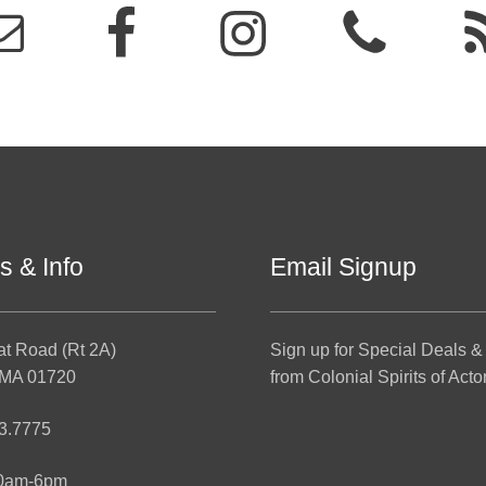
s & Info
Email Signup
at Road (Rt 2A)
Sign up for Special Deals &
 MA 01720
from Colonial Spirits of Acto
3.7775
10am-6pm