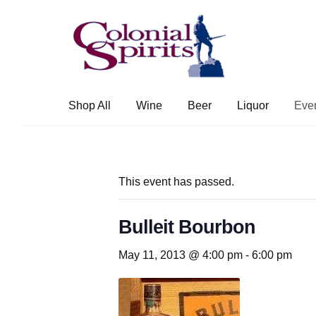
Skip
Skip
to
to
navigation
content
Shop All
Wine
Beer
Liquor
Eve
This event has passed.
Bulleit Bourbon
May 11, 2013 @ 4:00 pm
-
6:00 pm