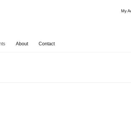
My A
nts
About
Contact