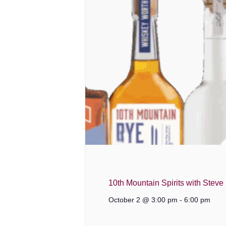
10th Mountain Spirits with Steve
October 2 @ 3:00 pm
-
6:00 pm