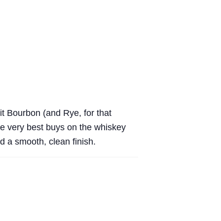
eit Bourbon (and Rye, for that
the very best buys on the whiskey
d a smooth, clean finish.