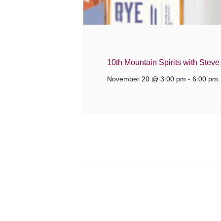
10th Mountain Spirits with Stev
November 20 @ 3:00 pm
-
6:00 pm