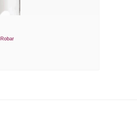
e Robar