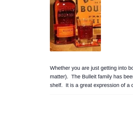
Whether you are just getting into bo
matter). The Bulleit family has been
shelf. It is a great expression of 