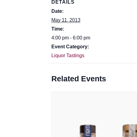
DETAILS
Date:
May 11, 2013
Time:
4:00 pm - 6:00 pm
Event Category:
Liquor Tastings
Related Events