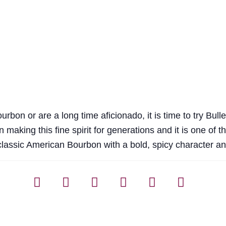
urbon or are a long time aficionado, it is time to try Bull
 making this fine spirit for generations and it is one of 
a classic American Bourbon with a bold, spicy character an