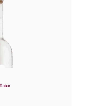
 Robar