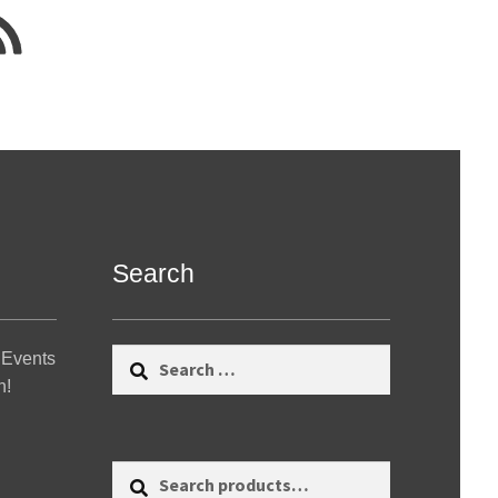
Search
Search
 Events
for:
n!
Search
Search