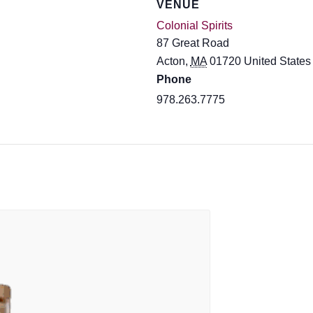
VENUE
Colonial Spirits
87 Great Road
Acton
,
MA
01720
United States
Phone
978.263.7775