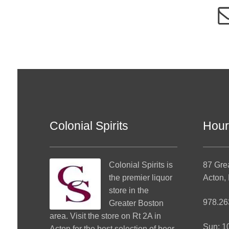
Colonial Spirits
Hour
Colonial Spirits
is
87 Gre
the premier liquor
Acton,
store in the
978.26
Greater Boston
area. Visit the store on Rt 2A in
Sun: 
Acton for the best selection of beer,