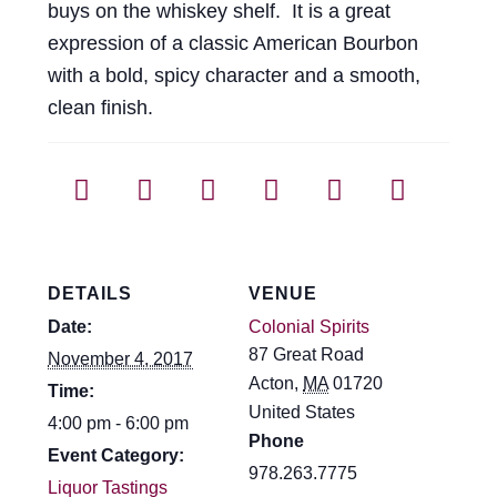
buys on the whiskey shelf. It is a great
expression of a classic American Bourbon
with a bold, spicy character and a smooth,
clean finish.
DETAILS
VENUE
Date:
Colonial Spirits
87 Great Road
November 4, 2017
Acton
,
MA
01720
Time:
United States
4:00 pm - 6:00 pm
Phone
Event Category:
978.263.7775
Liquor Tastings