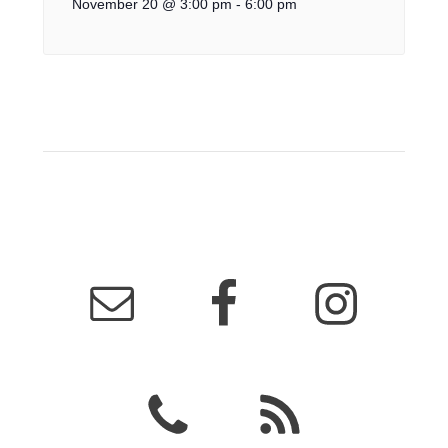
November 20 @ 3:00 pm
-
6:00 pm