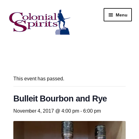
Skip
Skip
Menu
to
to
navigation
content
Shop
My Account
Email Signup
This event has passed.
Wine
Bulleit Bourbon and Rye
Beer
November 4, 2017 @ 4:00 pm
-
6:00 pm
Liquor