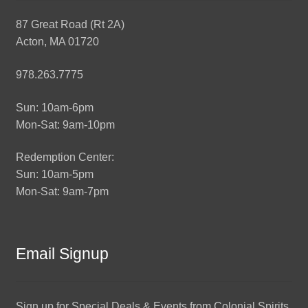
87 Great Road (Rt 2A)
Acton, MA 01720
978.263.7775
Sun: 10am-6pm
Mon-Sat: 9am-10pm
Redemption Center:
Sun: 10am-5pm
Mon-Sat: 9am-7pm
Email Signup
Sign up for Special Deals & Events from Colonial Spirits