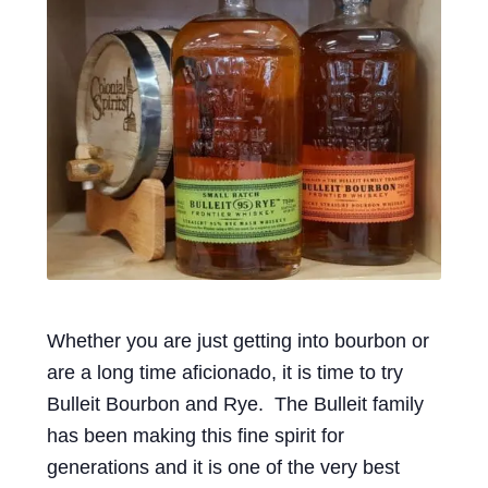
Events
Blog
About
Contact
Whether you are just getting into bourbon or
are a long time aficionado, it is time to try
Bulleit Bourbon and Rye. The Bulleit family
has been making this fine spirit for
generations and it is one of the very best