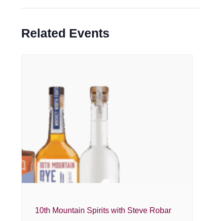
Related Events
10th Mountain Spirits with Steve Robar