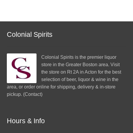
Colonial Spirits
Colonial Spirits
is the premier liquor
store in the Greater Boston area. Visit
the store on Rt 2A in Acton for the best
selection of beer, liquor & wine in the
area, or order online for shipping, delivery & in-store
pickup. (
Contact
)
Hours & Info