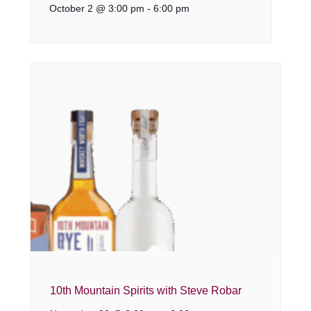
October 2 @ 3:00 pm
-
6:00 pm
10th Mountain Spirits with Steve Robar