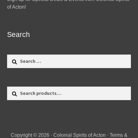
of Acton!
Search
Search
for:
Search
Search
for:
Copyright © 2026 · Colonial Spirits of Acton ·
Terms &