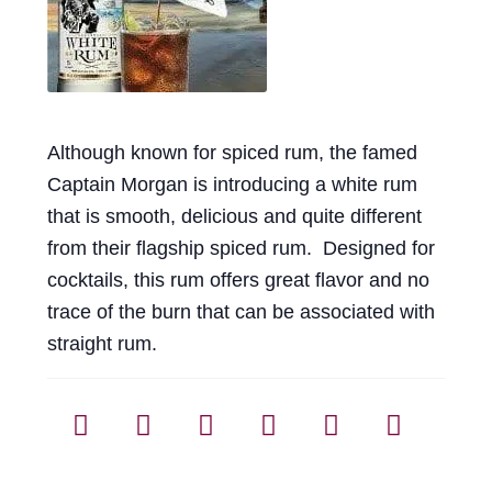
Events
Blog
About
Although known for spiced rum, the famed
Captain Morgan is introducing a white rum
Contact
that is smooth, delicious and quite different
from their flagship spiced rum. Designed for
cocktails, this rum offers great flavor and no
trace of the burn that can be associated with
straight rum.