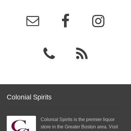
Colonial Spirits
Colonial Spirits
is the premier liquor
store in the Greater Boston area. Visit