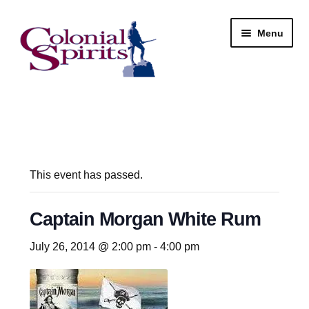
Skip
Skip
Menu
to
to
navigation
content
Shop
My Account
Email Signup
This event has passed.
Wine
Captain Morgan White Rum
Beer
July 26, 2014 @ 2:00 pm
-
4:00 pm
Liquor