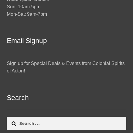
Sun: 10am-5pm
Mon-Sat: 9am-7pm
Email Signup
Sign up for Special Deals & Events from Colonial Spirits
of Acton!
Search
Search
for: