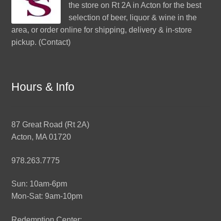
the store on Rt 2A in Acton for the best
selection of beer, liquor & wine in the
area, or order online for shipping, delivery & in-store
pickup. (
Contact
)
Hours & Info
87 Great Road (Rt 2A)
Acton, MA 01720
978.263.7775
Sun: 10am-6pm
Mon-Sat: 9am-10pm
Redemption Center: