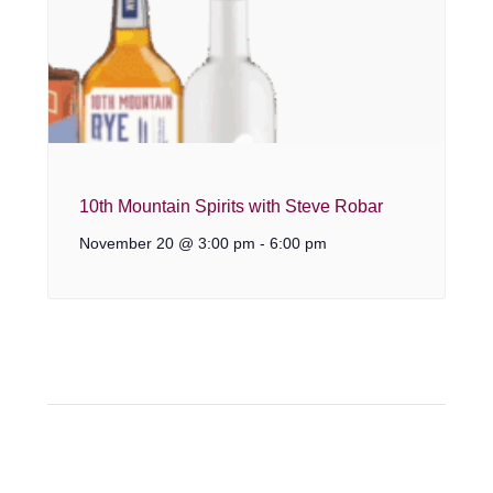
10th Mountain Spirits with Steve Robar
November 20 @ 3:00 pm
-
6:00 pm