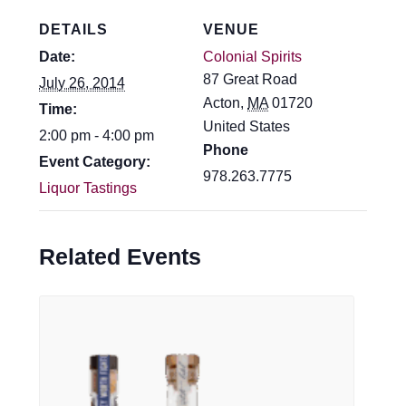
DETAILS
VENUE
Date:
Colonial Spirits
87 Great Road
July 26, 2014
Acton
,
MA
01720
Time:
United States
2:00 pm - 4:00 pm
Phone
Event Category:
978.263.7775
Liquor Tastings
Related Events