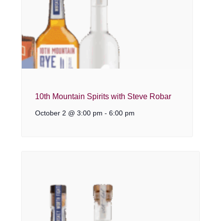
10th Mountain Spirits with Steve Robar
October 2 @ 3:00 pm
-
6:00 pm