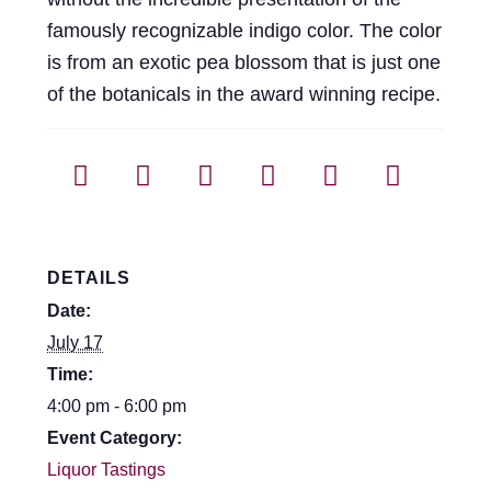
famously recognizable indigo color. The color
is from an exotic pea blossom that is just one
of the botanicals in the award winning recipe.
DETAILS
Date:
July 17
Time:
4:00 pm - 6:00 pm
Event Category:
Liquor Tastings