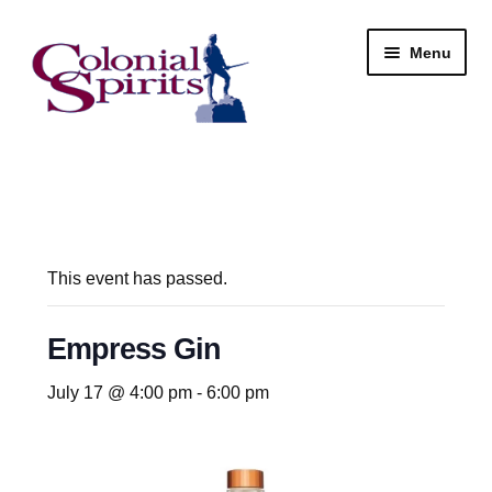
Skip
Skip
Menu
to
to
navigation
content
Shop
My Account
Email Signup
This event has passed.
Wine
Empress Gin
Beer
July 17 @ 4:00 pm
-
6:00 pm
Liquor