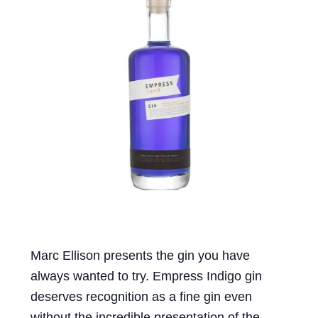
Events
Blog
About
Contact
Marc Ellison presents the gin you have
always wanted to try. Empress Indigo gin
deserves recognition as a fine gin even
without the incredible presentation of the