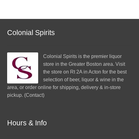
Colonial Spirits
Colonial Spirits
is the premier liquor
store in the Greater Boston area. Visit
the store on Rt 2A in Acton for the best
selection of beer, liquor & wine in the
area, or order online for shipping, delivery & in-store
pickup. (
Contact
)
Hours & Info