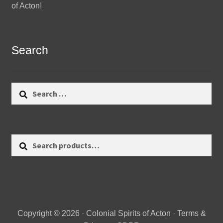
of Acton!
Search
Search
for:
Search
Search
for:
Copyright © 2026 · Colonial Spirits of Acton ·
Terms &