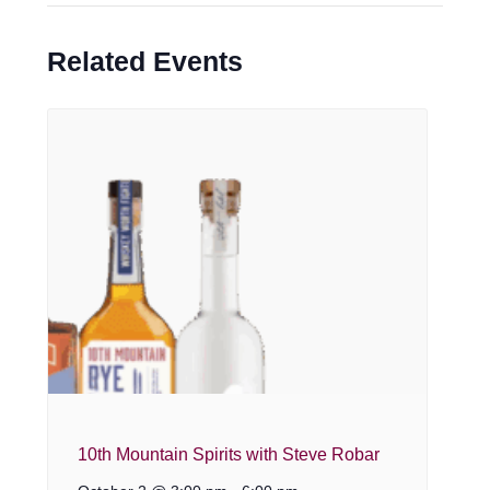
Related Events
10th Mountain Spirits with Steve Robar