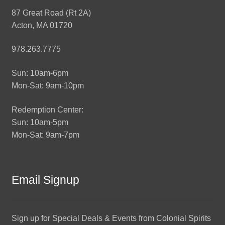
87 Great Road (Rt 2A)
Acton, MA 01720
978.263.7775
Sun: 10am-6pm
Mon-Sat: 9am-10pm
Redemption Center:
Sun: 10am-5pm
Mon-Sat: 9am-7pm
Email Signup
Sign up for Special Deals & Events from Colonial Spirits