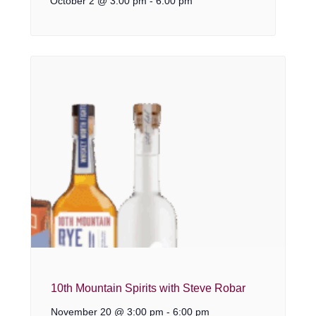
October 2 @ 3:00 pm
-
6:00 pm
10th Mountain Spirits with Steve Robar
November 20 @ 3:00 pm
-
6:00 pm