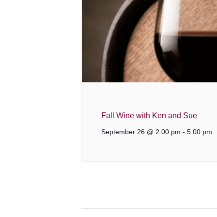
Fall Wine with Ken and Sue
September 26 @ 2:00 pm
-
5:00 pm