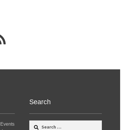
Search
Search
 Events