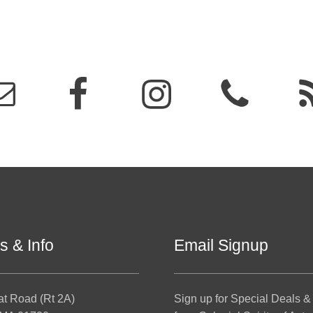
s & Info
Email Signup
at Road (Rt 2A)
Sign up for Special Deals &