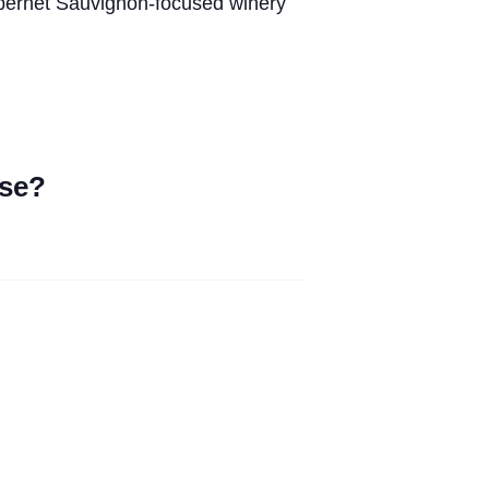
abernet Sauvignon-focused winery
ase?