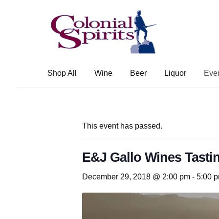
Skip
Skip
to
to
navigation
content
Shop All
Wine
Beer
Liquor
Eve
This event has passed.
E&J Gallo Wines Tastin
December 29, 2018 @ 2:00 pm
-
5:00 