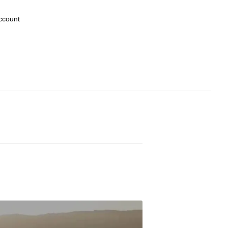
ccount