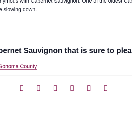
nonymous with Cabernet Sauvignon. One of the oldest C
be slowing down.
bernet Sauvignon that is sure to ple
n Sonoma County