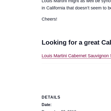
Louis Martini might as well be sy
in California that doesn’t seem to 
Cheers!
Looking for a great Ca
Louis Martini Cabernet Sauvigno
DETAILS
Date: