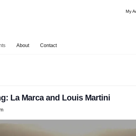
My A
nts
About
Contact
g: La Marca and Louis Martini
pm