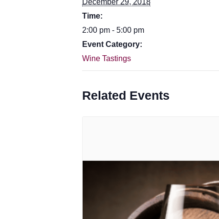
December 29, 2018
Time:
2:00 pm - 5:00 pm
Event Category:
Wine Tastings
Related Events