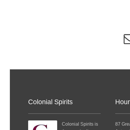
Colonial Spirits
Hour
Colonial Spirits
is
87 Gre