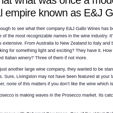
 that what was once a mod
l empire known as E&J G
enough to see what their company E&J Gallo Wines has b
the most recognizable names in the wine industry. It’s d
is extensive. From Australia to New Zealand to Italy and 
ing for something light and exciting? They have it. How a
ed Italian winery? Three of them if not more.
just another large wine company, they wanted to be sta
. Sure, Livingston may not have been featured at your l
r, none of this matters if you don’t like the wine which 
Prosecco is making waves in the Prosecco market. Its cat