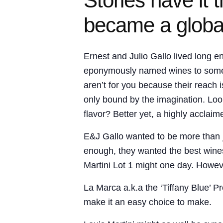
Stories have it
became a globa
Ernest and Julio Gallo lived long 
eponymously named wines to some of 
aren’t for you because their reach 
only bound by the imagination. Look
flavor? Better yet, a highly acclaim
E&J Gallo wanted to be more than 
enough, they wanted the best wines
Martini Lot 1 might one day. Howeve
La Marca a.k.a the ‘Tiffany Blue’ 
make it an easy choice to make.