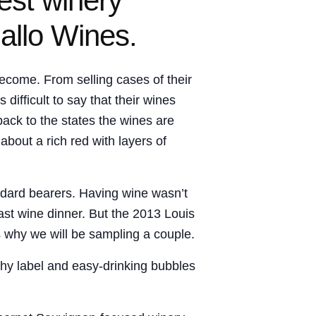
est winery
allo Wines.
ecome. From selling cases of their
ifficult to say that their wines
back to the states the wines are
bout a rich red with layers of
ndard bearers. Having wine wasn’t
ast wine dinner. But the 2013 Louis
is why we will be sampling a couple.
chy label and easy-drinking bubbles