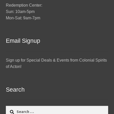
Redemption Center:
Sun: 10am-5pm
Mon-Sat: 9am-7pm
Email Signup
Sign up for Special Deals & Events from Colonial Spirits
of Acton!
Search
Search