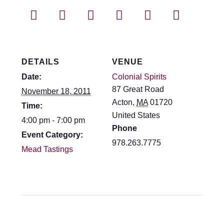
Events
Blog
About
DETAILS
VENUE
Date:
Colonial Spirits
Contact
87 Great Road
November 18, 2011
Acton
,
MA
01720
Time:
United States
4:00 pm - 7:00 pm
Phone
Event Category:
978.263.7775
Mead Tastings