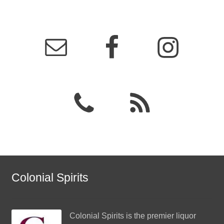
Colonial Spirits
Colonial Spirits
is the premier liquor