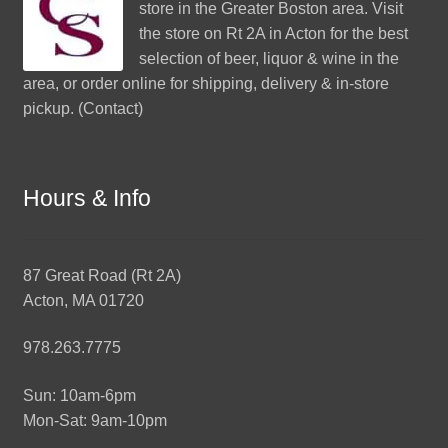
store in the Greater Boston area. Visit
the store on Rt 2A in Acton for the best
selection of beer, liquor & wine in the
area, or order online for shipping, delivery & in-store
pickup. (
Contact
)
Hours & Info
87 Great Road (Rt 2A)
Acton, MA 01720
978.263.7775
Sun: 10am-6pm
Mon-Sat: 9am-10pm