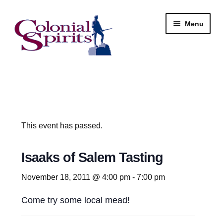
Skip
Skip
Menu
to
to
navigation
content
Shop
My Account
Email Signup
This event has passed.
Wine
Isaaks of Salem Tasting
Beer
November 18, 2011 @ 4:00 pm
-
7:00 pm
Come try some local mead!
Liquor