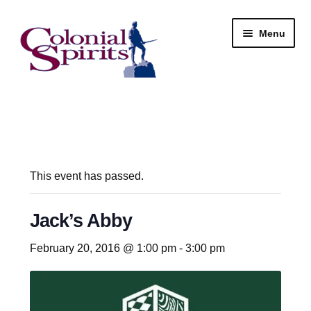
Skip
Skip
Menu
to
to
navigation
content
Shop
My Account
Email Signup
This event has passed.
Wine
Jack’s Abby
Beer
February 20, 2016 @ 1:00 pm
-
3:00 pm
Liquor