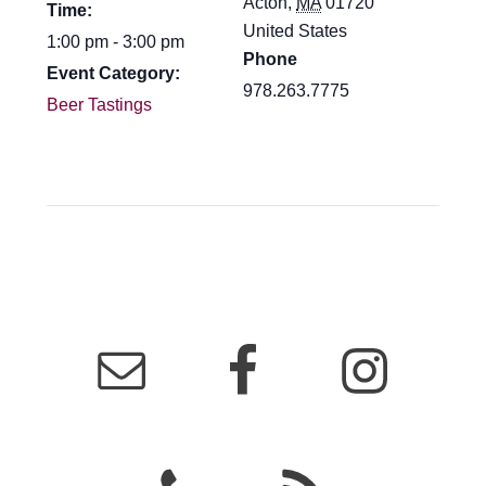
Acton
,
MA
01720
Time:
United States
1:00 pm - 3:00 pm
Phone
Event Category:
978.263.7775
Beer Tastings