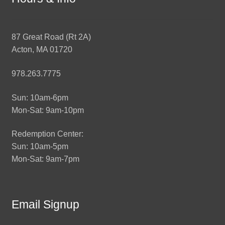
87 Great Road (Rt 2A)
Acton, MA 01720
978.263.7775
Sun: 10am-6pm
Mon-Sat: 9am-10pm
Redemption Center:
Sun: 10am-5pm
Mon-Sat: 9am-7pm
Email Signup