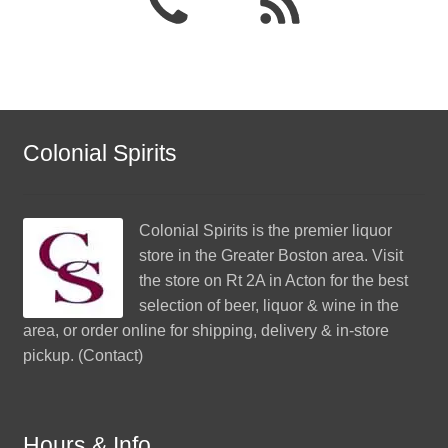
Colonial Spirits
Colonial Spirits
is the premier liquor
store in the Greater Boston area. Visit
the store on Rt 2A in Acton for the best
selection of beer, liquor & wine in the
area, or order online for shipping, delivery & in-store
pickup. (
Contact
)
Hours & Info