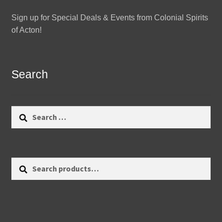
Sign up for Special Deals & Events from Colonial Spirits
of Acton!
Search
Search
for:
Search
Search
for: