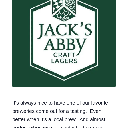
Events
Blog
About
Contact
It’s always nice to have one of our favorite
breweries come out for a tasting. Even
better when it’s a local brew. And almost
perfect when we can spotlight their new