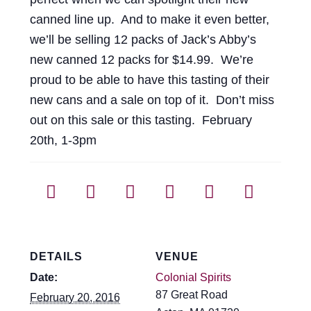
canned line up. And to make it even better,
we’ll be selling 12 packs of Jack’s Abby’s
new canned 12 packs for $14.99. We’re
proud to be able to have this tasting of their
new cans and a sale on top of it. Don’t miss
out on this sale or this tasting. February
20th, 1-3pm
DETAILS
VENUE
Date:
Colonial Spirits
87 Great Road
February 20, 2016