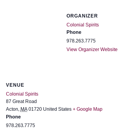
ORGANIZER
Colonial Spirits
Phone
978.263.7775
View Organizer Website
VENUE
Colonial Spirits
87 Great Road
Acton
,
MA
01720
United States
+ Google Map
Phone
978.263.7775