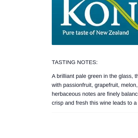
TASTING NOTES:
A brilliant pale green in the glass,
with passionfruit, grapefruit, melon,
herbaceous notes are finely balanced
crisp and fresh this wine leads to 