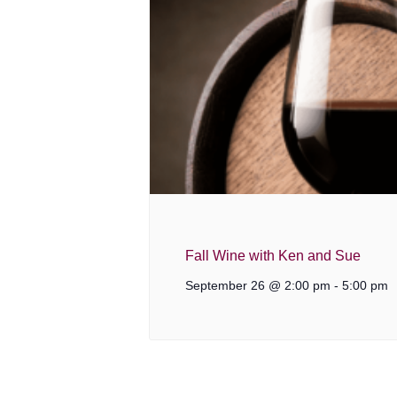
Fall Wine with Ken and Sue
September 26 @ 2:00 pm
-
5:00 pm