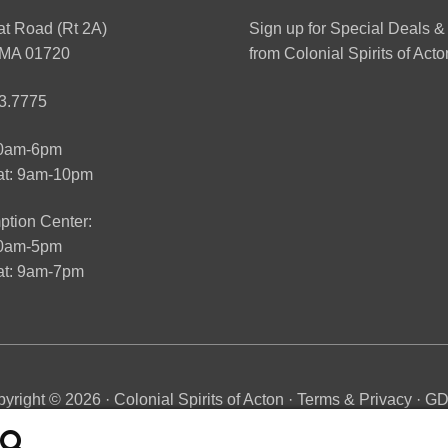
at Road (Rt 2A)
Sign up for Special Deals &
 MA 01720
from Colonial Spirits of Acto
3.7775
10am-6pm
at: 9am-10pm
tion Center:
10am-5pm
t: 9am-7pm
yright © 2026 · Colonial Spirits of Acton ·
Terms & Privacy
·
G