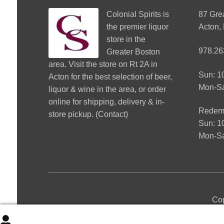
Colonial Spirits
is
87 Gre
the premier liquor
Acton,
store in the
978.26
Greater Boston
area. Visit the store on Rt 2A in
Sun: 
Acton for the best selection of beer,
Mon-S
liquor & wine in the area, or order
online for shipping, delivery & in-
Redemp
store pickup. (
Contact
)
Sun: 
Mon-Sa
Cop