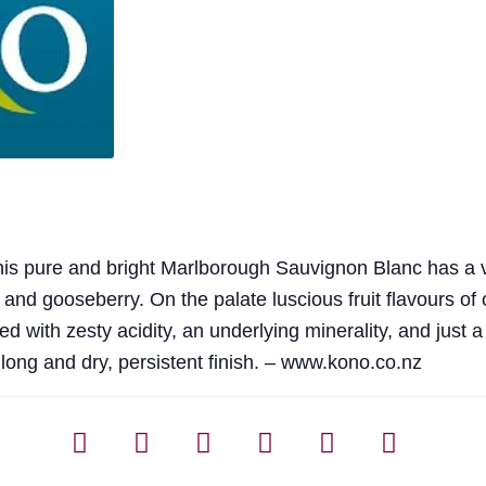
 this pure and bright Marlborough Sauvignon Blanc has a v
 and gooseberry. On the palate luscious fruit flavours of cit
 with zesty acidity, an underlying minerality, and just a
a long and dry, persistent finish. – www.kono.co.nz