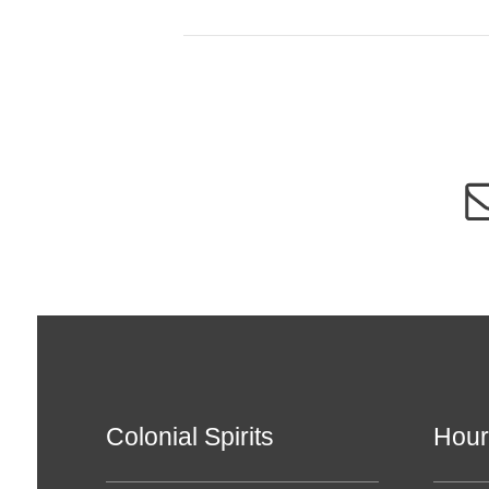
Colonial Spirits
Hour