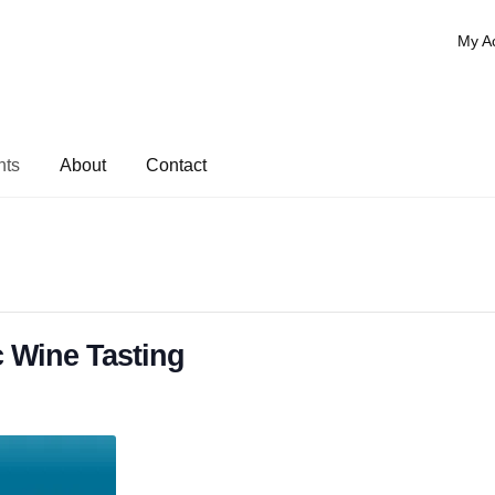
My A
nts
About
Contact
 Wine Tasting