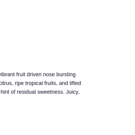
ibrant fruit driven nose bursting
rus, ripe tropical fruits, and lifted
 hint of residual sweetness. Juicy,