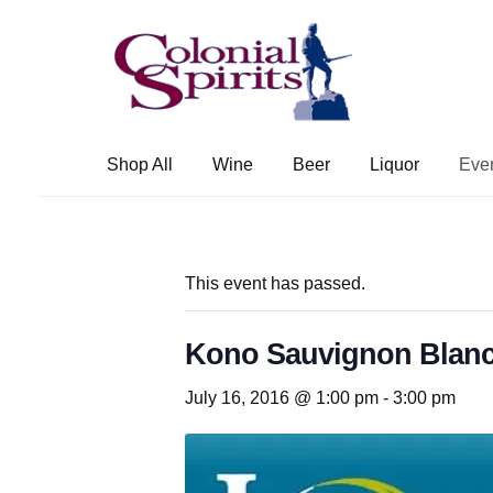
Skip
Skip
to
to
navigation
content
Shop All
Wine
Beer
Liquor
Eve
This event has passed.
Kono Sauvignon Blanc
July 16, 2016 @ 1:00 pm
-
3:00 pm