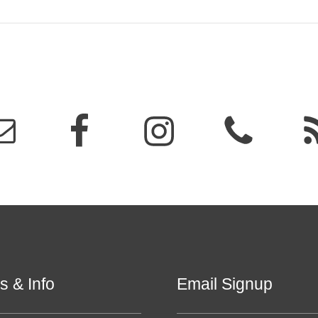
s & Info
Email Signup