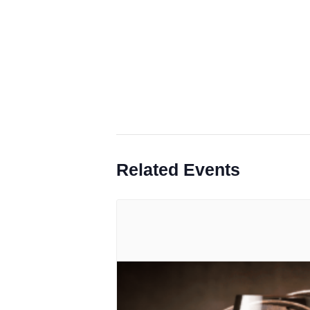
Related Events