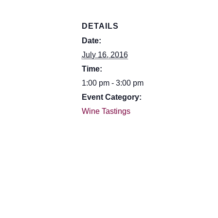
DETAILS
Date:
July 16, 2016
Time:
1:00 pm - 3:00 pm
Event Category:
Wine Tastings