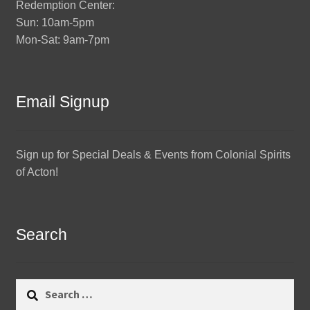
Redemption Center:
Sun: 10am-5pm
Mon-Sat: 9am-7pm
Email Signup
Sign up for Special Deals & Events from Colonial Spirits
of Acton!
Search
Search
for: