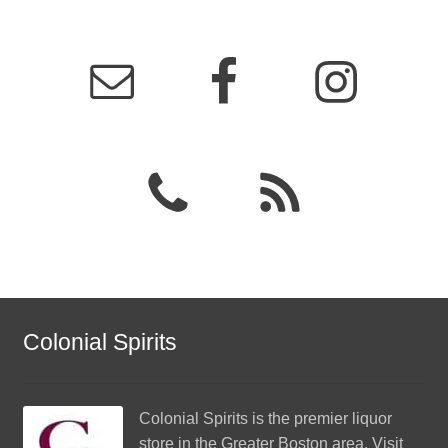
Colonial Spirits
Colonial Spirits
is the premier liquor
store in the Greater Boston area. Visit