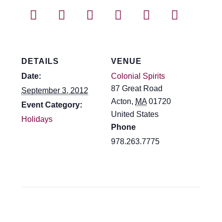
Events
Blog
About
DETAILS
VENUE
Date:
Colonial Spirits
Contact
87 Great Road
September 3, 2012
Acton
,
MA
01720
Event Category:
United States
Holidays
Phone
978.263.7775