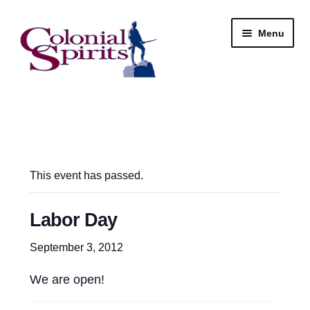
Skip
Skip
Menu
to
to
navigation
content
Shop
My Account
Email Signup
This event has passed.
Wine
Labor Day
Beer
September 3, 2012
We are open!
Liquor