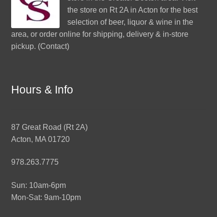
the store on Rt 2A in Acton for the best
selection of beer, liquor & wine in the
area, or order online for shipping, delivery & in-store
pickup. (
Contact
)
Hours & Info
87 Great Road (Rt 2A)
Acton, MA 01720
978.263.7775
Sun: 10am-6pm
Mon-Sat: 9am-10pm