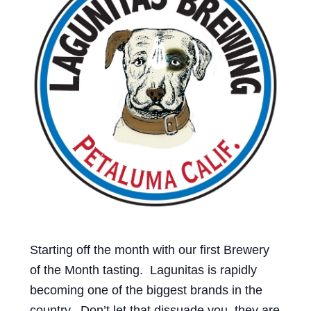
Events
Blog
About
Contact
Starting off the month with our first Brewery
of the Month tasting. Lagunitas is rapidly
becoming one of the biggest brands in the
country. Don’t let that dissuade you, they are