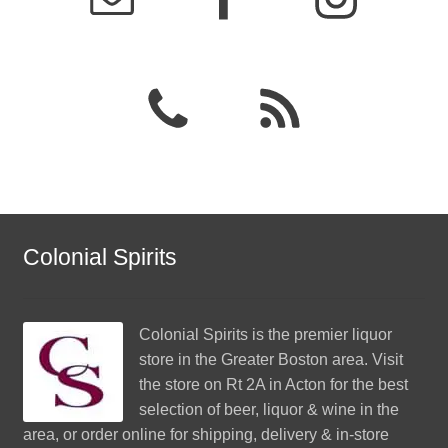
Colonial Spirits
Colonial Spirits
is the premier liquor
store in the Greater Boston area. Visit
the store on Rt 2A in Acton for the best
selection of beer, liquor & wine in the
area, or order online for shipping, delivery & in-store