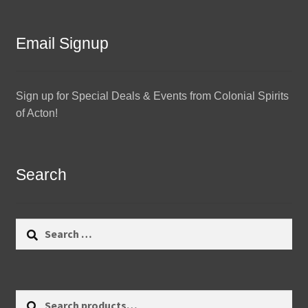
Email Signup
Sign up for Special Deals & Events from Colonial Spirits
of Acton!
Search
Search
for:
Search
Search