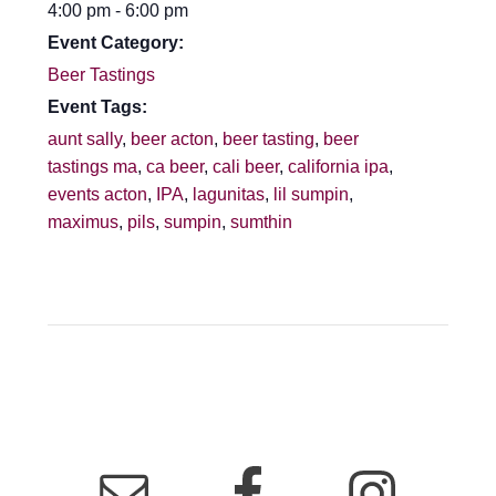
4:00 pm - 6:00 pm
Event Category:
Beer Tastings
Event Tags:
aunt sally
,
beer acton
,
beer tasting
,
beer
tastings ma
,
ca beer
,
cali beer
,
california ipa
,
events acton
,
IPA
,
lagunitas
,
lil sumpin
,
maximus
,
pils
,
sumpin
,
sumthin