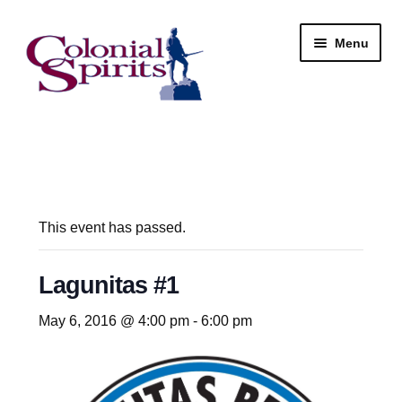
Skip
Skip
Menu
to
to
navigation
content
Shop
My Account
Email Signup
This event has passed.
Wine
Lagunitas #1
Beer
May 6, 2016 @ 4:00 pm
-
6:00 pm
Liquor