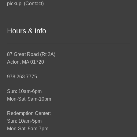
pickup. (
Contact
)
Hours & Info
87 Great Road (Rt 2A)
Acton, MA 01720
978.263.7775
Sun: 10am-6pm
Mon-Sat: 9am-10pm
Redemption Center:
Sun: 10am-5pm
Mon-Sat: 9am-7pm