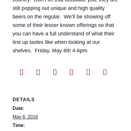
still popping out unique and high quality
beers on the regular. We’ll be showing off
some of their lesser known offerings so that
you can have a full understand of what their
line up tastes like when looking at our
shelves. Friday, May 6th 4-6pm.
DETAILS
Date:
May 6, 2016
Time: