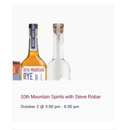
10th Mountain Spirits with Steve Robar
October 2 @ 3:00 pm
-
6:00 pm