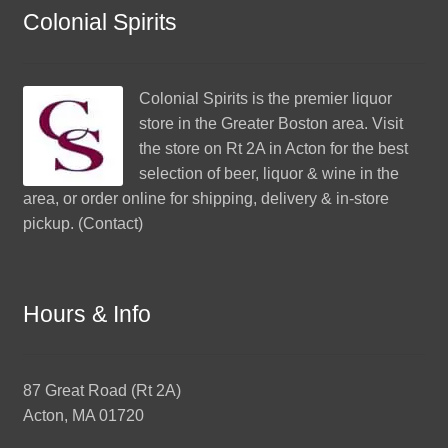
Colonial Spirits
Colonial Spirits
is the premier liquor
store in the Greater Boston area. Visit
the store on Rt 2A in Acton for the best
selection of beer, liquor & wine in the
area, or order online for shipping, delivery & in-store
pickup. (
Contact
)
Hours & Info
87 Great Road (Rt 2A)
Acton, MA 01720