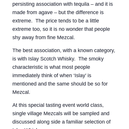
persisting association with tequila – and it is
Events
made from agave – but the difference is
Blog
extreme. The price tends to be a little
extreme too, so it is no wonder that people
About
shy away from fine Mezcal.
Contact
The best association, with a known category,
is with Islay Scotch Whisky. The smoky
characteristic is what most people
immediately think of when ‘Islay’ is
mentioned and the same should be so for
Mezcal.
At this special tasting event world class,
single village Mezcals will be sampled and
discussed along side a familiar selection of