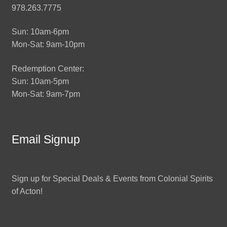
978.263.7775
Sun: 10am-6pm
Mon-Sat: 9am-10pm
Redemption Center:
Sun: 10am-5pm
Mon-Sat: 9am-7pm
Email Signup
Sign up for Special Deals & Events from Colonial Spirits
of Acton!