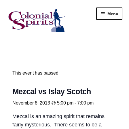
Skip
Skip
Menu
to
to
navigation
content
Shop
My Account
Email Signup
This event has passed.
Wine
Mezcal vs Islay Scotch
Beer
November 8, 2013 @ 5:00 pm
-
7:00 pm
Mezcal is an amazing spirit that remains
Liquor
fairly mysterious. There seems to be a