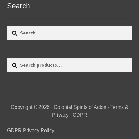
Search
Search
for:
Search
Search
for:
Copyright © 2026 · Colonial Spirits of Acton ·
Terms &
Privacy
·
GDPR
GDPR Privacy Policy