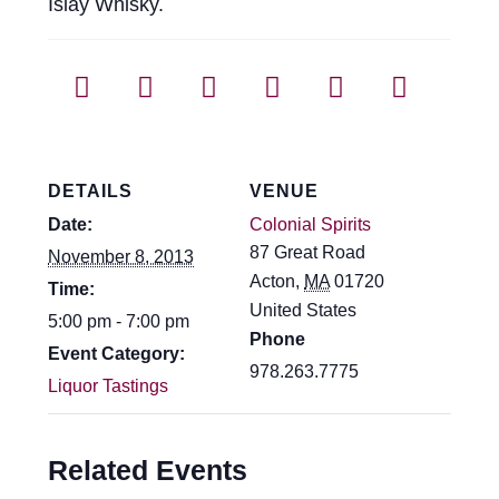
Islay Whisky.
DETAILS
VENUE
Date:
Colonial Spirits
87 Great Road
November 8, 2013
Acton
,
MA
01720
Time:
United States
5:00 pm - 7:00 pm
Phone
Event Category:
978.263.7775
Liquor Tastings
Related Events