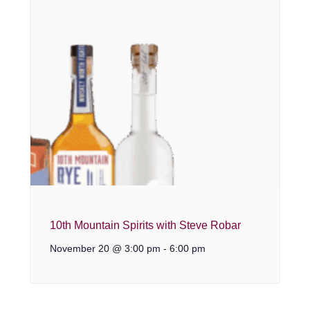
10th Mountain Spirits with Steve Robar
November 20 @ 3:00 pm
-
6:00 pm