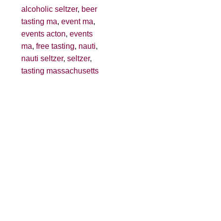
alcoholic seltzer
,
beer
tasting ma
,
event ma
,
events acton
,
events
ma
,
free tasting
,
nauti
,
nauti seltzer
,
seltzer
,
tasting massachusetts