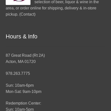
selection of beer, liquor & wine in the
area, or order online for shipping, delivery & in-store
pickup. (
Contact
)
Hours & Info
87 Great Road (Rt 2A)
Acton, MA 01720
978.263.7775
Sun: 10am-6pm
Mon-Sat: 9am-10pm
Redemption Center:
Sun: 10am-5pm