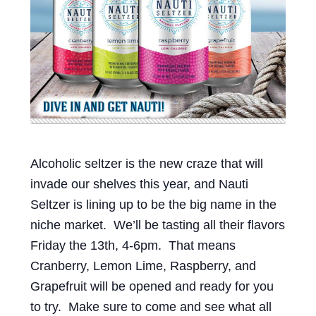
Events
Blog
About
Contact
Alcoholic seltzer is the new craze that will
invade our shelves this year, and Nauti
Seltzer is lining up to be the big name in the
niche market. We’ll be tasting all their flavors
Friday the 13th, 4-6pm. That means
Cranberry, Lemon Lime, Raspberry, and
Grapefruit will be opened and ready for you
to try. Make sure to come and see what all