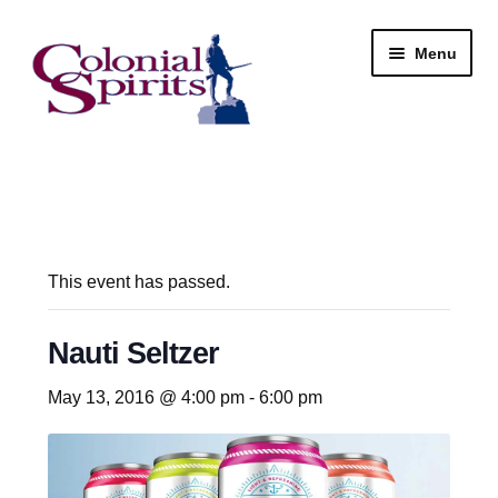
Skip
Skip
Menu
to
to
navigation
content
Shop
My Account
Email Signup
This event has passed.
Wine
Nauti Seltzer
Beer
May 13, 2016 @ 4:00 pm
-
6:00 pm
Liquor