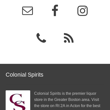
Colonial Spirits
Colonial Spirits
is the premier liquor
store in the Greater Boston area. Visit
the store on Rt 2A in Acton for the best