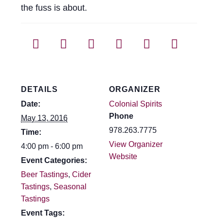
the fuss is about.
DETAILS
ORGANIZER
Date:
Colonial Spirits
Phone
May 13, 2016
978.263.7775
Time:
View Organizer
4:00 pm - 6:00 pm
Website
Event Categories:
Beer Tastings
,
Cider
Tastings
,
Seasonal
Tastings
Event Tags: