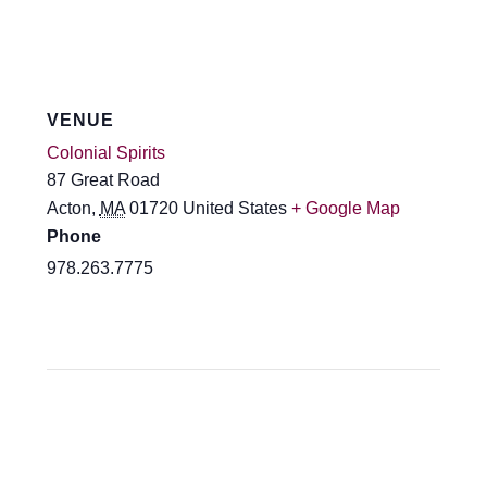
VENUE
Colonial Spirits
87 Great Road
Acton
,
MA
01720
United States
+ Google Map
Phone
978.263.7775