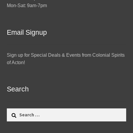
Mon-Sat: 9am-7pm
Email Signup
Sign up for Special Deals & Events from Colonial Spirits
of Acton!
Search
Search
for: