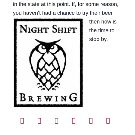
in the state at this point. If, for some reason,
Events
you haven’t had a
chance to try their beer
Blog
then now is
the time to
About
stop by.
Contact