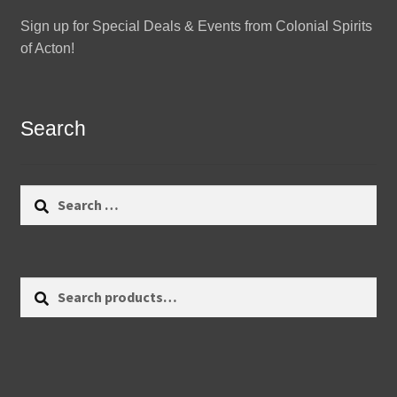
Sign up for Special Deals & Events from Colonial Spirits
of Acton!
Search
Search
for:
Search
Search
for: