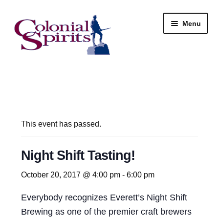
Skip
Skip
Menu
to
to
navigation
content
Shop
My Account
Email Signup
This event has passed.
Wine
Night Shift Tasting!
Beer
October 20, 2017 @ 4:00 pm
-
6:00 pm
Everybody recognizes Everett’s Night Shift
Liquor
Brewing as one of the premier craft brewers