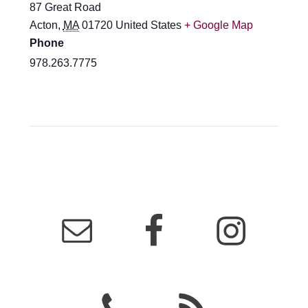
87 Great Road
Acton
,
MA
01720
United States
+ Google Map
Phone
978.263.7775