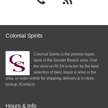
Colonial Spirits
Colonial Spirits
is the premier liquor
store in the Greater Boston area. Visit
the store on Rt 2A in Acton for the best
selection of beer, liquor & wine in the
area, or order online for shipping, delivery & in-store
pickup. (
Contact
)
Hours & Info