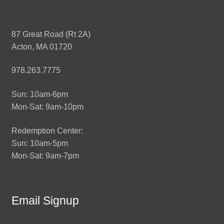
87 Great Road (Rt 2A)
Acton, MA 01720
978.263.7775
Sun: 10am-6pm
Mon-Sat: 9am-10pm
Redemption Center:
Sun: 10am-5pm
Mon-Sat: 9am-7pm
Email Signup