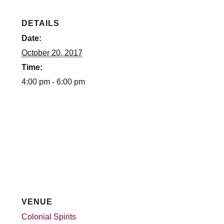
DETAILS
Date:
October 20, 2017
Time:
4:00 pm - 6:00 pm
VENUE
Colonial Spirits