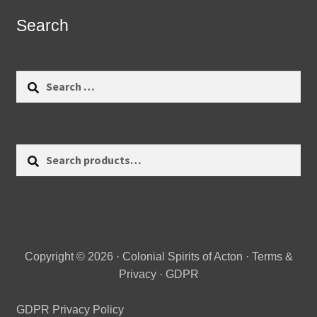
Search
Search
for:
Search
Search
for:
Copyright © 2026 · Colonial Spirits of Acton ·
Terms &
Privacy
·
GDPR
GDPR Privacy Policy