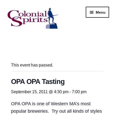
Skip
Skip
Menu
to
to
navigation
content
Shop
My Account
Email Signup
This event has passed.
Wine
OPA OPA Tasting
Beer
September 15, 2011 @ 4:30 pm
-
7:00 pm
OPA OPA is one of Western MA’s most
Liquor
popular breweries. Try out all kinds of styles