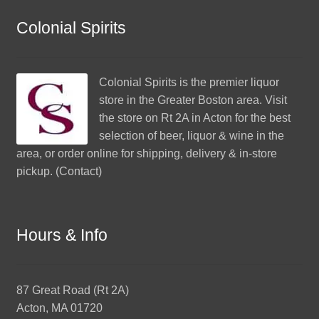
Colonial Spirits
Colonial Spirits
is the premier liquor
store in the Greater Boston area. Visit
the store on Rt 2A in Acton for the best
selection of beer, liquor & wine in the
area, or order online for shipping, delivery & in-store
pickup. (
Contact
)
Hours & Info
87 Great Road (Rt 2A)
Acton, MA 01720