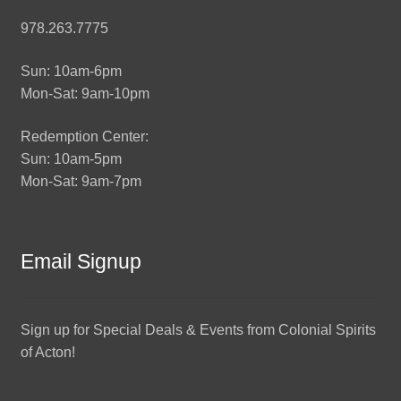
978.263.7775
Sun: 10am-6pm
Mon-Sat: 9am-10pm
Redemption Center:
Sun: 10am-5pm
Mon-Sat: 9am-7pm
Email Signup
Sign up for Special Deals & Events from Colonial Spirits
of Acton!