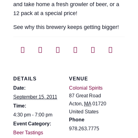
and take home a fresh growler of beer, or a
Events
12 pack at a special price!
Blog
See why this brewery keeps getting bigger!
About
Contact
DETAILS
VENUE
Date:
Colonial Spirits
87 Great Road
September 15, 2011
Acton
,
MA
01720
Time:
United States
4:30 pm - 7:00 pm
Phone
Event Category:
978.263.7775
Beer Tastings