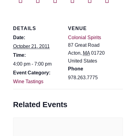
Events
Blog
DETAILS
VENUE
About
Date:
Colonial Spirits
87 Great Road
October 21, 2011
Contact
Acton
,
MA
01720
Time:
United States
4:00 pm - 7:00 pm
Phone
Event Category:
978.263.7775
Wine Tastings
Related Events