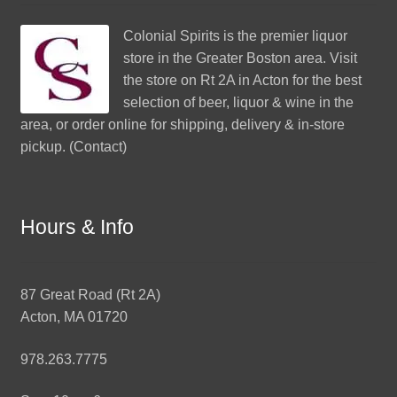
Colonial Spirits
is the premier liquor
store in the Greater Boston area. Visit
the store on Rt 2A in Acton for the best
selection of beer, liquor & wine in the
area, or order online for shipping, delivery & in-store
pickup. (
Contact
)
Hours & Info
87 Great Road (Rt 2A)
Acton, MA 01720
978.263.7775