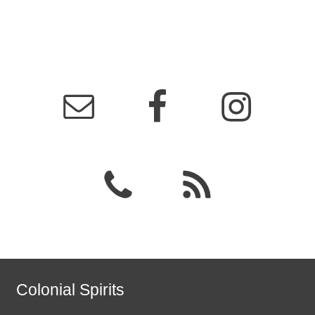
Colonial Spirits