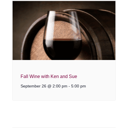
Fall Wine with Ken and Sue
September 26 @ 2:00 pm
-
5:00 pm