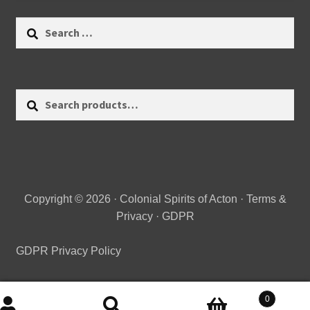
Search
for:
Search
Search
for:
Copyright © 2026 · Colonial Spirits of Acton ·
Terms &
Privacy
·
GDPR
GDPR Privacy Policy
0