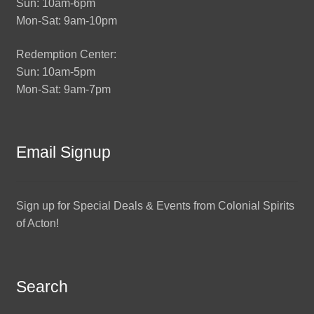
Sun: 10am-6pm
Mon-Sat: 9am-10pm
Redemption Center:
Sun: 10am-5pm
Mon-Sat: 9am-7pm
Email Signup
Sign up for Special Deals & Events from Colonial Spirits
of Acton!
Search