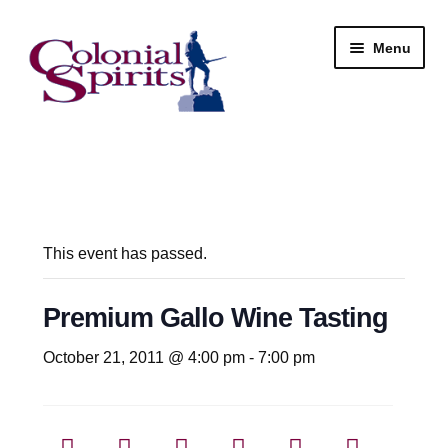
Skip
Skip
Menu
to
to
navigation
content
Shop
My Account
Email Signup
This event has passed.
Wine
Premium Gallo Wine Tasting
Beer
October 21, 2011 @ 4:00 pm
-
7:00 pm
Liquor