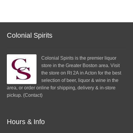
Colonial Spirits
Colonial Spirits
is the premier liquor
store in the Greater Boston area. Visit
the store on Rt 2A in Acton for the best
selection of beer, liquor & wine in the
area, or order online for shipping, delivery & in-store
pickup. (
Contact
)
Hours & Info