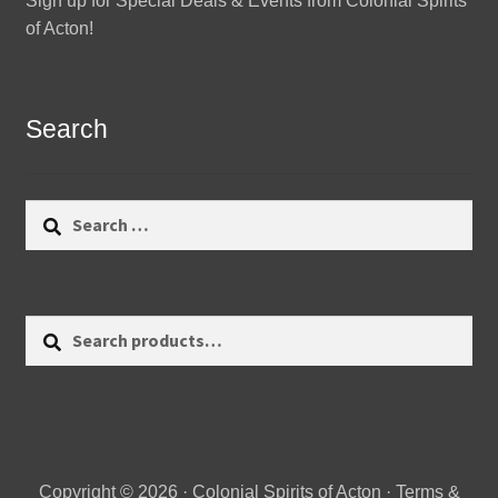
Sign up for Special Deals & Events from Colonial Spirits
of Acton!
Search
Search
for:
Search
Search
for:
Copyright © 2026 · Colonial Spirits of Acton ·
Terms &