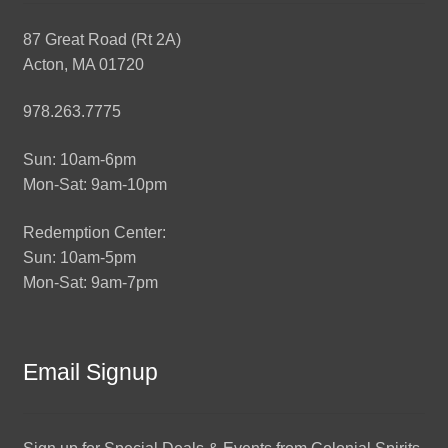
87 Great Road (Rt 2A)
Acton, MA 01720
978.263.7775
Sun: 10am-6pm
Mon-Sat: 9am-10pm
Redemption Center:
Sun: 10am-5pm
Mon-Sat: 9am-7pm
Email Signup