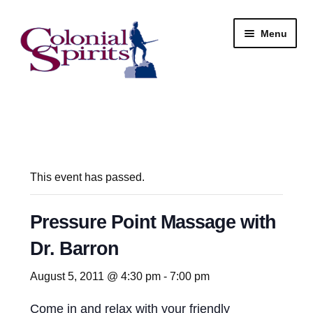
Skip
Skip
Menu
to
to
navigation
content
Shop
My Account
Email Signup
This event has passed.
Wine
Pressure Point Massage with
Dr. Barron
Beer
August 5, 2011 @ 4:30 pm
-
7:00 pm
Liquor
Come in and relax with your friendly