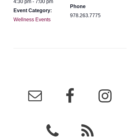
4:30 pm - 7:00 pm
Phone
Event Category:
978.263.7775
Wellness Events