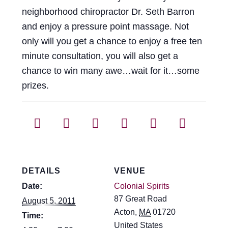
Events
neighborhood chiropractor Dr. Seth Barron
and enjoy a pressure point massage. Not
Blog
only will you get a chance to enjoy a free ten
minute consultation, you will also get a
About
chance to win many awe…wait for it…some
prizes.
Contact
DETAILS
VENUE
Date:
Colonial Spirits
87 Great Road
August 5, 2011
Acton
,
MA
01720
Time:
United States