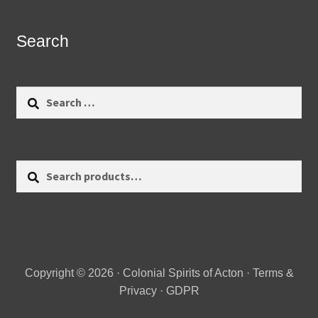
Search
Search
for:
Search
Search
for:
Copyright © 2026 · Colonial Spirits of Acton ·
Terms &
Privacy
·
GDPR