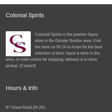
Colonial Spirits
Colonial Spirits
is the premier liquor
store in the Greater Boston area. Visit
the store on Rt 2A in Acton for the best
selection of beer, liquor & wine in the
area, or order online for shipping, delivery & in-store
pickup. (
Contact
)
Hours & Info
87 Great Road (Rt 2A)