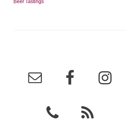
Beer Tastings