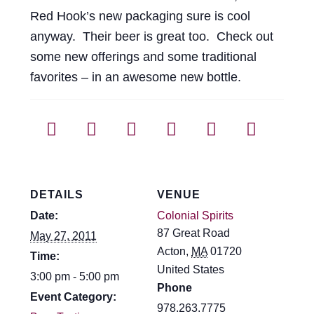
Events
Red Hook’s new packaging sure is cool
anyway. Their beer is great too. Check out
Blog
some new offerings and some traditional
favorites – in an awesome new bottle.
About
Contact
DETAILS
VENUE
Date:
Colonial Spirits
87 Great Road
May 27, 2011
Acton
,
MA
01720
Time:
United States
3:00 pm - 5:00 pm
Phone
Event Category:
978.263.7775