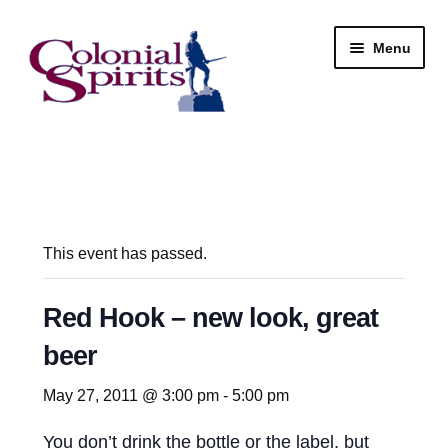
Skip
Skip
Menu
to
to
navigation
content
Shop
My Account
Email Signup
This event has passed.
Wine
Red Hook – new look, great
beer
Beer
May 27, 2011 @ 3:00 pm
-
5:00 pm
Liquor
You don’t drink the bottle or the label, but