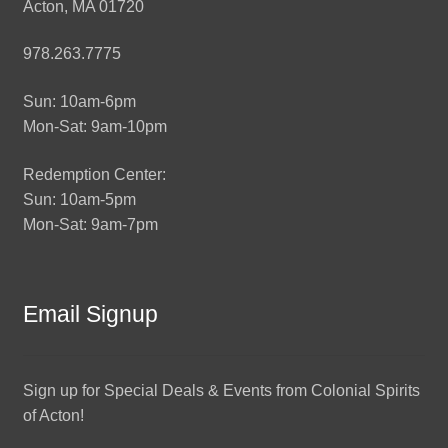
Acton, MA 01720
978.263.7775
Sun: 10am-6pm
Mon-Sat: 9am-10pm
Redemption Center:
Sun: 10am-5pm
Mon-Sat: 9am-7pm
Email Signup
Sign up for Special Deals & Events from Colonial Spirits
of Acton!