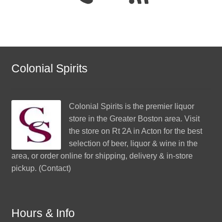
Colonial Spirits
Colonial Spirits
is the premier liquor
store in the Greater Boston area. Visit
the store on Rt 2A in Acton for the best
selection of beer, liquor & wine in the
area, or order online for shipping, delivery & in-store
pickup. (
Contact
)
Hours & Info