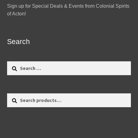
Sign up for Special Deals & Events from Colonial Spirits
of Acton!
Search
Search
for:
Search
Search
for: