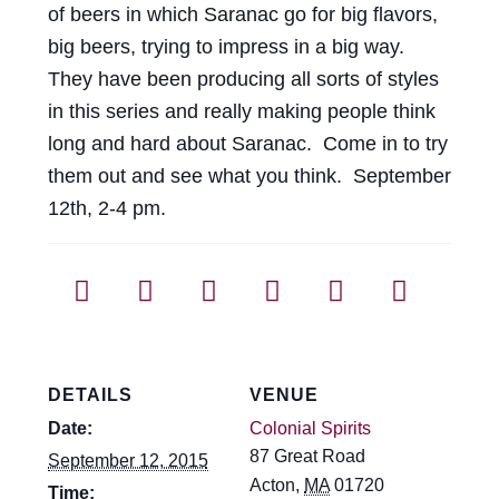
of beers in which Saranac go for big flavors,
big beers, trying to impress in a big way.
They have been producing all sorts of styles
in this series and really making people think
long and hard about Saranac. Come in to try
them out and see what you think. September
12th, 2-4 pm.
DETAILS
VENUE
Date:
Colonial Spirits
87 Great Road
September 12, 2015
Acton
,
MA
01720
Time: