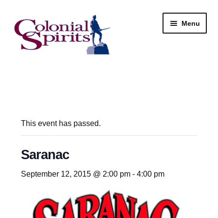
Skip
Skip
Menu
to
to
navigation
content
Shop
My Account
Email Signup
This event has passed.
Wine
Saranac
Beer
September 12, 2015 @ 2:00 pm
-
4:00 pm
Liquor