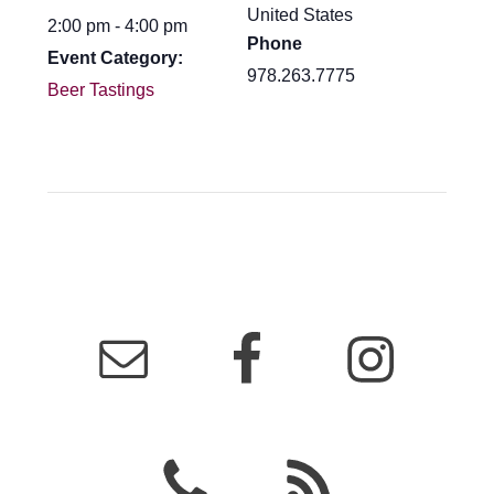
United States
2:00 pm - 4:00 pm
Phone
Event Category:
978.263.7775
Beer Tastings