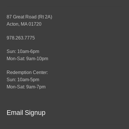
87 Great Road (Rt 2A)
Acton, MA 01720
978.263.7775
Sun: 10am-6pm
Mon-Sat: 9am-10pm
Redemption Center:
Sun: 10am-5pm
Mon-Sat: 9am-7pm
Email Signup