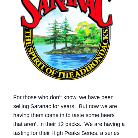
Events
Blog
About
Contact
For those who don’t know, we have been
selling Saranac for years. But now we are
having them come in to taste some beers
that aren’t in their 12 packs. We are having a
tasting for their High Peaks Series, a series