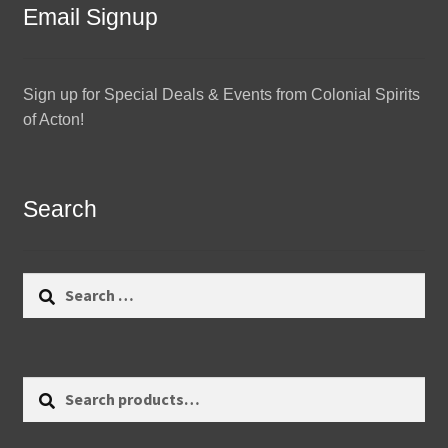
Email Signup
Sign up for Special Deals & Events from Colonial Spirits
of Acton!
Search
Search
for:
Search
Search
for: