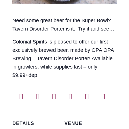
Need some great beer for the Super Bowl?
Tavern Disorder Porter is it. Try it and see…
Colonial Spirits is pleased to offer our first
exclusively brewed beer, made by OPA OPA
Brewing – Tavern Disorder Porter! Available
in growlers, while supplies last – only
$9.99+dep
DETAILS
VENUE