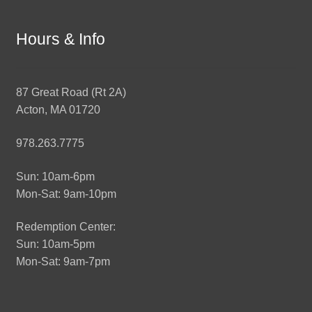
Hours & Info
87 Great Road (Rt 2A)
Acton, MA 01720
978.263.7775
Sun: 10am-6pm
Mon-Sat: 9am-10pm
Redemption Center:
Sun: 10am-5pm
Mon-Sat: 9am-7pm