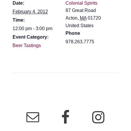
Date:
Colonial Spirits
87 Great Road
February 4, 2012
Acton
,
MA
01720
Time:
United States
12:00 pm - 3:00 pm
Phone
Event Category:
978.263.7775
Beer Tastings