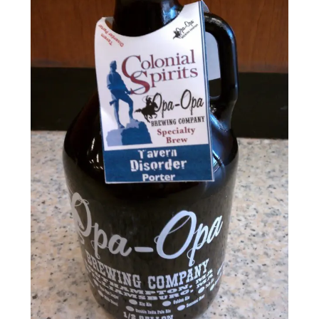
Events
Blog
About
Contact