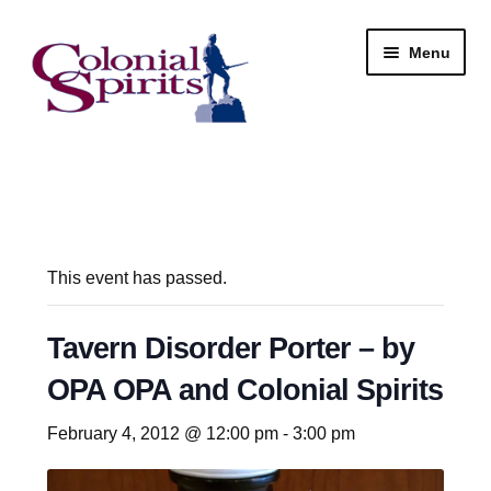
Skip
Skip
Menu
to
to
navigation
content
Shop
My Account
Email Signup
This event has passed.
Wine
Tavern Disorder Porter – by
OPA OPA and Colonial Spirits
Beer
February 4, 2012 @ 12:00 pm
-
3:00 pm
Liquor