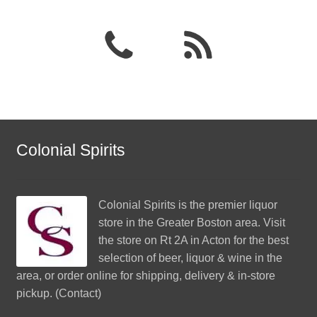
Colonial Spirits
Colonial Spirits
is the premier liquor
store in the Greater Boston area. Visit
the store on Rt 2A in Acton for the best
selection of beer, liquor & wine in the
area, or order online for shipping, delivery & in-store
pickup. (
Contact
)