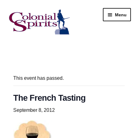
Skip
Skip
Menu
to
to
navigation
content
Shop
My Account
Email Signup
This event has passed.
Wine
The French Tasting
Beer
September 8, 2012
Liquor