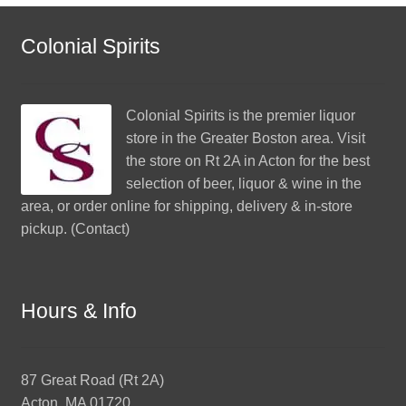
Colonial Spirits
Colonial Spirits
is the premier liquor
store in the Greater Boston area. Visit
the store on Rt 2A in Acton for the best
selection of beer, liquor & wine in the
area, or order online for shipping, delivery & in-store
pickup. (
Contact
)
Hours & Info
87 Great Road (Rt 2A)
Acton, MA 01720