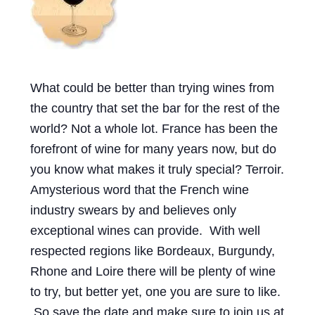
Events
Blog
About
What could be better than trying wines from
the country that set the bar for the rest of the
Contact
world? Not a whole lot. France has been the
forefront of wine for many years now, but do
you know what makes it truly special? Terroir.
Amysterious word that the French wine
industry swears by and believes only
exceptional wines can provide. With well
respected regions like Bordeaux, Burgundy,
Rhone and Loire there will be plenty of wine
to try, but better yet, one you are sure to like.
So save the date and make sure to join us at