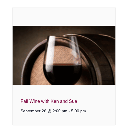
Fall Wine with Ken and Sue
September 26 @ 2:00 pm
-
5:00 pm