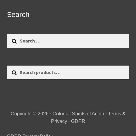
Search
Search
for:
Search
Search
for:
Copyright © 2026 · Colonial Spirits of Acton ·
Terms &
Privacy
·
GDPR