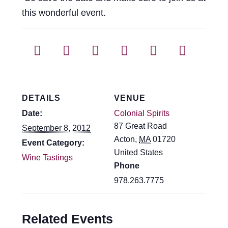
this wonderful event.
DETAILS
VENUE
Date:
Colonial Spirits
87 Great Road
September 8, 2012
Acton
,
MA
01720
Event Category:
United States
Wine Tastings
Phone
978.263.7775
Related Events