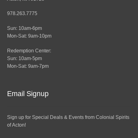
978.263.7775
Sun: 10am-6pm
Mon-Sat: 9am-10pm
Redemption Center:
Sun: 10am-5pm
Mon-Sat: 9am-7pm
Email Signup
Sign up for Special Deals & Events from Colonial Spirits
of Acton!