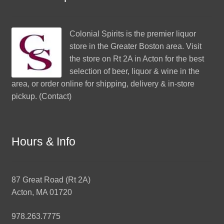
Colonial Spirits
is the premier liquor
store in the Greater Boston area. Visit
the store on Rt 2A in Acton for the best
selection of beer, liquor & wine in the
area, or order online for shipping, delivery & in-store
pickup. (
Contact
)
Hours & Info
87 Great Road (Rt 2A)
Acton, MA 01720
978.263.7775