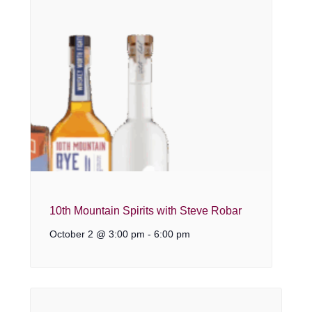
10th Mountain Spirits with Steve Robar
October 2 @ 3:00 pm
-
6:00 pm