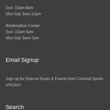
Sun: 10am-6pm
Mon-Sat: 9am-10pm
Redemption Center:
Sun: 10am-5pm
Mon-Sat: 9am-7pm
Email Signup
Sign up for Special Deals & Events from Colonial Spirits
of Acton!
Search