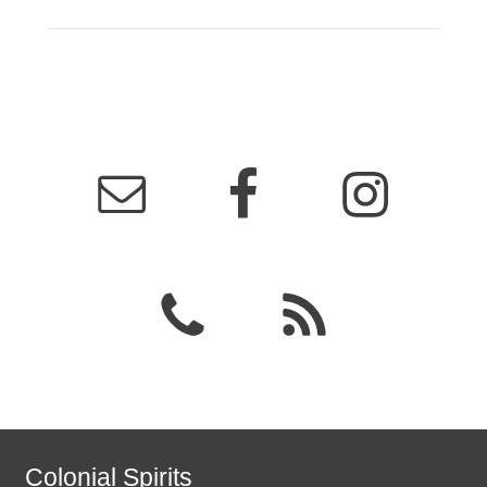
Colonial Spirits