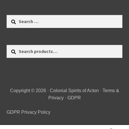
Search
for:
Search
Search
for:
Copyright © 2026 · Colonial Spirits of Acton ·
Terms &
Privacy
·
GDPR
GDPR Privacy Policy