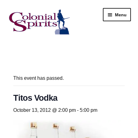
Skip
Skip
Menu
to
to
navigation
content
Shop
My Account
Email Signup
This event has passed.
Wine
Titos Vodka
Beer
October 13, 2012 @ 2:00 pm
-
5:00 pm
Liquor