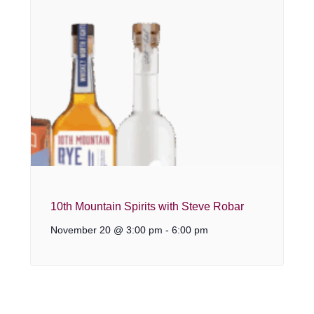
10th Mountain Spirits with Steve Robar
November 20 @ 3:00 pm
-
6:00 pm