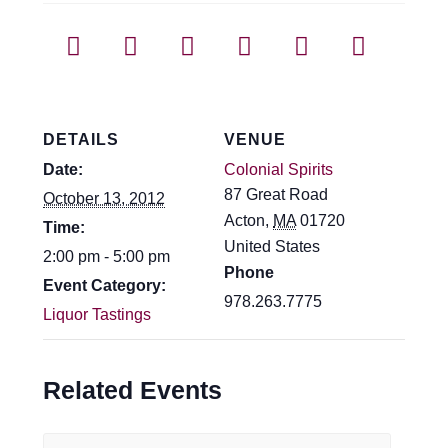
DETAILS
VENUE
Date:
Colonial Spirits
87 Great Road
October 13, 2012
Acton
,
MA
01720
Time:
United States
2:00 pm - 5:00 pm
Phone
Event Category:
978.263.7775
Liquor Tastings
Related Events