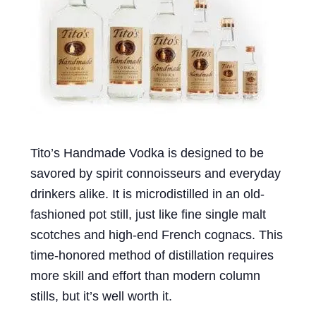
Events
Blog
About
Contact
Tito’s Handmade Vodka is designed to be
savored by spirit connoisseurs and everyday
drinkers alike. It is microdistilled in an old-
fashioned pot still, just like fine single malt
scotches and high-end French cognacs. This
time-honored method of distillation requires
more skill and effort than modern column
stills, but it’s well worth it.