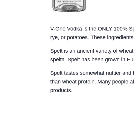
V-One Vodka is the ONLY 100% Spelt
rye, or potatoes. These ingredient
Spelt is an ancient variety of wheat
spelta. Spelt has been grown in Eu
Spelt tastes somewhat nuttier and ha
than wheat protein. Many people als
products.