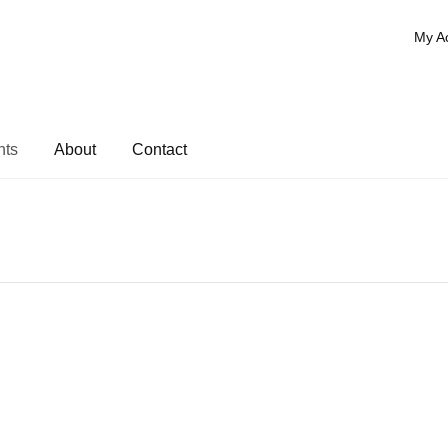
My A
nts
About
Contact