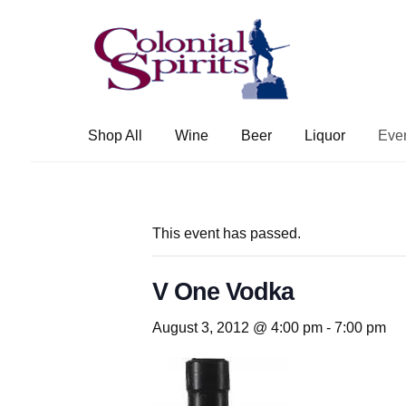
Skip
Skip
to
to
navigation
content
Shop All
Wine
Beer
Liquor
Eve
This event has passed.
V One Vodka
August 3, 2012 @ 4:00 pm
-
7:00 pm