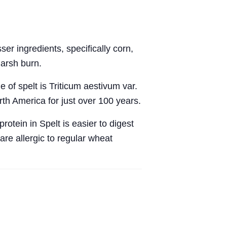
r ingredients, specifically corn,
harsh burn.
 of spelt is Triticum aestivum var.
th America for just over 100 years.
rotein in Spelt is easier to digest
are allergic to regular wheat