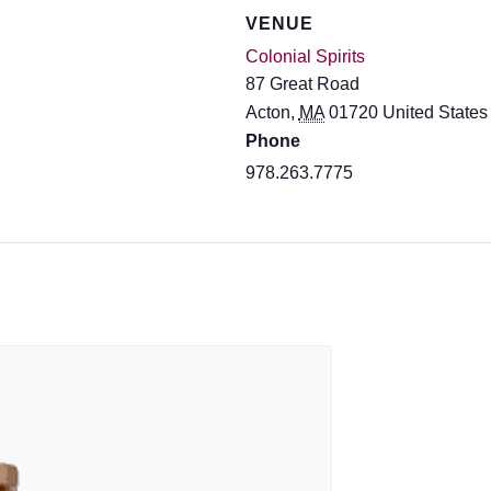
VENUE
Colonial Spirits
87 Great Road
Acton
,
MA
01720
United States
Phone
978.263.7775