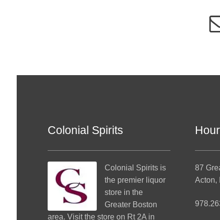
Colonial Spirits
Hour
Colonial Spirits
is
87 Gre
the premier liquor
Acton,
store in the
978.26
Greater Boston
area. Visit the store on Rt 2A in