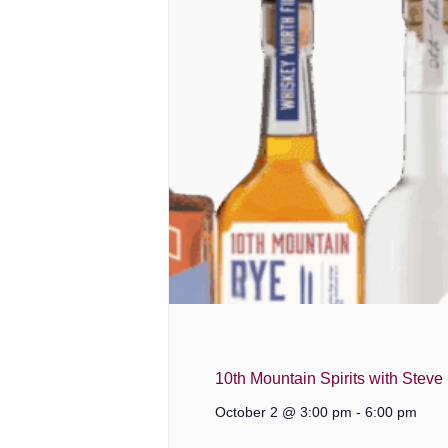
10th Mountain Spirits with Steve
October 2 @ 3:00 pm
-
6:00 pm