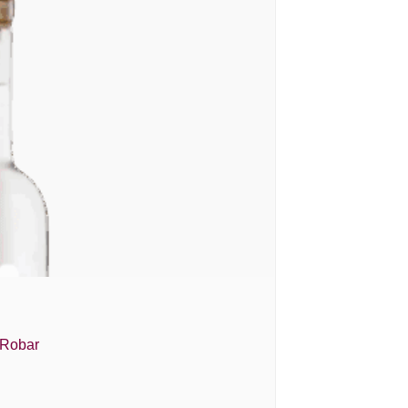
 Robar