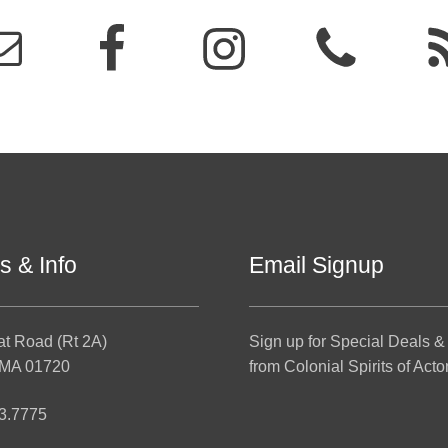
s & Info
Email Signup
at Road (Rt 2A)
Sign up for Special Deals &
 MA 01720
from Colonial Spirits of Acto
3.7775