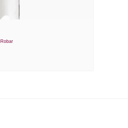
e Robar