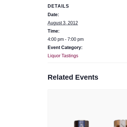
DETAILS
Date:
August 3, 2012
Time:
4:00 pm - 7:00 pm
Event Category:
Liquor Tastings
Related Events