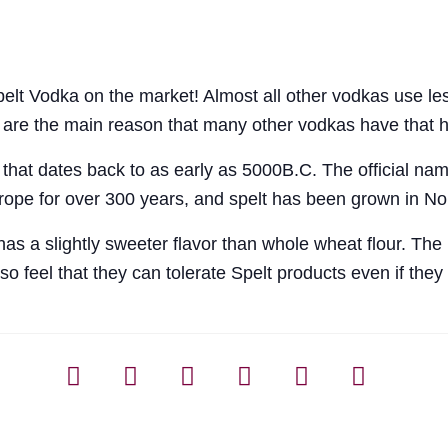
 Vodka on the market! Almost all other vodkas use lesse
s are the main reason that many other vodkas have that 
 that dates back to as early as 5000B.C. The official name
rope for over 300 years, and spelt has been grown in Nor
s a slightly sweeter flavor than whole wheat flour. The p
o feel that they can tolerate Spelt products even if they 