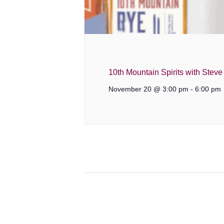
10th Mountain Spirits with Stev
November 20 @ 3:00 pm
-
6:00 pm