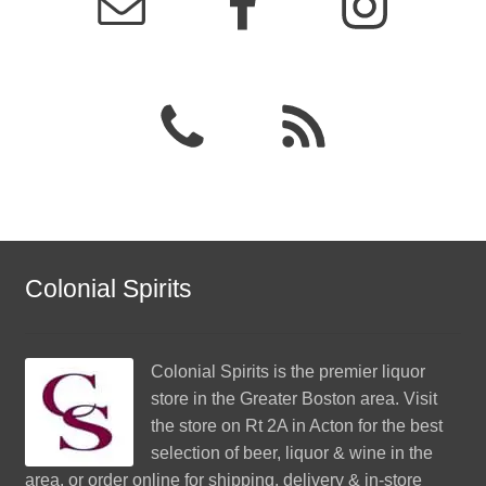
Colonial Spirits
Colonial Spirits
is the premier liquor
store in the Greater Boston area. Visit
the store on Rt 2A in Acton for the best
selection of beer, liquor & wine in the
area, or order online for shipping, delivery & in-store