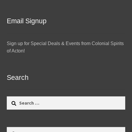
Email Signup
Sign up for Special Deals & Events from Colonial Spirits
of Acton!
Search
Search
for:
Search
Search