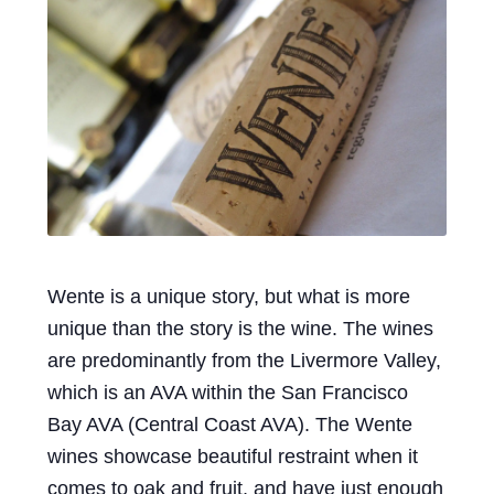
Events
Blog
About
Contact
Wente is a unique story, but what is more
unique than the story is the wine. The wines
are predominantly from the Livermore Valley,
which is an AVA within the San Francisco
Bay AVA (Central Coast AVA). The Wente
wines showcase beautiful restraint when it
comes to oak and fruit, and have just enough