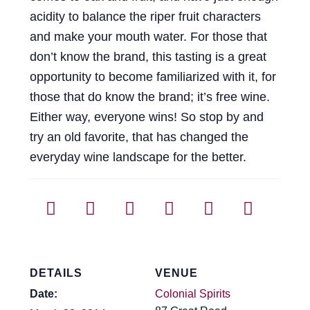
acidity to balance the riper fruit characters
and make your mouth water. For those that
don’t know the brand, this tasting is a great
opportunity to become familiarized with it, for
those that do know the brand; it’s free wine.
Either way, everyone wins! So stop by and
try an old favorite, that has changed the
everyday wine landscape for the better.
DETAILS
VENUE
Date:
Colonial Spirits