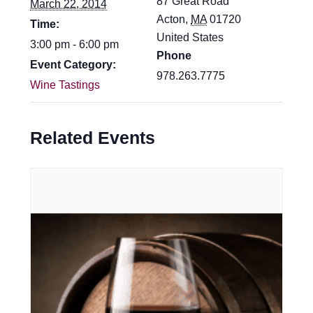
87 Great Road
March 22, 2014
Acton
,
MA
01720
Time:
United States
3:00 pm - 6:00 pm
Phone
Event Category:
978.263.7775
Wine Tastings
Related Events