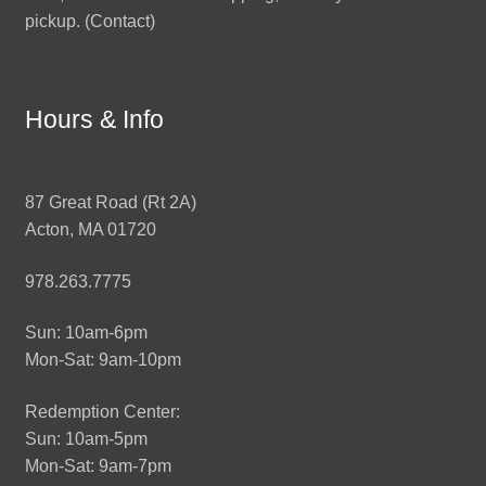
pickup. (
Contact
)
Hours & Info
87 Great Road (Rt 2A)
Acton, MA 01720
978.263.7775
Sun: 10am-6pm
Mon-Sat: 9am-10pm
Redemption Center:
Sun: 10am-5pm
Mon-Sat: 9am-7pm