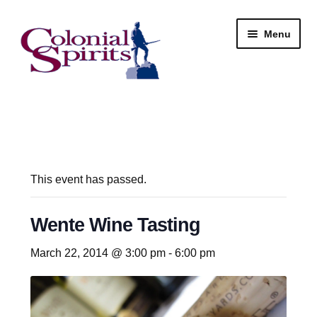
Skip
Skip
Menu
to
to
navigation
content
Shop
My Account
Email Signup
This event has passed.
Wine
Wente Wine Tasting
Beer
March 22, 2014 @ 3:00 pm
-
6:00 pm
Liquor