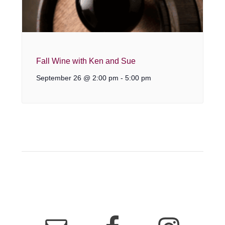
Fall Wine with Ken and Sue
September 26 @ 2:00 pm
-
5:00 pm