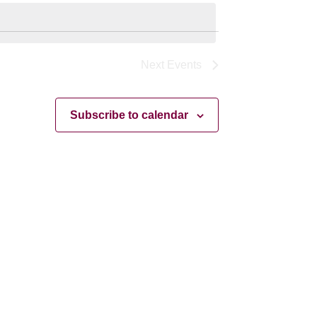
Navigation
Next
Events
Subscribe to calendar