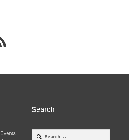
Search
Search
 Events