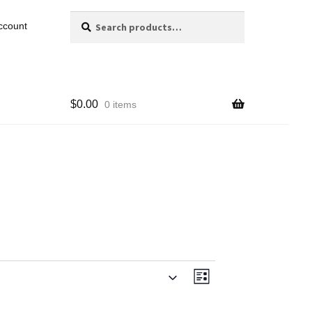
Search
Search
ccount
for:
$
0.00
0 items
Views
Event
List
Navigation
Views