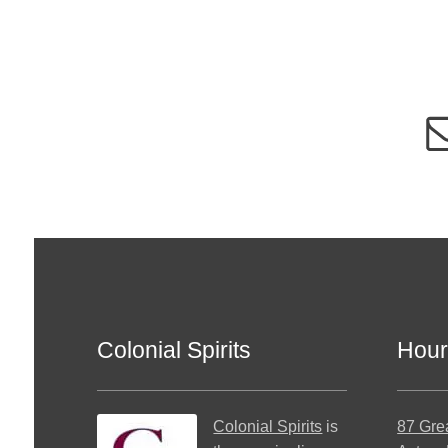
Colonial Spirits
Hour
Colonial Spirits
is
87 Gre