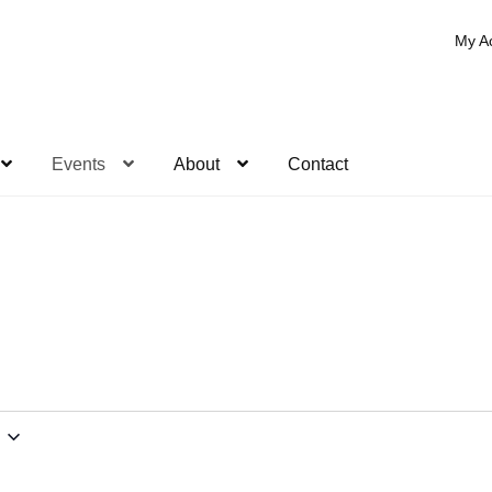
My A
Events
About
Contact