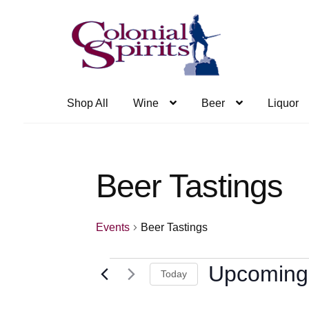
Skip
Skip
to
to
navigation
content
Shop All
Wine
Beer
Liquor
Beer Tastings
Events
Beer Tastings
Events
Upcoming
Today
Select