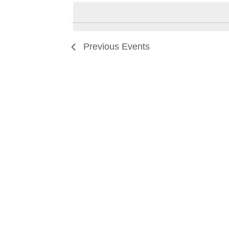
date.
Previous
Events