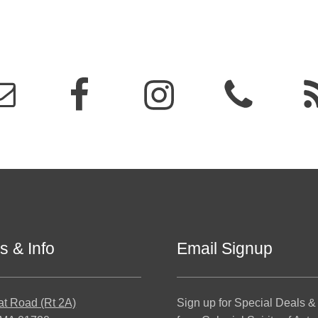
s & Info
Email Signup
at Road (Rt 2A)
Sign up for Special Deals &