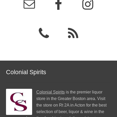
Colonial Spirits
Colonial Spirits
is the premier liquor
store in the Greater Boston area. Visit
the store on Rt 2A in Acton for the best
selection of beer, liquor & wine in the