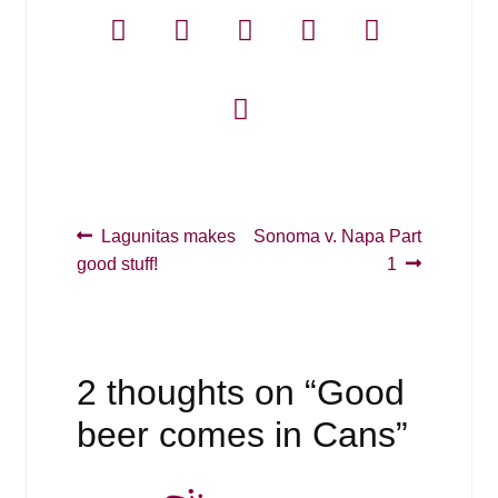
Post
Previous
Next
Lagunitas makes
Sonoma v. Napa Part
post:
post:
good stuff!
1
navigation
2 thoughts on “
Good
beer comes in Cans
”