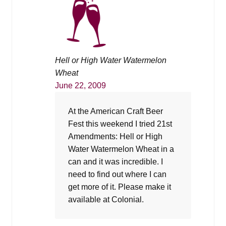
Hell or High Water Watermelon
Wheat
June 22, 2009
At the American Craft Beer
Fest this weekend I tried 21st
Amendments: Hell or High
Water Watermelon Wheat in a
can and it was incredible. I
need to find out where I can
get more of it. Please make it
available at Colonial.