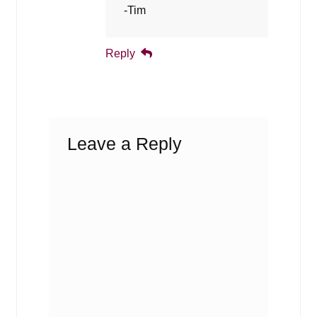
-Tim
Reply
Leave a Reply