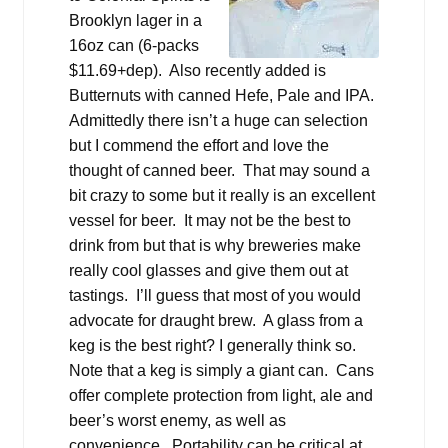
Brooklyn lager in a
16oz can (6-packs
$11.69+dep). Also recently added is
Butternuts with canned Hefe, Pale and IPA.
Admittedly there isn’t a huge can selection
but I commend the effort and love the
thought of canned beer. That may sound a
bit crazy to some but it really is an excellent
vessel for beer. It may not be the best to
drink from but that is why breweries make
really cool glasses and give them out at
tastings. I’ll guess that most of you would
advocate for draught brew. A glass from a
keg is the best right? I generally think so.
Note that a keg is simply a giant can. Cans
offer complete protection from light, ale and
beer’s worst enemy, as well as
convenience. Portability can be critical at