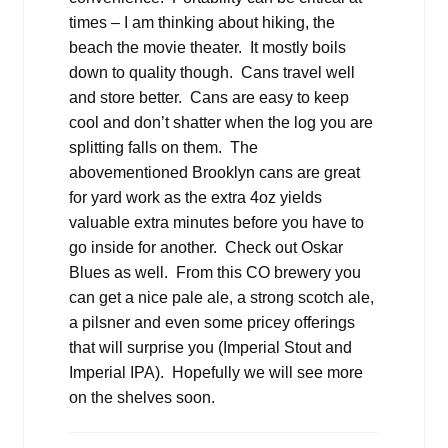
times – I am thinking about hiking, the
beach the movie theater. It mostly boils
down to quality though. Cans travel well
and store better. Cans are easy to keep
cool and don’t shatter when the log you are
splitting falls on them. The
abovementioned Brooklyn cans are great
for yard work as the extra 4oz yields
valuable extra minutes before you have to
go inside for another. Check out Oskar
Blues as well. From this CO brewery you
can get a nice pale ale, a strong scotch ale,
a pilsner and even some pricey offerings
that will surprise you (Imperial Stout and
Imperial IPA). Hopefully we will see more
on the shelves soon.