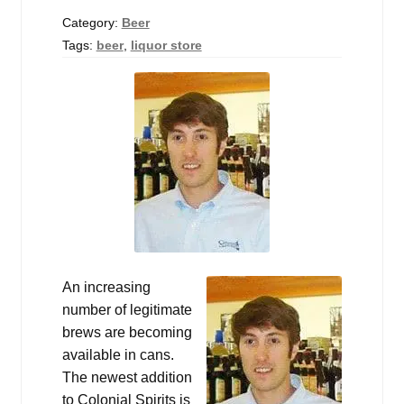
Events
Category:
Beer
Tags:
beer
,
liquor store
Blog
About
Contact
An increasing
number of legitimate
brews are becoming
available in cans.
The newest addition
to Colonial Spirits is