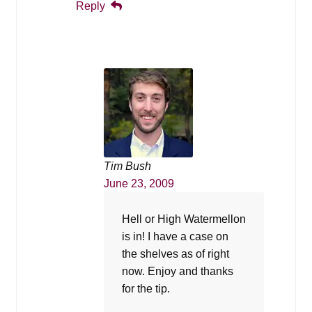
Reply
Tim Bush
June 23, 2009
Hell or High Watermellon
is in! I have a case on
the shelves as of right
now. Enjoy and thanks
for the tip.