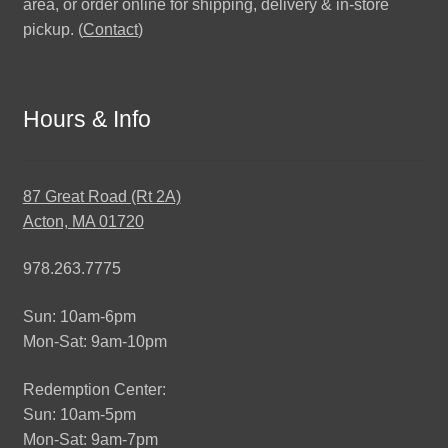
area, or order online for shipping, delivery & in-store
pickup. (
Contact
)
Hours & Info
87 Great Road (Rt 2A)
Acton, MA 01720
978.263.7775
Sun: 10am-6pm
Mon-Sat: 9am-10pm
Redemption Center:
Sun: 10am-5pm
Mon-Sat: 9am-7pm