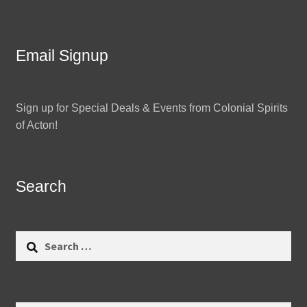
Email Signup
Sign up for Special Deals & Events from Colonial Spirits
of Acton!
Search
Search
for: