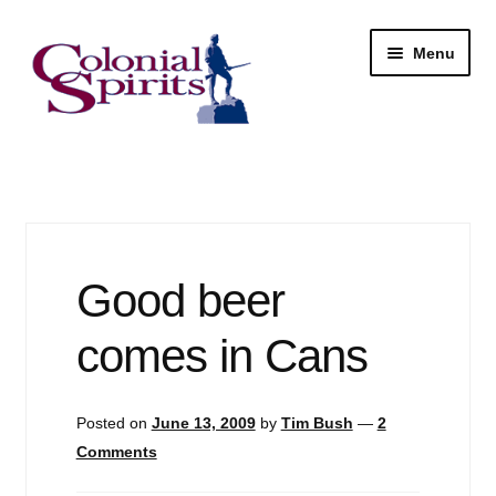
Skip
Skip
Menu
to
to
navigation
content
Shop
My Account
Email Signup
Good beer
Wine
comes in Cans
Beer
Posted on
June 13, 2009
by
Tim Bush
—
2
Liquor
Comments