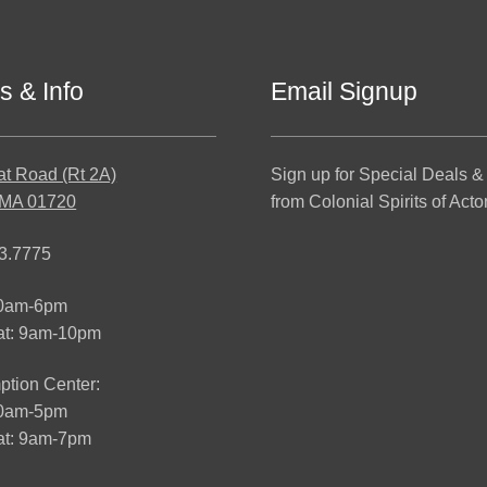
s & Info
Email Signup
at Road (Rt 2A)
Sign up for Special Deals &
 MA 01720
from Colonial Spirits of Acto
3.7775
10am-6pm
at: 9am-10pm
tion Center:
10am-5pm
t: 9am-7pm