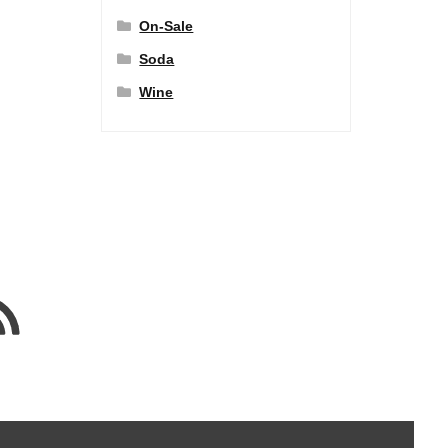
On-Sale
Soda
Wine