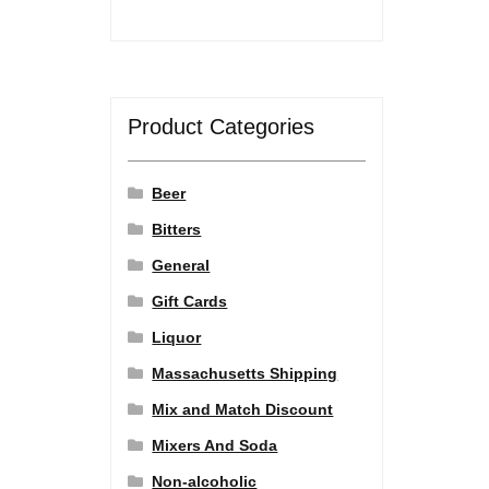
Product Categories
Beer
Bitters
General
Gift Cards
Liquor
Massachusetts Shipping
Mix and Match Discount
Mixers And Soda
Non-alcoholic