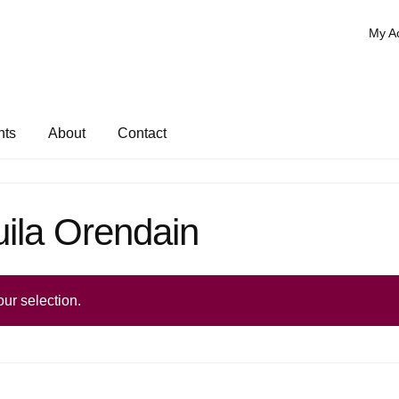
My A
nts
About
Contact
ila Orendain
ur selection.