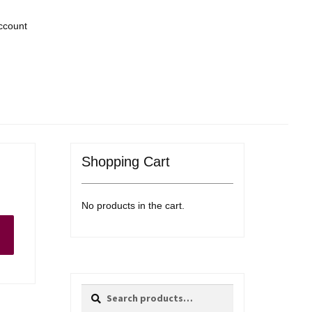
ccount
Shopping Cart
No products in the cart.
Search
Search
for: