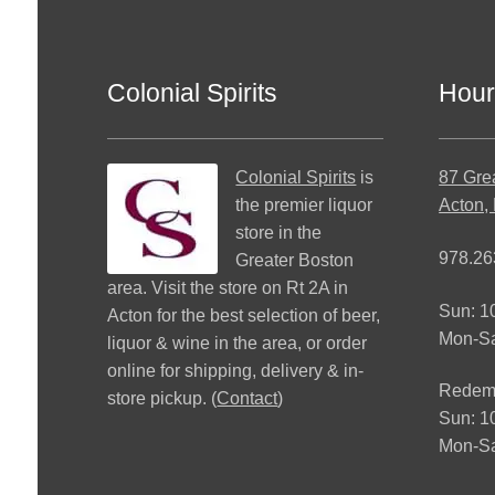
Colonial Spirits
Hour
Colonial Spirits
is
87 Gre
the premier liquor
Acton,
store in the
978.26
Greater Boston
area. Visit the store on Rt 2A in
Sun: 
Acton for the best selection of beer,
Mon-S
liquor & wine in the area, or order
online for shipping, delivery & in-
Redemp
store pickup. (
Contact
)
Sun: 
Mon-Sa