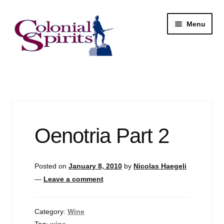
Skip
Skip
Menu
to
to
navigation
content
Shop
My Account
Email Signup
Oenotria Part 2
Wine
Posted on
January 8, 2010
by
Nicolas Haegeli
Beer
—
Leave a comment
Liquor
Category:
Wine
Tag:
wine