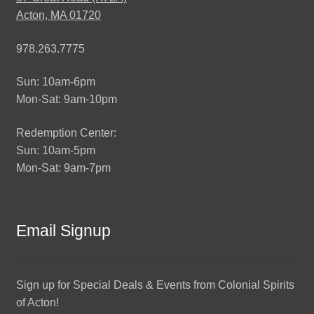
Acton, MA 01720
978.263.7775
Sun: 10am-6pm
Mon-Sat: 9am-10pm
Redemption Center:
Sun: 10am-5pm
Mon-Sat: 9am-7pm
Email Signup
Sign up for Special Deals & Events from Colonial Spirits
of Acton!