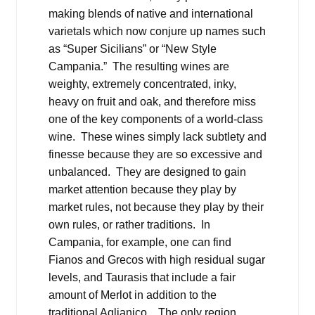
making blends of native and international
varietals which now conjure up names such
as “Super Sicilians” or “New Style
Campania.” The resulting wines are
weighty, extremely concentrated, inky,
heavy on fruit and oak, and therefore miss
one of the key components of a world-class
wine. These wines simply lack subtlety and
finesse because they are so excessive and
unbalanced. They are designed to gain
market attention because they play by
market rules, not because they play by their
own rules, or rather traditions. In
Campania, for example, one can find
Fianos and Grecos with high residual sugar
levels, and Taurasis that include a fair
amount of Merlot in addition to the
traditional Aglianico. The only region