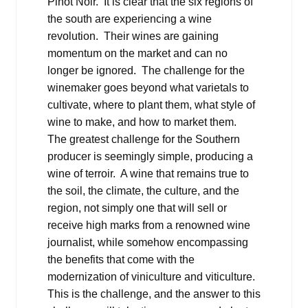
Pinot Noir. It is clear that the six regions of
the south are experiencing a wine
revolution. Their wines are gaining
momentum on the market and can no
longer be ignored. The challenge for the
winemaker goes beyond what varietals to
cultivate, where to plant them, what style of
wine to make, and how to market them.
The greatest challenge for the Southern
producer is seemingly simple, producing a
wine of terroir. A wine that remains true to
the soil, the climate, the culture, and the
region, not simply one that will sell or
receive high marks from a renowned wine
journalist, while somehow encompassing
the benefits that come with the
modernization of viniculture and viticulture.
This is the challenge, and the answer to this