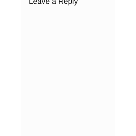
Leave a Reply