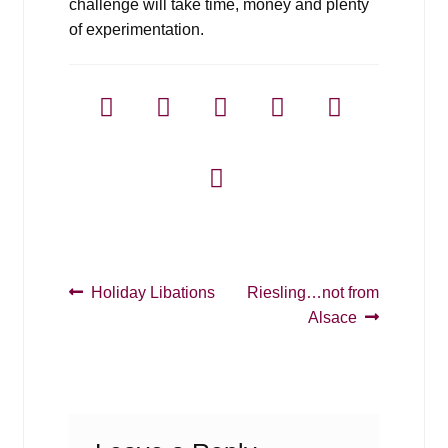
challenge will take time, money and plenty
of experimentation.
Post
Previous
Next
Holiday Libations
Riesling…not from
post:
post:
Alsace
navigation