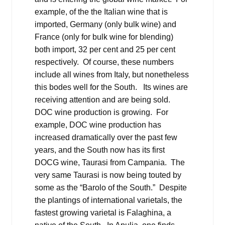
example, of the the Italian wine that is
imported, Germany (only bulk wine) and
France (only for bulk wine for blending)
both import, 32 per cent and 25 per cent
respectively. Of course, these numbers
include all wines from Italy, but nonetheless
this bodes well for the South. Its wines are
receiving attention and are being sold.
DOC wine production is growing. For
example, DOC wine production has
increased dramatically over the past few
years, and the South now has its first
DOCG wine, Taurasi from Campania. The
very same Taurasi is now being touted by
some as the “Barolo of the South.” Despite
the plantings of international varietals, the
fastest growing varietal is Falaghina, a