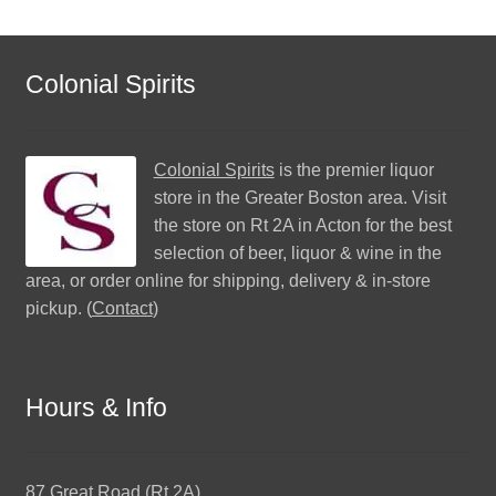
Colonial Spirits
Colonial Spirits
is the premier liquor
store in the Greater Boston area. Visit
the store on Rt 2A in Acton for the best
selection of beer, liquor & wine in the
area, or order online for shipping, delivery & in-store
pickup. (
Contact
)
Hours & Info
87 Great Road (Rt 2A)