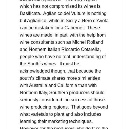
which has not compromised its wines is
Basilicata. Aglianico del Vulture is nothing
but Aglianico, while in Sicily a Nero d’Avola
can be mistaken for a Cabernet. These
wines are made, in part, with the help from
wine consultants such as Michel Rolland
and Northern Italian Riccardo Cotarella,
people who have no real understanding of
the South’s wines. It must be
acknowledged though, that because the
south’s climate shares more similarities
with Australia and California than with
Northern Italy, Southern producers should
seriously considered the success of those
wine producing regions. That goes beyond
what varietals to plant and also includes
learning their marketing techniques.
However, for the producers who do take the