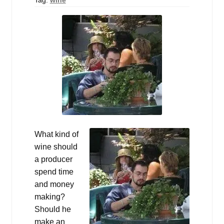
Events
Blog
About
Contact
What kind of
wine should
a producer
spend time
and money
making?
Should he
make an