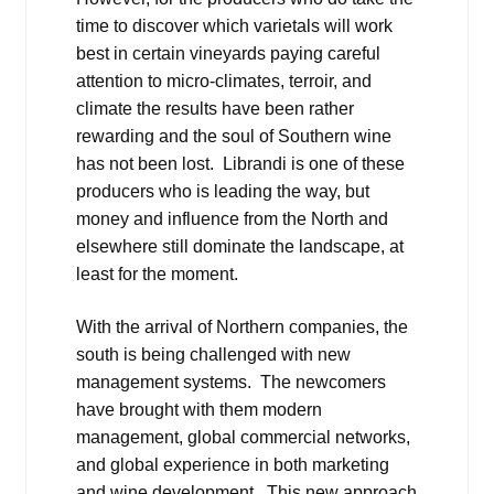
time to discover which varietals will work
best in certain vineyards paying careful
attention to micro-climates, terroir, and
climate the results have been rather
rewarding and the soul of Southern wine
has not been lost. Librandi is one of these
producers who is leading the way, but
money and influence from the North and
elsewhere still dominate the landscape, at
least for the moment.
With the arrival of Northern companies, the
south is being challenged with new
management systems. The newcomers
have brought with them modern
management, global commercial networks,
and global experience in both marketing
and wine development. This new approach