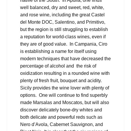
native of the South. In Apulia, one finds
well balanced, dry and sweet, red, white,
and rose wine, including the great Castel
del Monte DOC, Salentino, and Primitivo,
but the region is still struggling to establish
a reputation for world-class wines, even if
they are of good value. In Campania, Ciro
is establishing a name for itself using
modern techniques that have decreased the
percentage of alcohol and the risk of
oxidization resulting in a rounded wine with
plenty of fresh fruit, bouquet and acidity.
Sicily provides the wine lover with plenty of
options. One will continue to find superbly
made Marsalas and Moscatos, but will also
discover delicately bone-dry whites and
both delicate and powerful reds such as
Nero d’Avola, Cabernet Sauvignon, and