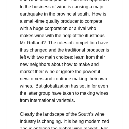
to the business of wine is causing a major
earthquake in the provincial south. How is
a small-time quality producer to compete
with a huge corporation or a rival who
makes wine with the help of the illustrious
Mr. Rolland? The rules of competition have
thus changed and the traditional producer is
left with two main choices; learn from their
new neighbors about how to make and
market their wine or ignore the powerful
newcomers and continue making their own
wines. But globalization has set in for even
the latter group have taken to making wines
from international varietals.
Clearly the landscape of the South’s wine
industry is changing. It is being modernized
and is entering the global wine market. For