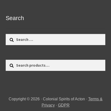
Search
Search
for:
Search
Search
for:
Copyright © 2026 · Colonial Spirits of Acton ·
Terms &
Privacy
·
GDPR