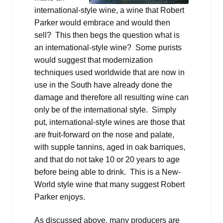
international-style wine, a wine that Robert
Parker would embrace and would then
sell? This then begs the question what is
an international-style wine? Some purists
would suggest that modernization
techniques used worldwide that are now in
use in the South have already done the
damage and therefore all resulting wine can
only be of the international style. Simply
put, international-style wines are those that
are fruit-forward on the nose and palate,
with supple tannins, aged in oak barriques,
and that do not take 10 or 20 years to age
before being able to drink. This is a New-
World style wine that many suggest Robert
Parker enjoys.
As discussed above, many producers are