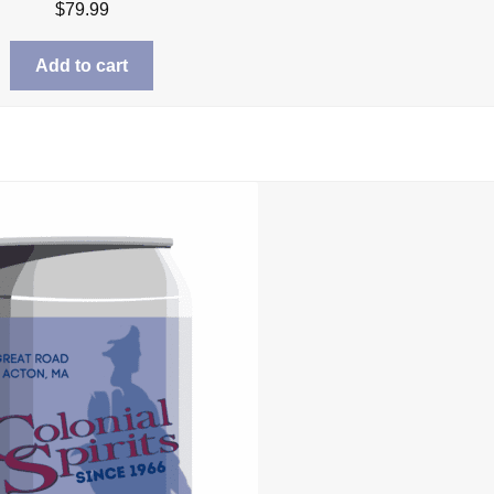
$
79.99
Add to cart