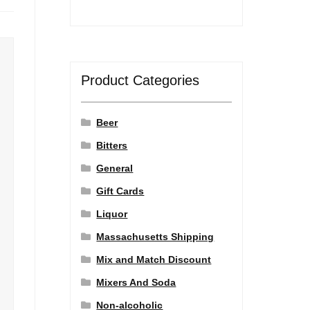
Product Categories
Beer
Bitters
General
Gift Cards
Liquor
Massachusetts Shipping
Mix and Match Discount
Mixers And Soda
Non-alcoholic