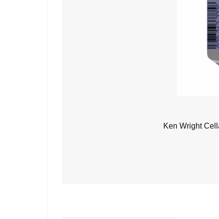
Ken Wright Cell