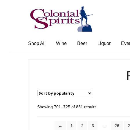
Skip
Skip
to
to
navigation
content
Shop All
Wine
Beer
Liquor
Eve
Sorted
Showing 701–725 of 851 results
by
popularity
←
1
2
3
…
26
2