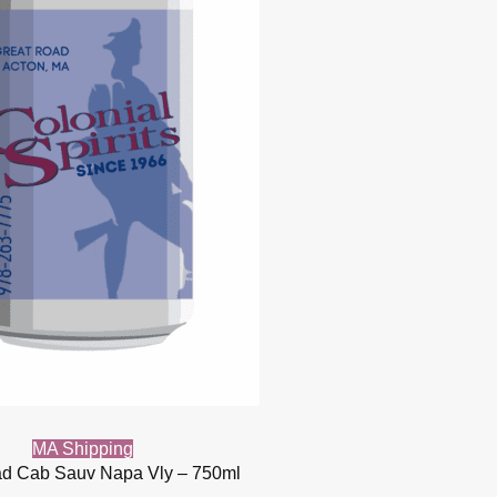
MA Shipping
d Cab Sauv Napa Vly – 750ml