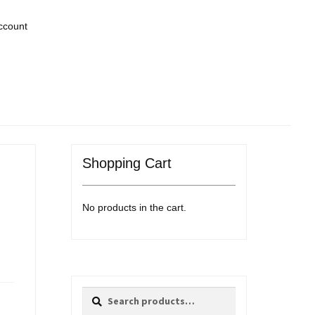
ccount
Shopping Cart
No products in the cart.
Search
Search
for: