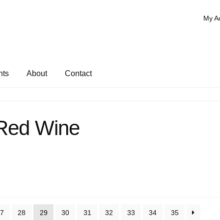
My A
nts
About
Contact
Red Wine
7
28
29
30
31
32
33
34
35