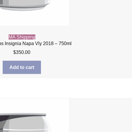
MA Shipping
s Insignia Napa Vly 2018 – 750ml
$
350.00
Add to cart