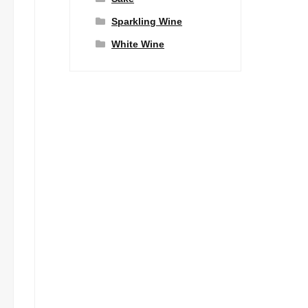
Sparkling Wine
White Wine