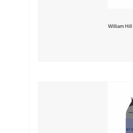
William Hil