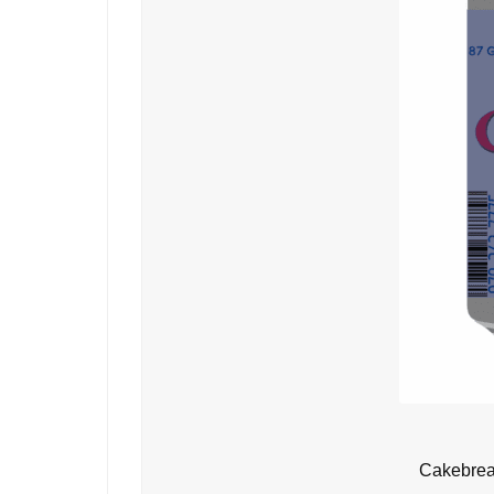
Cakebrea