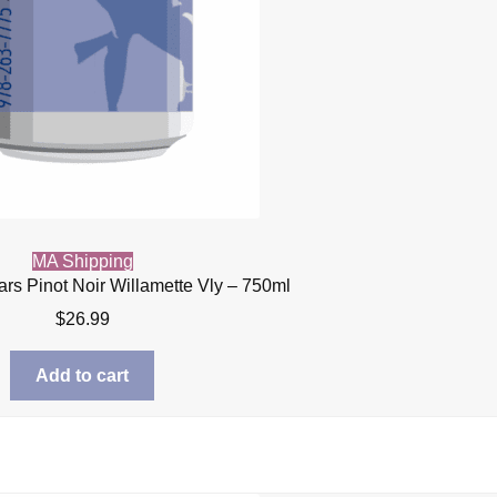
MA Shipping
ars Pinot Noir Willamette Vly – 750ml
$
26.99
Add to cart