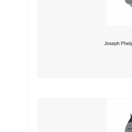
Joseph Phelp