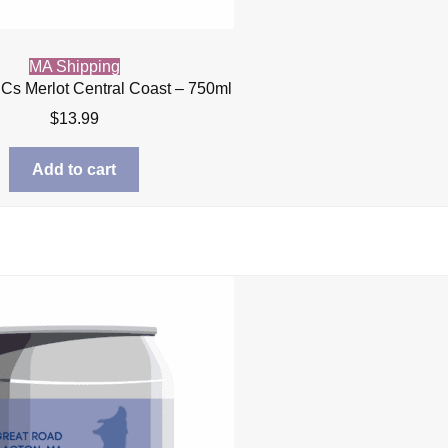
MA Shipping
l Cs Merlot Central Coast – 750ml
$
13.99
Add to cart