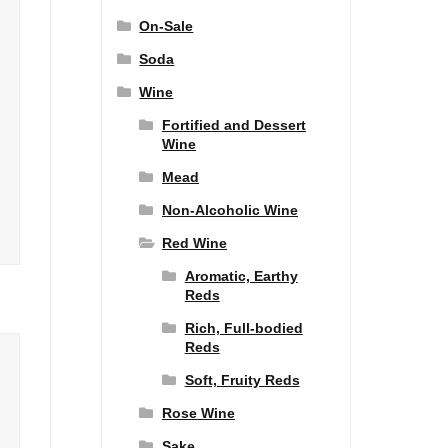
On-Sale
Soda
Wine
Fortified and Dessert
Wine
Mead
Non-Alcoholic Wine
Red Wine
Aromatic, Earthy
Reds
Rich, Full-bodied
Reds
Soft, Fruity Reds
Rose Wine
Sake