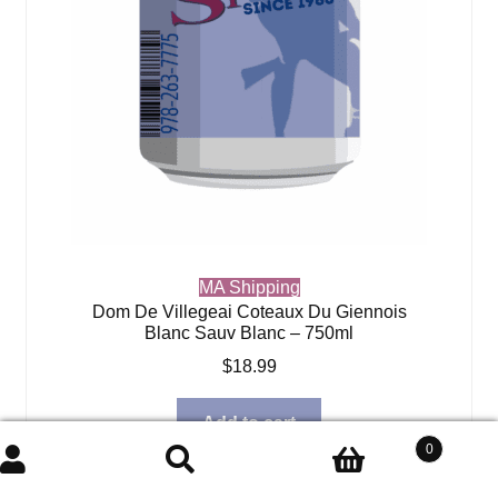
MA Shipping
Dom De Villegeai Coteaux Du Giennois
Blanc Sauv Blanc – 750ml
$
18.99
Add to cart
0
Search
Search