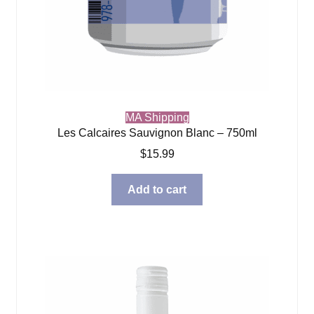
MA Shipping
Les Calcaires Sauvignon Blanc – 750ml
$
15.99
Add to cart