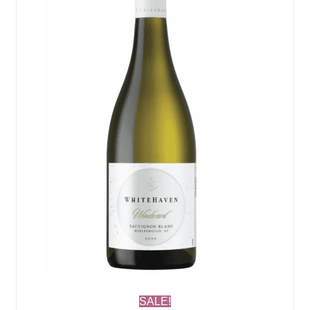
SALE!