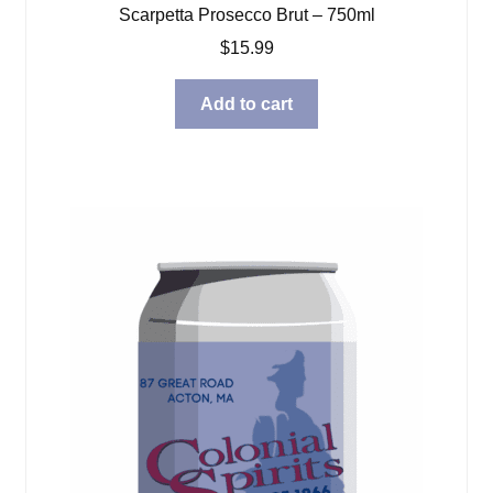
Scarpetta Prosecco Brut – 750ml
$
15.99
Add to cart