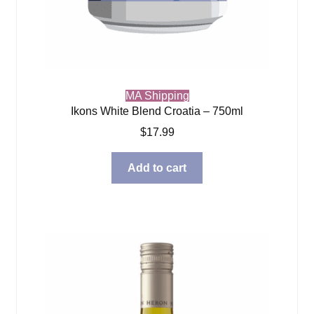
MA Shipping
Ikons White Blend Croatia – 750ml
$
17.99
Add to cart