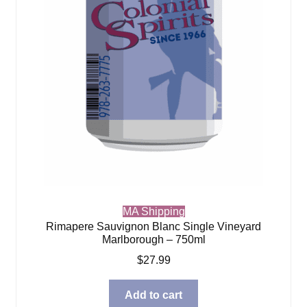
MA Shipping
Rimapere Sauvignon Blanc Single Vineyard
Marlborough – 750ml
$
27.99
Add to cart