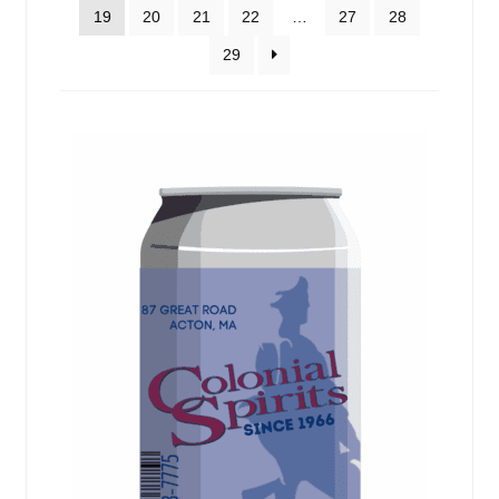
Events
19
20
21
22
…
27
28
29
Blog
About
Contact