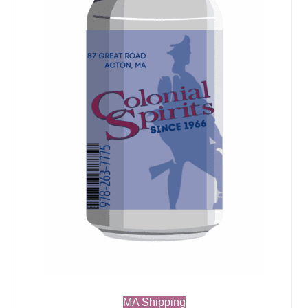
MA Shipping