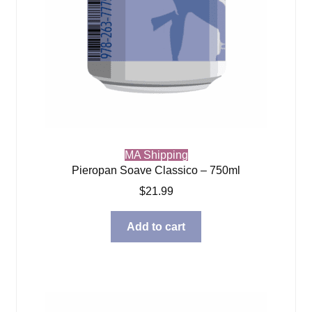
MA Shipping
Pieropan Soave Classico – 750ml
$
21.99
Add to cart