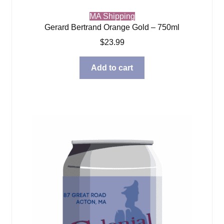
MA Shipping
Gerard Bertrand Orange Gold – 750ml
$
23.99
Add to cart