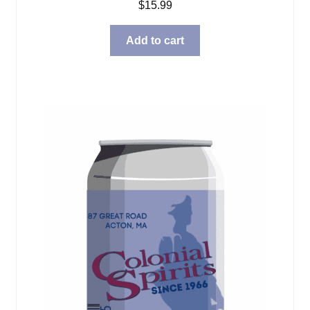
$
15.99
Add to cart