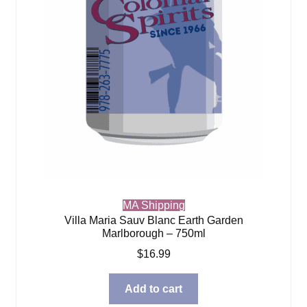
MA Shipping
Villa Maria Sauv Blanc Earth Garden
Marlborough – 750ml
$
16.99
Add to cart