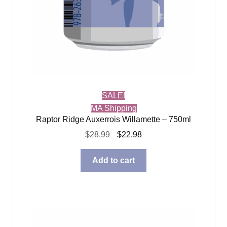
SALE!
MA Shipping
Raptor Ridge Auxerrois Willamette – 750ml
Original
Current
$
28.99
$
22.98
price
price
was:
is:
Add to cart
$28.99.
$22.98.