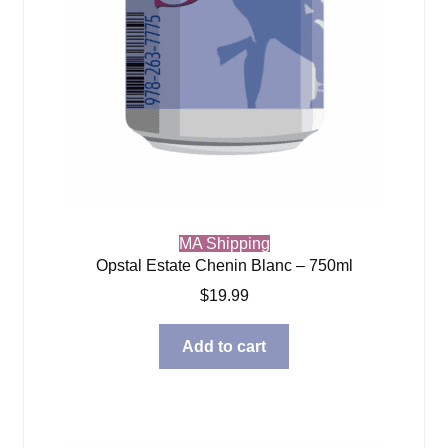
MA Shipping
Opstal Estate Chenin Blanc – 750ml
$
19.99
Add to cart