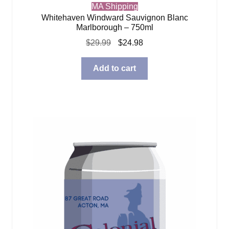
MA Shipping
Whitehaven Windward Sauvignon Blanc
Marlborough – 750ml
Original
Current
$
29.99
$
24.98
price
price
was:
is:
Add to cart
$29.99.
$24.98.