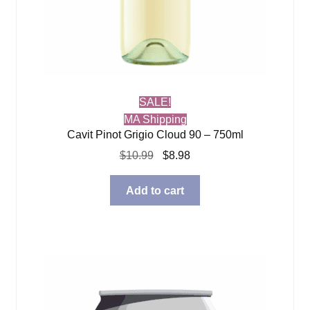
SALE!
MA Shipping
Cavit Pinot Grigio Cloud 90 – 750ml
Original
Current
$
10.99
$
8.98
price
price
was:
is:
Add to cart
$10.99.
$8.98.