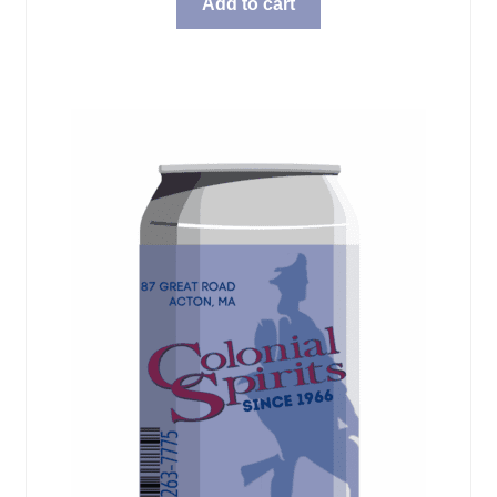
Add to cart