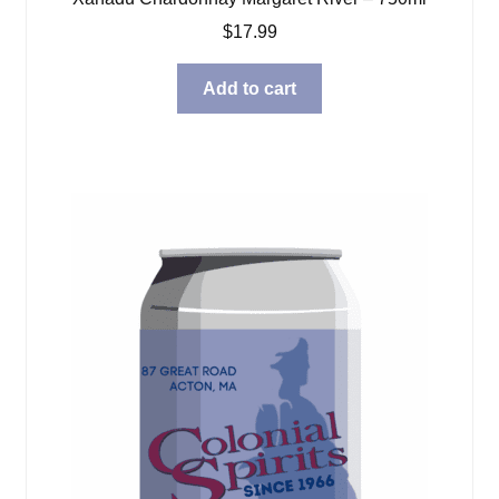
$
17.99
Add to cart