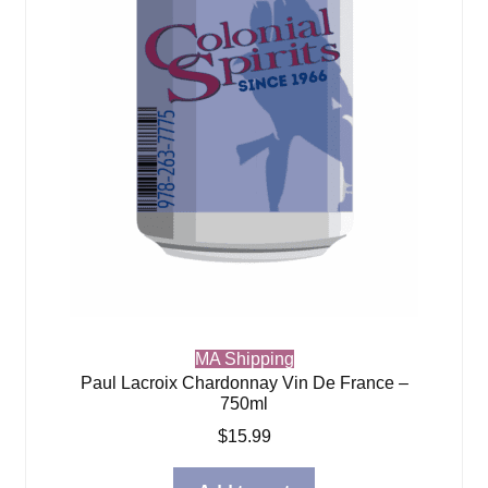
MA Shipping
Paul Lacroix Chardonnay Vin De France –
750ml
$
15.99