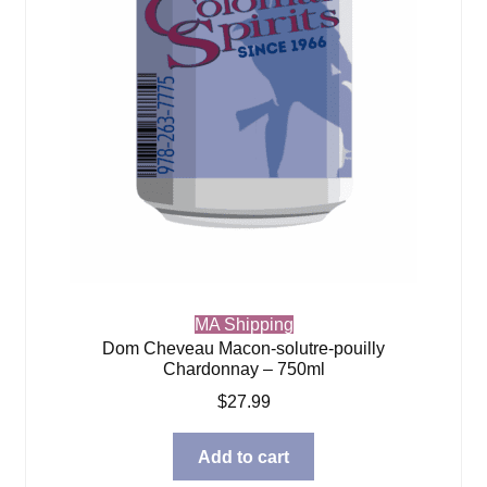
MA Shipping
Dom Cheveau Macon-solutre-pouilly
Chardonnay – 750ml
$
27.99
Add to cart