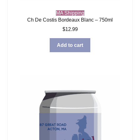
MA Shipping
Ch De Costis Bordeaux Blanc – 750ml
$
12.99
Add to cart