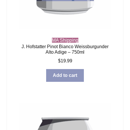
MA Shipping
J. Hofstatter Pinot Bianco Weissburgunder
Alto Adige – 750ml
$
19.99
Add to cart