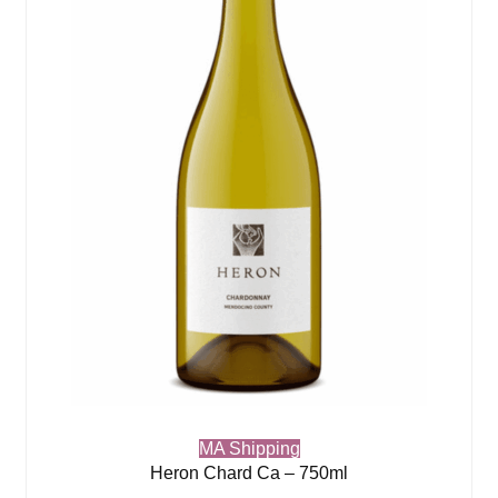
MA Shipping
Heron Chard Ca – 750ml