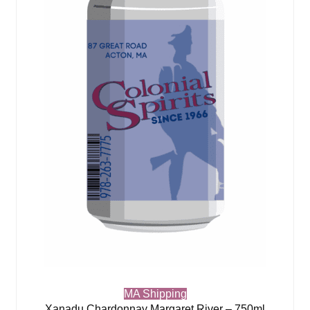
MA Shipping
Xanadu Chardonnay Margaret River – 750ml