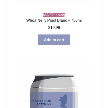
MA Shipping
Whoa Nelly Pinot Blanc – 750ml
$
19.99
Add to cart