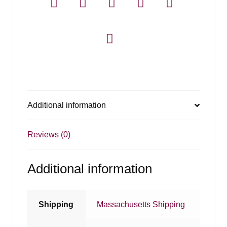
Additional information
Reviews (0)
Additional information
Shipping
Massachusetts Shipping