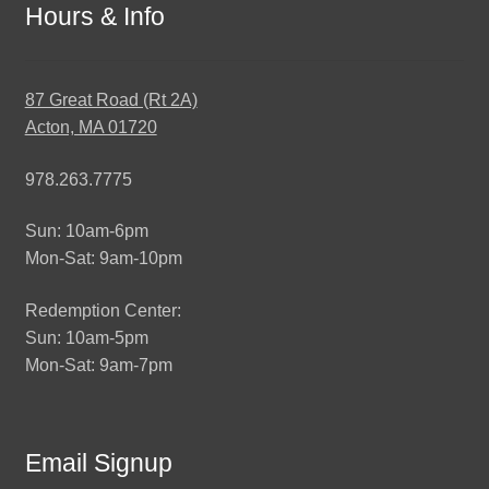
Hours & Info
87 Great Road (Rt 2A)
Acton, MA 01720
978.263.7775
Sun: 10am-6pm
Mon-Sat: 9am-10pm
Redemption Center:
Sun: 10am-5pm
Mon-Sat: 9am-7pm
Email Signup