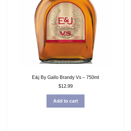
E&j By Gallo Brandy Vs – 750ml
$
12.99
Add to cart