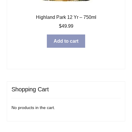
Highland Park 12 Yr – 750ml
$
49.99
Add to cart
Shopping Cart
No products in the cart.