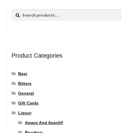
Search
Search
for:
Product Categories
Beer
Bitters
General
Gift Cards
Liquor
Amaro And Aperitif
Bourbon