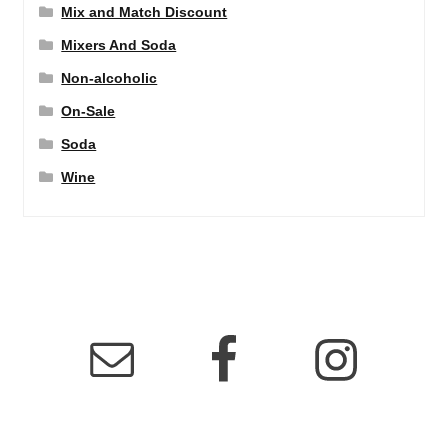
Mix and Match Discount
Mixers And Soda
Non-alcoholic
On-Sale
Soda
Wine