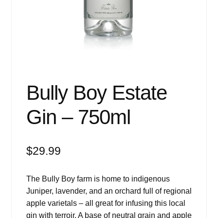
Events
Blog
About
Contact
Bully Boy Estate
Gin – 750ml
$
29.99
The Bully Boy farm is home to indigenous
Juniper, lavender, and an orchard full of regional
apple varietals – all great for infusing this local
gin with terroir. A base of neutral grain and apple