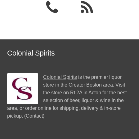
Colonial Spirits
Colonial Spirits
is the premier liquor
store in the Greater Boston area. Visit
the store on Rt 2A in Acton for the best
selection of beer, liquor & wine in the
area, or order online for shipping, delivery & in-store
pickup. (
Contact
)