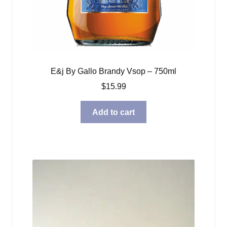
E&j By Gallo Brandy Vsop – 750ml
$
15.99
Add to cart