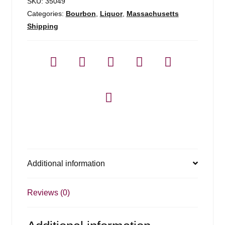
SKU:
35049
Categories:
Bourbon
,
Liquor
,
Massachusetts
Shipping
Additional information
Reviews (0)