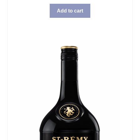
Add to cart