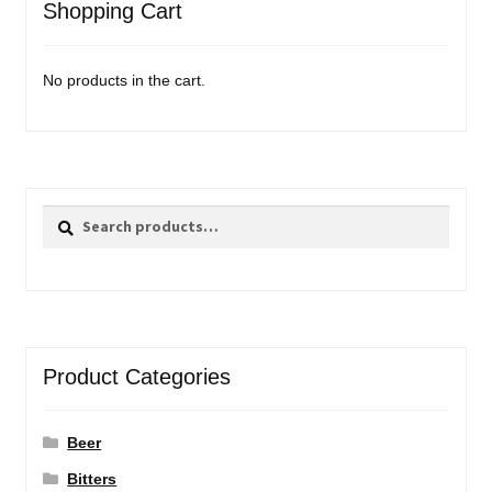
Shopping Cart
No products in the cart.
Search
Search
for:
Product Categories
Beer
Bitters