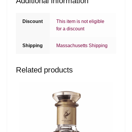
Additional information
Discount
This item is not eligible
for a discount
Shipping
Massachusetts Shipping
Related products