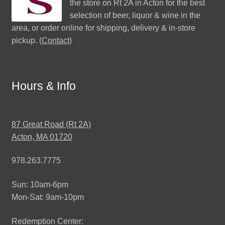
the store on Rt 2A in Acton for the best
selection of beer, liquor & wine in the
area, or order online for shipping, delivery & in-store
pickup. (
Contact
)
Hours & Info
87 Great Road (Rt 2A)
Acton, MA 01720
978.263.7775
Sun: 10am-6pm
Mon-Sat: 9am-10pm
Redemption Center: