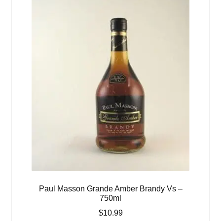
Paul Masson Grande Amber Brandy Vs –
750ml
$
10.99