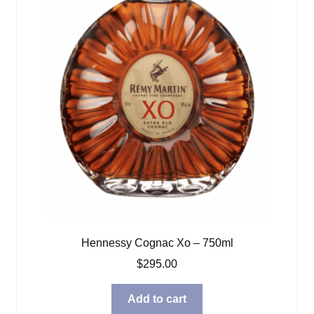
Hennessy Cognac Xo – 750ml
$
295.00
Add to cart