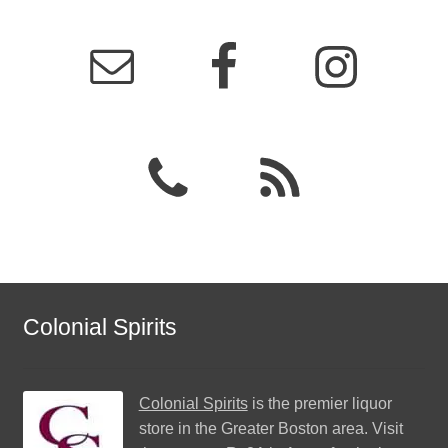
Colonial Spirits
Colonial Spirits
is the premier liquor
store in the Greater Boston area. Visit