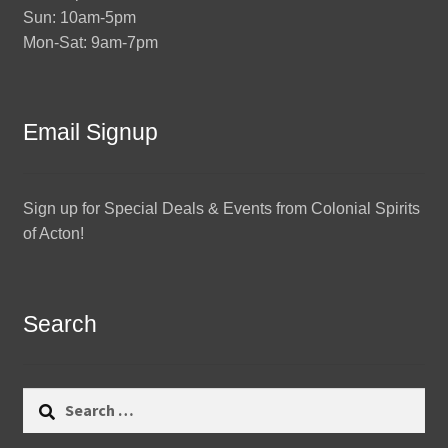
Sun: 10am-5pm
Mon-Sat: 9am-7pm
Email Signup
Sign up for Special Deals & Events from Colonial Spirits
of Acton!
Search
Search
for: