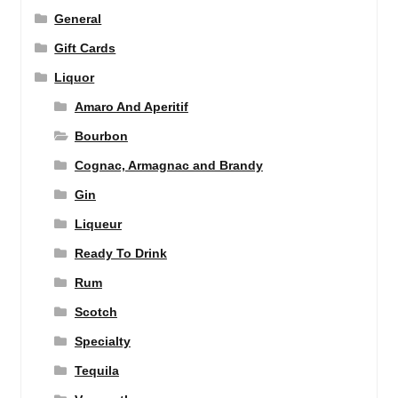
General
Gift Cards
Liquor
Amaro And Aperitif
Bourbon
Cognac, Armagnac and Brandy
Gin
Liqueur
Ready To Drink
Rum
Scotch
Specialty
Tequila