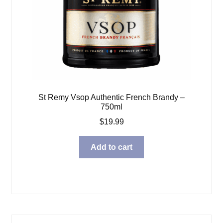
St Remy Vsop Authentic French Brandy –
750ml
$
19.99
Add to cart