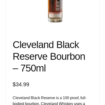
Events
Blog
About
Contact
Cleveland Black
Reserve Bourbon
– 750ml
$
34.99
Cleveland Black Reserve is a 100 proof, full-
bodied bourbon. Cleveland Whiskey uses a