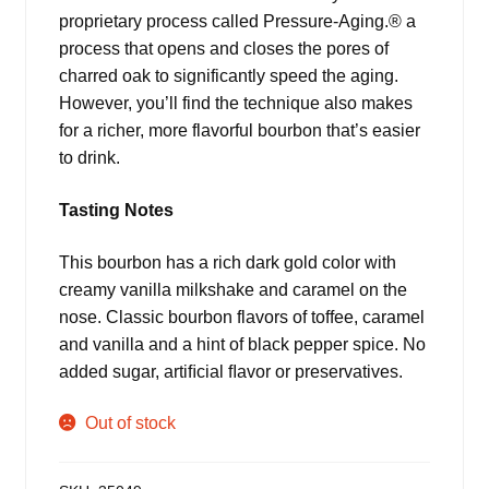
proprietary process called Pressure-Aging.® a
process that opens and closes the pores of
charred oak to significantly speed the aging.
However, you’ll find the technique also makes
for a richer, more flavorful bourbon that’s easier
to drink.
Tasting Notes
This bourbon has a rich dark gold color with
creamy vanilla milkshake and caramel on the
nose. Classic bourbon flavors of toffee, caramel
and vanilla and a hint of black pepper spice. No
added sugar, artiﬁcial ﬂavor or preservatives.
Out of stock