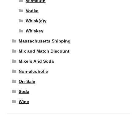
Vermouth
Vodka
Whisk(e)y
Whiskey
Massachusetts Shipping
Mix and Match Discount
Mixers And Soda
Non-alcoholic
On-Sale
Soda
Wine