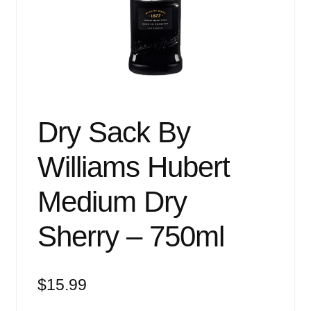
Events
Blog
About
Contact
Dry Sack By
Williams Hubert
Medium Dry
Sherry – 750ml
$
15.99