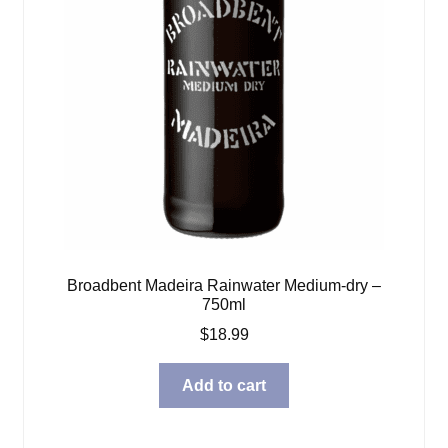
Broadbent Madeira Rainwater Medium-dry –
750ml
$
18.99
Add to cart