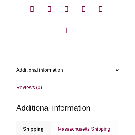
750ml
quantity
Additional information
Reviews (0)
Additional information
Shipping
Massachusetts Shipping