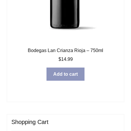
Bodegas Lan Crianza Rioja – 750ml
$
14.99
Add to cart
Shopping Cart