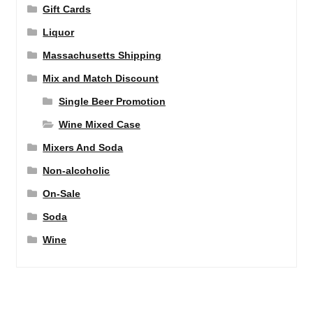
Gift Cards
Liquor
Massachusetts Shipping
Mix and Match Discount
Single Beer Promotion
Wine Mixed Case
Mixers And Soda
Non-alcoholic
On-Sale
Soda
Wine