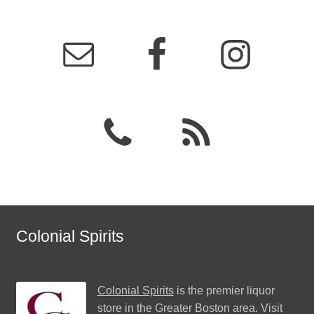
Colonial Spirits
Colonial Spirits
is the premier liquor
store in the Greater Boston area. Visit