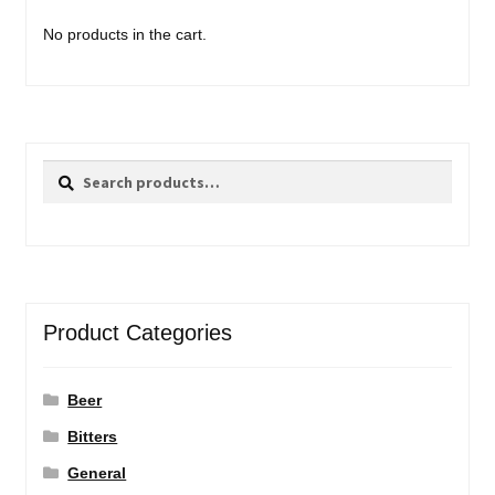
No products in the cart.
Search
Search
for:
Product Categories
Beer
Bitters
General