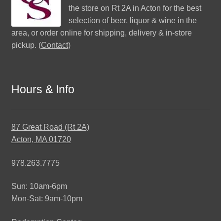
the store on Rt 2A in Acton for the best
selection of beer, liquor & wine in the
area, or order online for shipping, delivery & in-store
pickup. (
Contact
)
Hours & Info
87 Great Road (Rt 2A)
Acton, MA 01720
978.263.7775
Sun: 10am-6pm
Mon-Sat: 9am-10pm