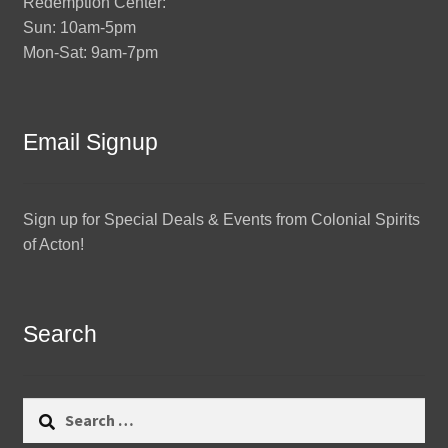
Redemption Center:
Sun: 10am-5pm
Mon-Sat: 9am-7pm
Email Signup
Sign up for Special Deals & Events from Colonial Spirits
of Acton!
Search
Search
for: