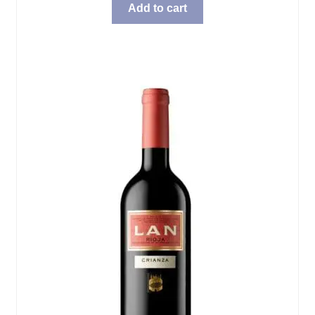
Add to cart