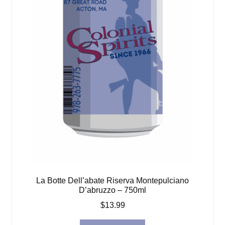
La Botte Dell’abate Riserva Montepulciano
D’abruzzo – 750ml
$
13.99