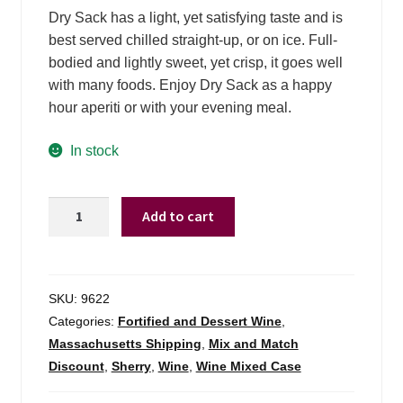
Dry Sack has a light, yet satisfying taste and is
best served chilled straight-up, or on ice. Full-
bodied and lightly sweet, yet crisp, it goes well
with many foods. Enjoy Dry Sack as a happy
hour aperiti or with your evening meal.
In stock
Dry
Add to cart
Sack
By
Williams
Hubert
SKU:
9622
Medium
Categories:
Fortified and Dessert Wine
,
Dry
Massachusetts Shipping
,
Mix and Match
Sherry
Discount
,
Sherry
,
Wine
,
Wine Mixed Case
-