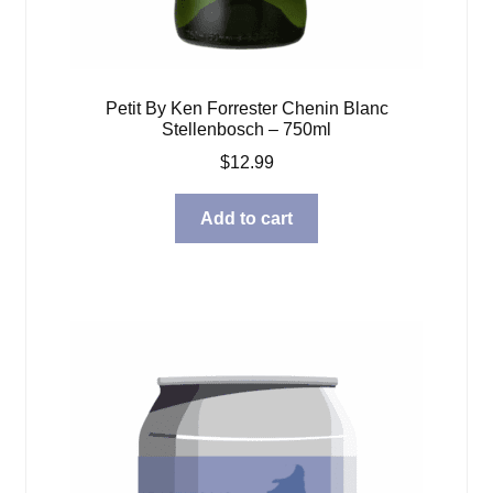
Petit By Ken Forrester Chenin Blanc
Stellenbosch – 750ml
$
12.99
Add to cart