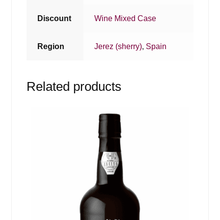
Discount
Wine Mixed Case
Region
Jerez (sherry)
,
Spain
Related products