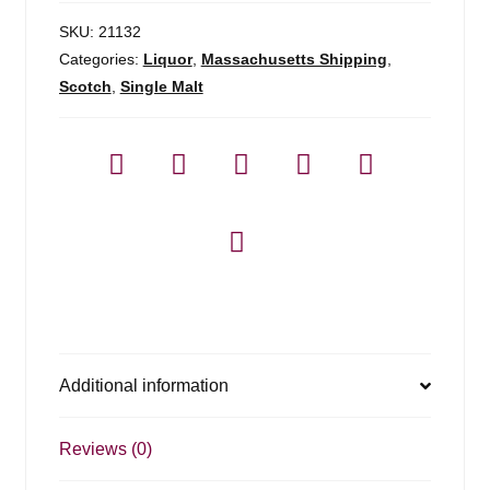
-
750ml
SKU:
21132
quantity
Categories:
Liquor
,
Massachusetts Shipping
,
Scotch
,
Single Malt
Additional information
Reviews (0)