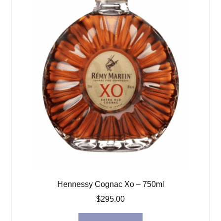
Hennessy Cognac Xo – 750ml
$
295.00