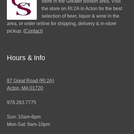
store in the Greater Boston area. Visit
the store on Rt 2A in Acton for the best
selection of beer, liquor & wine in the
area, or order online for shipping, delivery & in-store
pickup. (
Contact
)
Hours & Info
87 Great Road (Rt 2A)
Acton, MA 01720
978.263.7775
Sun: 10am-6pm
Mon-Sat: 9am-10pm