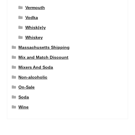
Vermouth
Vodka
Whisk(e)y
Whiskey
Massachusetts Shipping
Mix and Match Discount
Mixers And Soda
Non-alcoholic
On-Sale
Soda
Wine