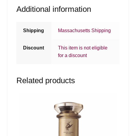
Additional information
Shipping
Massachusetts Shipping
Discount
This item is not eligible
for a discount
Related products