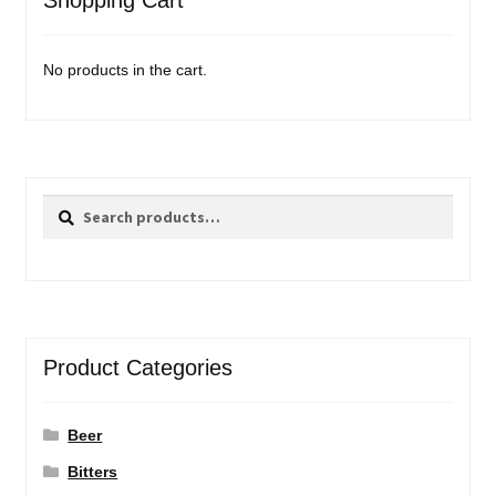
Shopping Cart
No products in the cart.
Search
Search
for:
Product Categories
Beer
Bitters