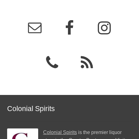
Colonial Spirits
Colonial Spirits
is the premier liquor