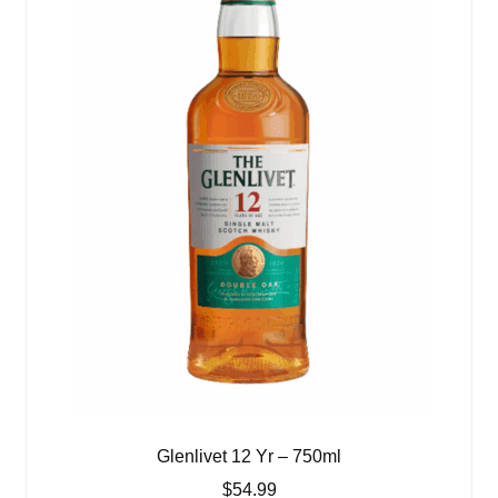
Glenlivet 12 Yr – 750ml
$
54.99