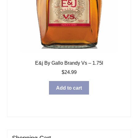
E&j By Gallo Brandy Vs – 1.75l
$
24.99
Add to cart