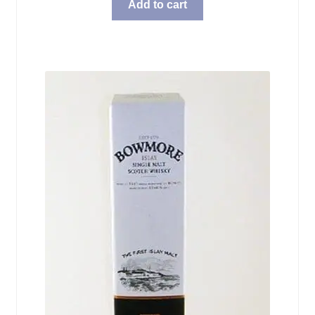
Add to cart