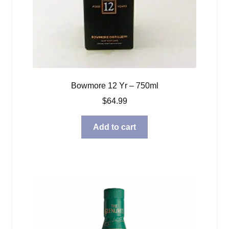
Bowmore 12 Yr – 750ml
$
64.99
Add to cart