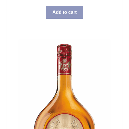
Add to cart