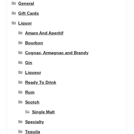
General
Gift Cards
Liquor
Amaro And Aperitif
Bourbon
Cognac, Armagnac and Brandy
Gin
Liqueur
Ready To Drink
Rum
Scotch
Single Malt
Specialty
Tequila