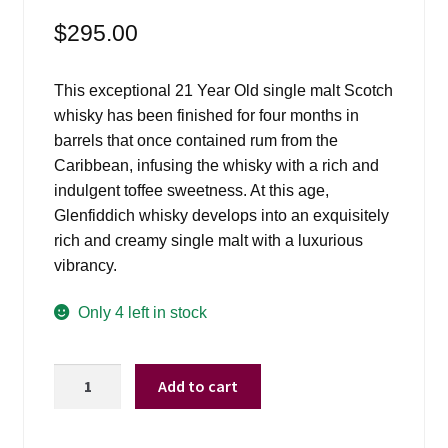
$
295.00
This exceptional 21 Year Old single malt Scotch
whisky has been finished for four months in
barrels that once contained rum from the
Caribbean, infusing the whisky with a rich and
indulgent toffee sweetness. At this age,
Glenfiddich whisky develops into an exquisitely
rich and creamy single malt with a luxurious
vibrancy.
Only 4 left in stock
Glenfiddich
Add to cart
21
Yrs