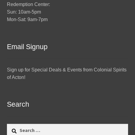
Redemption Center:
Sun: 10am-5pm
Mon-Sat: 9am-7pm
Email Signup
Sign up for Special Deals & Events from Colonial Spirits
of Acton!
Search
Search
for: