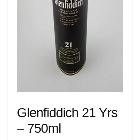
Events
Blog
About
Contact
Glenfiddich 21 Yrs
– 750ml