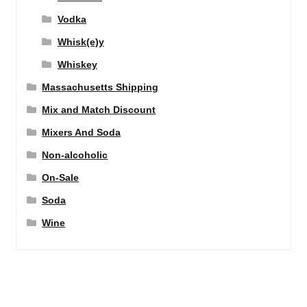
Vodka
Whisk(e)y
Whiskey
Massachusetts Shipping
Mix and Match Discount
Mixers And Soda
Non-alcoholic
On-Sale
Soda
Wine