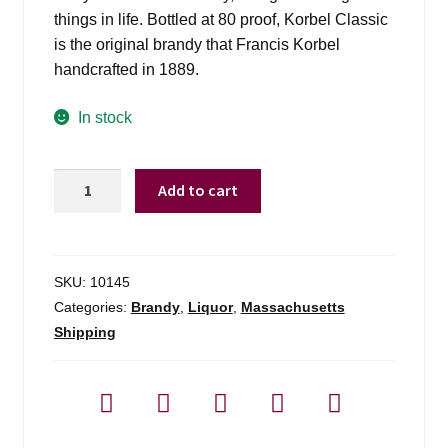
things in life. Bottled at 80 proof, Korbel Classic
is the original brandy that Francis Korbel
handcrafted in 1889.
In stock
Korbel
Add to cart
Brandy
-
750ml
quantity
SKU:
10145
Categories:
Brandy
,
Liquor
,
Massachusetts
Shipping