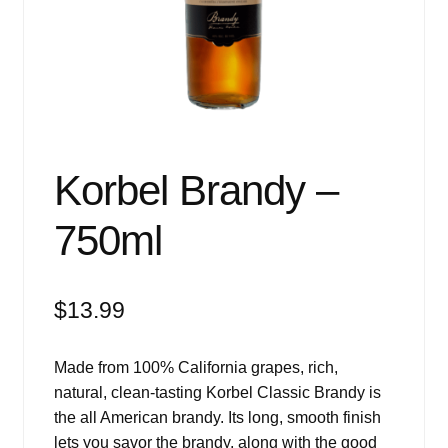
Events
Blog
About
Contact
Korbel Brandy –
750ml
$
13.99
Made from 100% California grapes, rich,
natural, clean-tasting Korbel Classic Brandy is
the all American brandy. Its long, smooth finish
lets you savor the brandy, along with the good