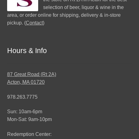
selection of beer, liquor & wine in the
area, or order online for shipping, delivery & in-store
pickup. (
Contact
)
Hours & Info
87 Great Road (Rt 2A)
Acton, MA 01720
978.263.7775
Sun: 10am-6pm
Mon-Sat: 9am-10pm
Redemption Center: