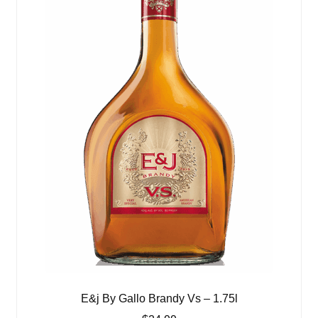
E&j By Gallo Brandy Vs – 1.75l