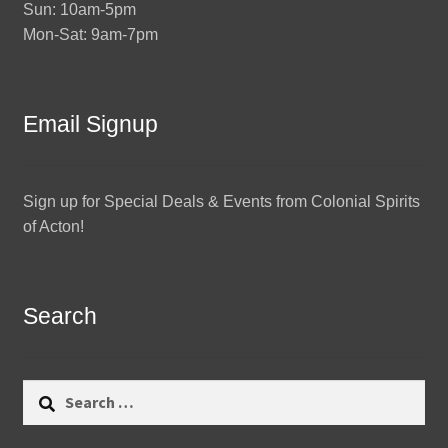
Sun: 10am-5pm
Mon-Sat: 9am-7pm
Email Signup
Sign up for Special Deals & Events from Colonial Spirits
of Acton!
Search
Search
for: