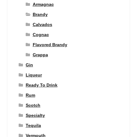
Armagnac
Brandy
Calvados
Cognac
Flavored Brandy
Grappa
Gin
Liqueur
Ready To Drink
Rum
Scotch
Specialty
Tequila
Vermouth