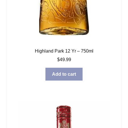
Highland Park 12 Yr – 750ml
$
49.99
Add to cart