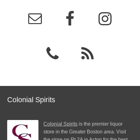
Colonial Spirits
Colonial Spirits
is the premier liquor
store in the Greater Boston area. Visit
the store on Rt 2A in Acton for the best