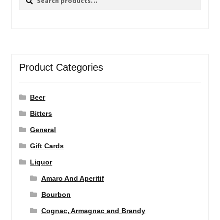
for:
Product Categories
Beer
Bitters
General
Gift Cards
Liquor
Amaro And Aperitif
Bourbon
Cognac, Armagnac and Brandy