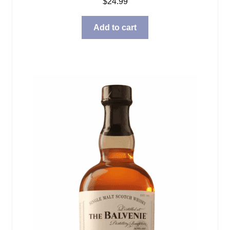
$
24.99
Add to cart