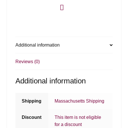
Additional information
Reviews (0)
Additional information
Shipping
Massachusetts Shipping
Discount
This item is not eligible
for a discount