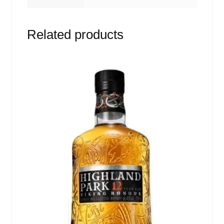
Related products