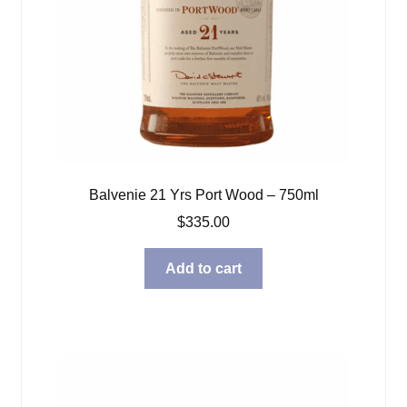
Balvenie 21 Yrs Port Wood – 750ml
$
335.00
Add to cart