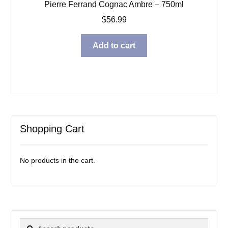
Pierre Ferrand Cognac Ambre – 750ml
$
56.99
Add to cart
Shopping Cart
No products in the cart.
Search
Search