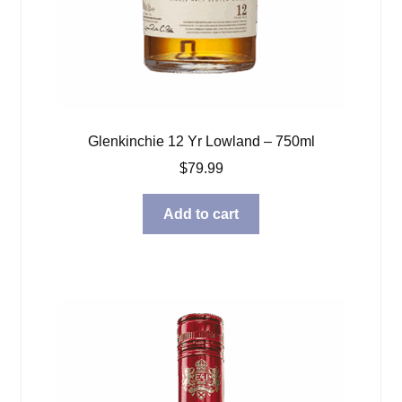
Glenkinchie 12 Yr Lowland – 750ml
$
79.99
Add to cart