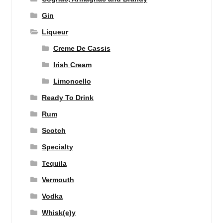
Gin
Liqueur
Creme De Cassis
Irish Cream
Limoncello
Ready To Drink
Rum
Scotch
Specialty
Tequila
Vermouth
Vodka
Whisk(e)y