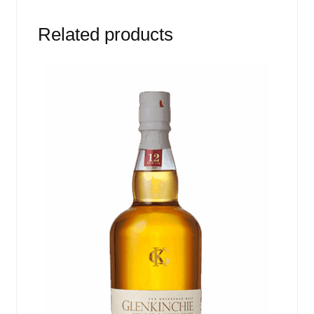
Related products