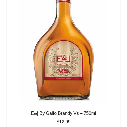
E&j By Gallo Brandy Vs – 750ml
$
12.99