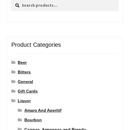
Search
Search
for:
Product Categories
Beer
Bitters
General
Gift Cards
Liquor
Amaro And Aperitif
Bourbon
Cognac, Armagnac and Brandy