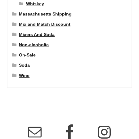
Whiskey
Massachusetts Shipping
Mix and Match Discount
Mixers And Soda
Non-alcoholic
On-Sale
Soda
Wine