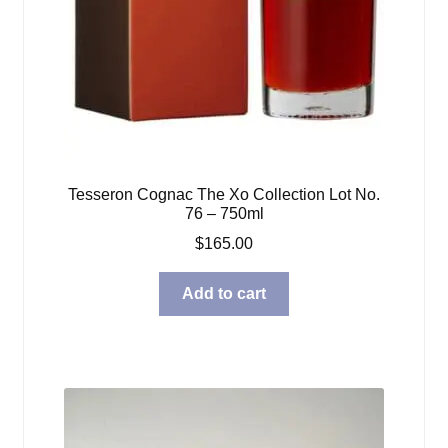
Tesseron Cognac The Xo Collection Lot No.
76 – 750ml
$
165.00
Add to cart