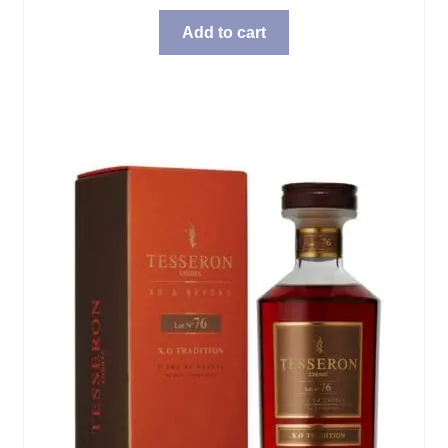
Add to cart