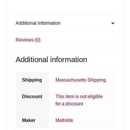
Additional information
Reviews (0)
Additional information
Shipping
Massachusetts Shipping
Discount
This item is not eligible
for a discount
Maker
Mathilde