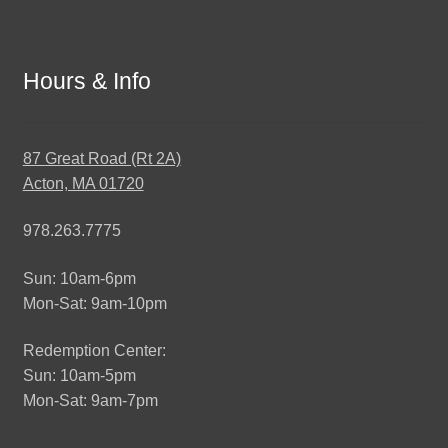
Hours & Info
87 Great Road (Rt 2A)
Acton, MA 01720
978.263.7775
Sun: 10am-6pm
Mon-Sat: 9am-10pm
Redemption Center:
Sun: 10am-5pm
Mon-Sat: 9am-7pm