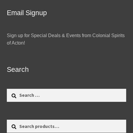
Email Signup
Sign up for Special Deals & Events from Colonial Spirits
of Acton!
Search
Search
for:
Search
Search
for: