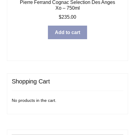
Pierre Ferrand Cognac Selection Des Anges
Xo – 750ml
$
235.00
Add to cart
Shopping Cart
No products in the cart.