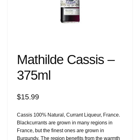
Events
Blog
About
Contact
Mathilde Cassis –
375ml
$
15.99
Cassis 100% Natural, Currant Liqueur, France.
Blackcurrants are grown in many regions in
France, but the finest ones are grown in
Burgundy. The region benefits from the warmth