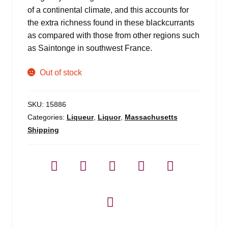
of a continental climate, and this accounts for
the extra richness found in these blackcurrants
as compared with those from other regions such
as Saintonge in southwest France.
Out of stock
SKU:
15886
Categories:
Liqueur
,
Liquor
,
Massachusetts
Shipping