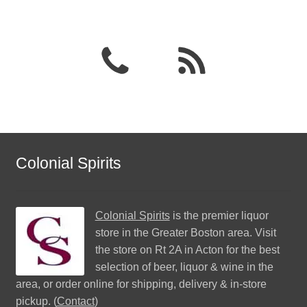
Colonial Spirits
Colonial Spirits
is the premier liquor
store in the Greater Boston area. Visit
the store on Rt 2A in Acton for the best
selection of beer, liquor & wine in the
area, or order online for shipping, delivery & in-store
pickup. (
Contact
)