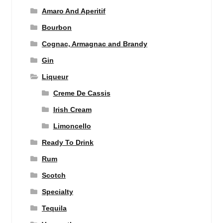
Amaro And Aperitif
Bourbon
Cognac, Armagnac and Brandy
Gin
Liqueur
Creme De Cassis
Irish Cream
Limoncello
Ready To Drink
Rum
Scotch
Specialty
Tequila