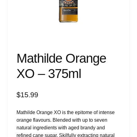
Events
Blog
About
Contact
Mathilde Orange
XO – 375ml
$
15.99
Mathilde Orange XO is the epitome of intense
orange flavours. Blended with up to seven
natural ingredients with aged brandy and
refined cane sugar. Skilfully extracting natural