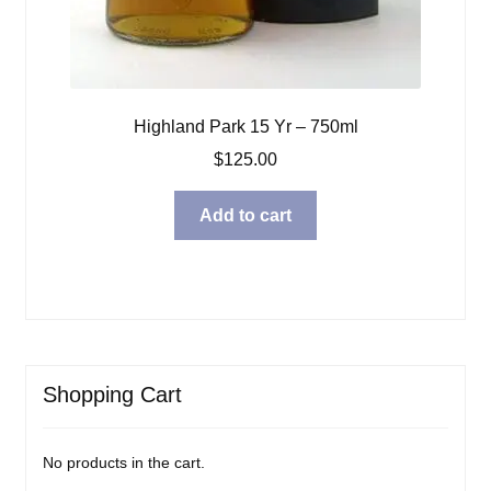
Highland Park 15 Yr – 750ml
$
125.00
Add to cart
Shopping Cart
No products in the cart.