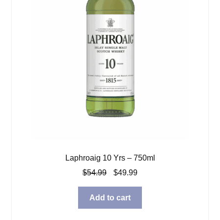
Laphroaig 10 Yrs – 750ml
Original
Current
$
54.99
$
49.99
price
price
was:
is:
Add to cart
$54.99.
$49.99.