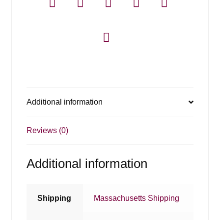
Additional information
Reviews (0)
Additional information
Shipping
Massachusetts Shipping