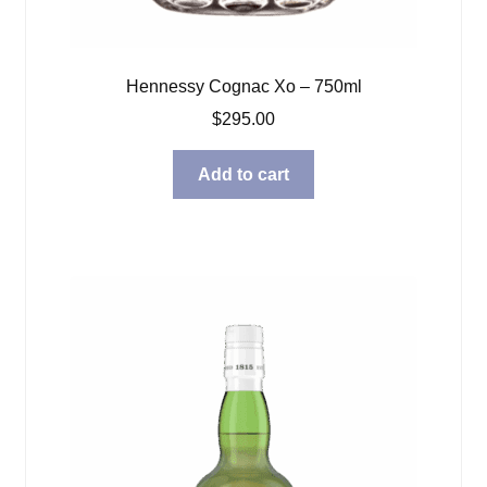
Hennessy Cognac Xo – 750ml
$
295.00
Add to cart