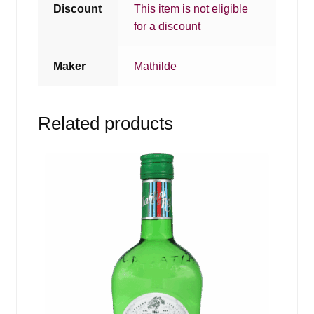
Discount
This item is not eligible
for a discount
Maker
Mathilde
Related products