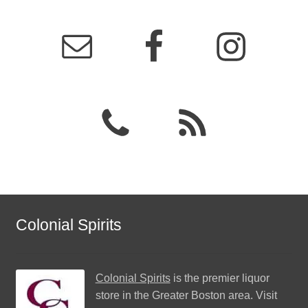
Colonial Spirits
Colonial Spirits
is the premier liquor
store in the Greater Boston area. Visit