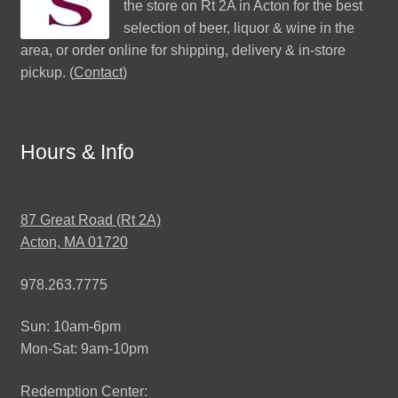
the store on Rt 2A in Acton for the best
selection of beer, liquor & wine in the
area, or order online for shipping, delivery & in-store
pickup. (
Contact
)
Hours & Info
87 Great Road (Rt 2A)
Acton, MA 01720
978.263.7775
Sun: 10am-6pm
Mon-Sat: 9am-10pm
Redemption Center: