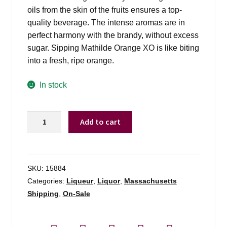
oils from the skin of the fruits ensures a top-
quality beverage. The intense aromas are in
perfect harmony with the brandy, without excess
sugar. Sipping Mathilde Orange XO is like biting
into a fresh, ripe orange.
In stock
Mathilde
Add to cart
Orange
XO
–
375ml
SKU:
15884
quantity
Categories:
Liqueur
,
Liquor
,
Massachusetts
Shipping
,
On-Sale