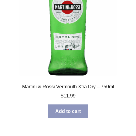
Martini & Rossi Vermouth Xtra Dry – 750ml
$
11.99
Add to cart