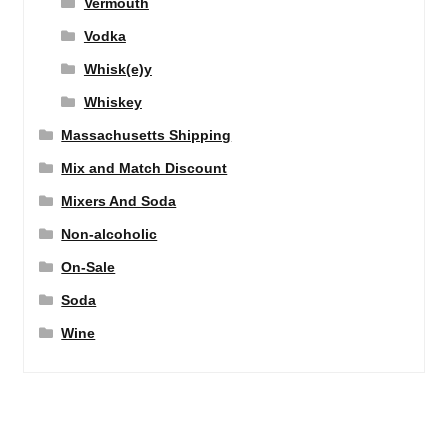
Vermouth
Vodka
Whisk(e)y
Whiskey
Massachusetts Shipping
Mix and Match Discount
Mixers And Soda
Non-alcoholic
On-Sale
Soda
Wine