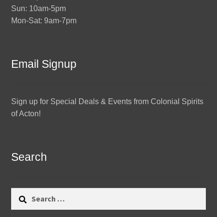
Sun: 10am-5pm
Mon-Sat: 9am-7pm
Email Signup
Sign up for Special Deals & Events from Colonial Spirits
of Acton!
Search
Search
for: