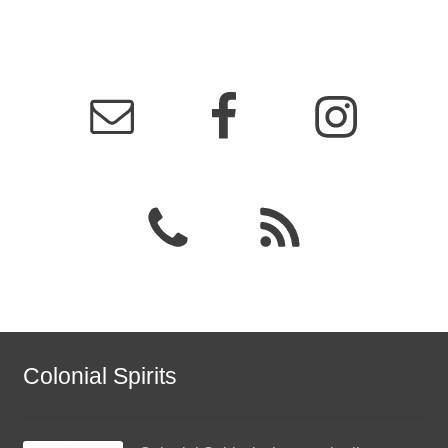
Colonial Spirits