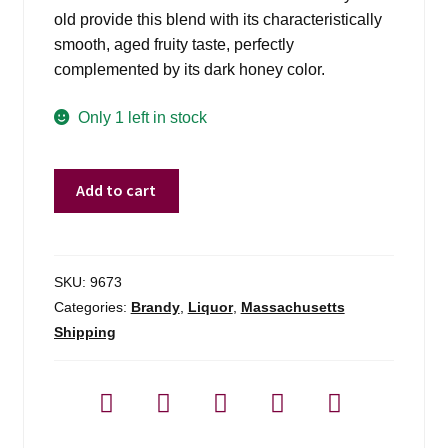
old provide this blend with its characteristically
smooth, aged fruity taste, perfectly
complemented by its dark honey color.
Only 1 left in stock
Metaxa
Add to cart
5*
Greek
Brandy
-
SKU:
9673
750ml
Categories:
Brandy
,
Liquor
,
Massachusetts
quantity
Shipping