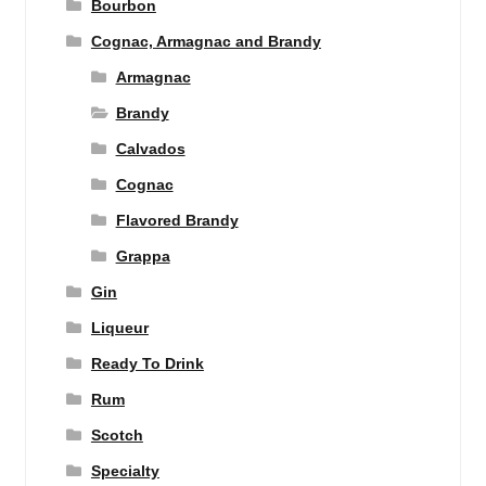
Bourbon
Cognac, Armagnac and Brandy
Armagnac
Brandy
Calvados
Cognac
Flavored Brandy
Grappa
Gin
Liqueur
Ready To Drink
Rum
Scotch
Specialty