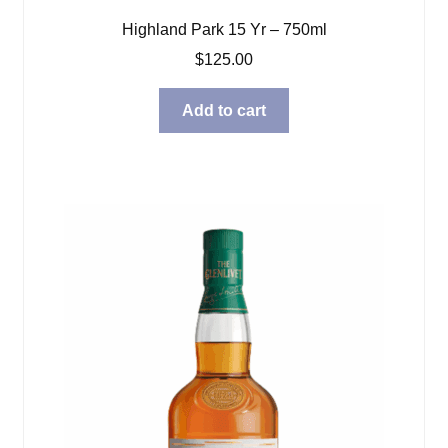
Highland Park 15 Yr – 750ml
$
125.00
Add to cart