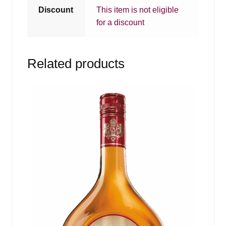
Discount
This item is not eligible
for a discount
Related products