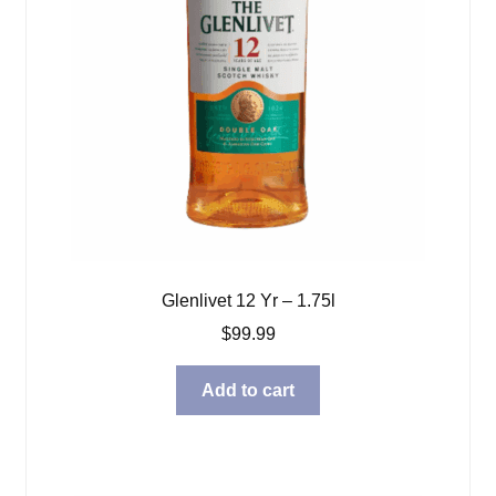
Glenlivet 12 Yr – 1.75l
$
99.99
Add to cart