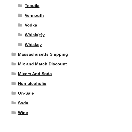
Tequila
Vermouth
Vodka
Whisk(e)y
Whiskey
Massachusetts Shipping
Mix and Match Discount
Mixers And Soda
Non-alcoholic
On-Sale
Soda
Wine