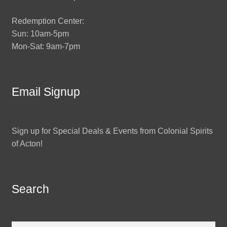
Redemption Center:
Sun: 10am-5pm
Mon-Sat: 9am-7pm
Email Signup
Sign up for Special Deals & Events from Colonial Spirits
of Acton!
Search