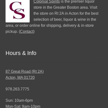
Colonial Spirits
is the premier liquor
store in the Greater Boston area. Visit
the store on Rt 2A in Acton for the best
selection of beer, liquor & wine in the
area, or order online for shipping, delivery & in-store
pickup. (
Contact
)
Hours & Info
87 Great Road (Rt 2A)
Acton, MA 01720
978.263.7775
Sun: 10am-6pm
Mon-Sat: 9am-10pm