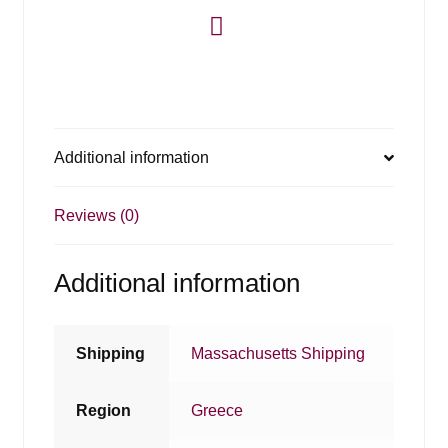
Additional information
Reviews (0)
Additional information
Shipping
Massachusetts Shipping
Region
Greece