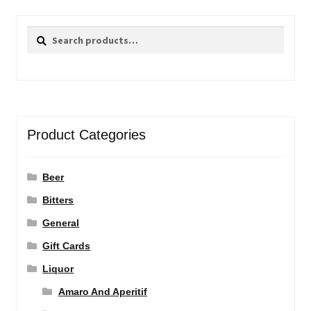
Search
Search
for:
Product Categories
Beer
Bitters
General
Gift Cards
Liquor
Amaro And Aperitif