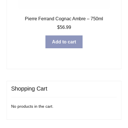
Pierre Ferrand Cognac Ambre – 750ml
$
56.99
Add to cart
Shopping Cart
No products in the cart.