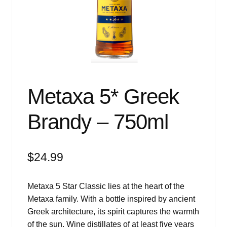
Events
Blog
About
Contact
Metaxa 5* Greek
Brandy – 750ml
$
24.99
Metaxa 5 Star Classic lies at the heart of the
Metaxa family. With a bottle inspired by ancient
Greek architecture, its spirit captures the warmth
of the sun. Wine distillates of at least five years