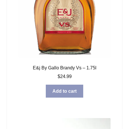
E&j By Gallo Brandy Vs – 1.75l
$
24.99
Add to cart