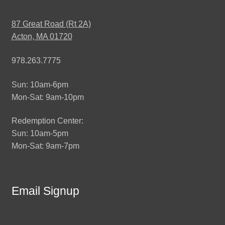
87 Great Road (Rt 2A)
Acton, MA 01720
978.263.7775
Sun: 10am-6pm
Mon-Sat: 9am-10pm
Redemption Center:
Sun: 10am-5pm
Mon-Sat: 9am-7pm
Email Signup