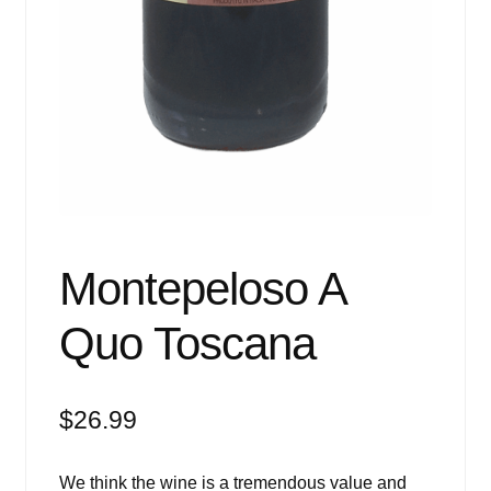
Montepeloso A
Quo Toscana
$
26.99
We think the wine is a tremendous value and