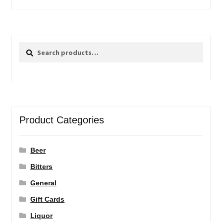
Search
Search
for:
Product Categories
Beer
Bitters
General
Gift Cards
Liquor