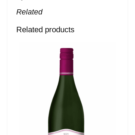
Related
Related products