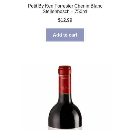
Petit By Ken Forrester Chenin Blanc
Stellenbosch – 750ml
$
12.99
Add to cart