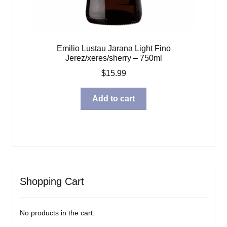
Emilio Lustau Jarana Light Fino
Jerez/xeres/sherry – 750ml
$
15.99
Add to cart
Shopping Cart
No products in the cart.