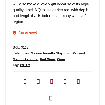
will also make a lovely gift because of its high-
quality label. A Quo is a darker red, with depth
and length that is bolder than many wines of the
region.
Out of stock
SKU:
3122
Categories:
Massachusetts Shipping
,
Mix and
Match Discount
,
Red Wine
,
Wine
Tag:
WOTM