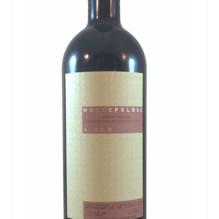
Events
Blog
About
Contact