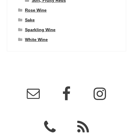
Soft, Fruity Reds
Rose Wine
Sake
Sparkling Wine
White Wine