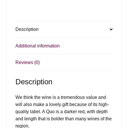
Description
Additional information
Reviews (0)
Description
We think the wine is a tremendous value and
will also make a lovely gift because of its high-
quality label. A Quo is a darker red, with depth
and length that is bolder than many wines of the
region.