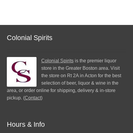
Colonial Spirits
Colonial Spirits
is the premier liquor
store in the Greater Boston area. Visit
the store on Rt 2A in Acton for the best
selection of beer, liquor & wine in the
area, or order online for shipping, delivery & in-store
pickup. (
Contact
)
Hours & Info