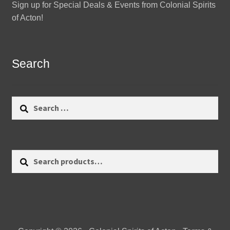
Sign up for Special Deals & Events from Colonial Spirits
of Acton!
Search
Search
for:
Search
Search
for: