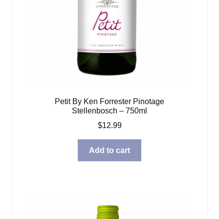
Petit By Ken Forrester Pinotage
Stellenbosch – 750ml
$
12.99
Add to cart