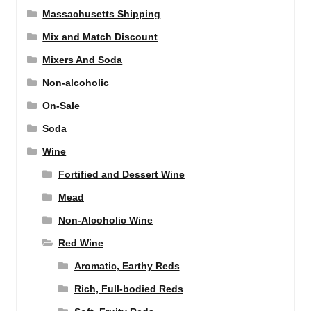
Massachusetts Shipping
Mix and Match Discount
Mixers And Soda
Non-alcoholic
On-Sale
Soda
Wine
Fortified and Dessert Wine
Mead
Non-Alcoholic Wine
Red Wine
Aromatic, Earthy Reds
Rich, Full-bodied Reds