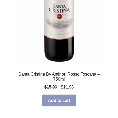
Santa Cristina By Antinori Rosso Toscana –
750ml
Original
Current
$
15.99
$
11.98
price
price
was:
is:
Add to cart
$15.99.
$11.98.