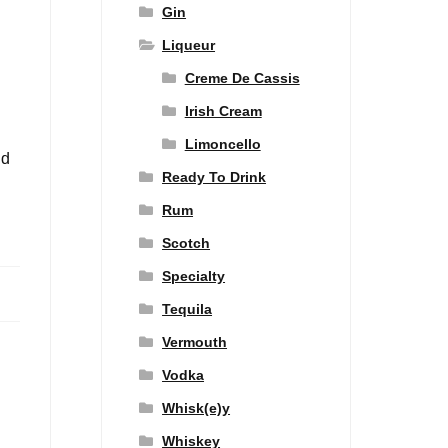
Gin
Liqueur
Creme De Cassis
Irish Cream
Limoncello
nd
Ready To Drink
Rum
Scotch
Specialty
Tequila
Vermouth
Vodka
Whisk(e)y
Whiskey