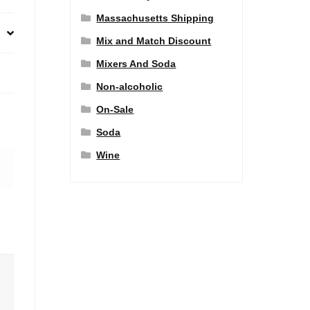
Massachusetts Shipping
Mix and Match Discount
Mixers And Soda
Non-alcoholic
On-Sale
Soda
Wine