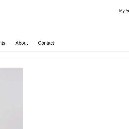
My A
nts
About
Contact