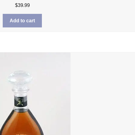
$
39.99
Add to cart