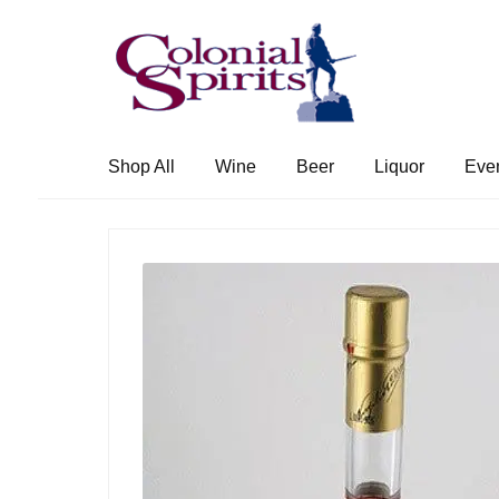
Skip
Skip
to
to
navigation
content
Shop All
Wine
Beer
Liquor
Eve