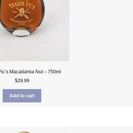
Vic’s Macadamia Nut – 750ml
$
29.99
Add to cart