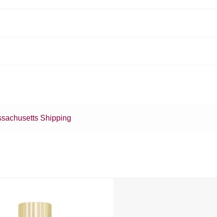
sachusetts Shipping