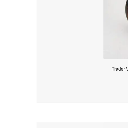
Trader 