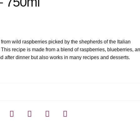
 – 750ml
 from wild raspberries picked by the shepherds of the Italian
s. This recipe is made from a blend of raspberries, blueberries, a
d after dinner but also works in many recipes and desserts.