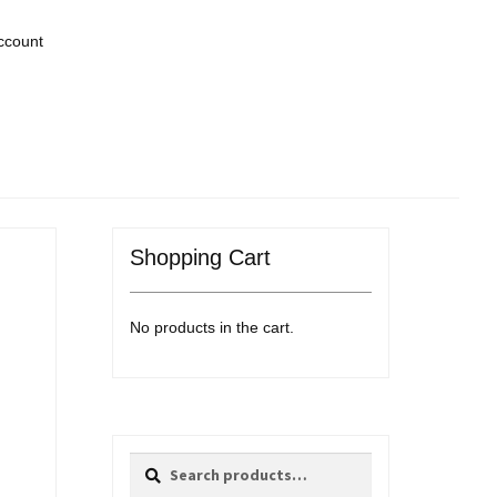
ccount
Shopping Cart
No products in the cart.
Search
Search
for: