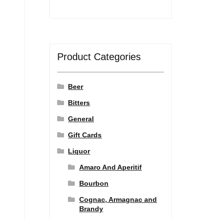
Product Categories
Beer
Bitters
General
Gift Cards
Liquor
Amaro And Aperitif
Bourbon
Cognac, Armagnac and
Brandy