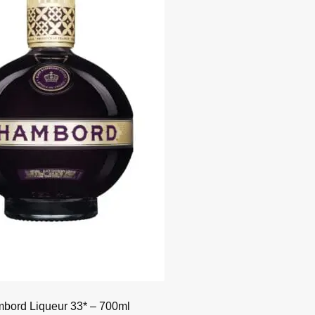
bord Liqueur 33* – 700ml