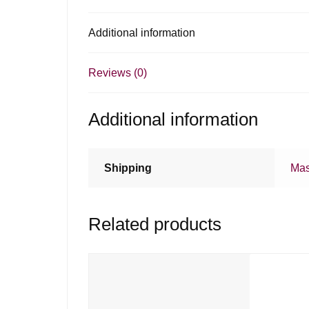
Additional information
Reviews (0)
Additional information
Shipping
Mas
Related products