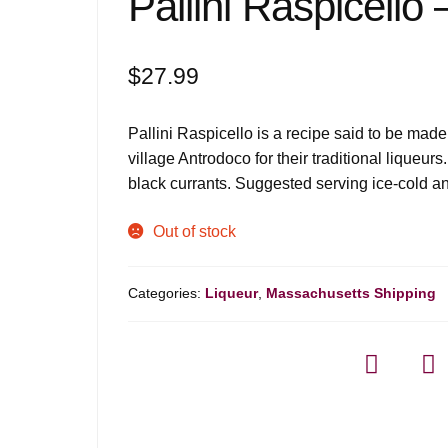
Pallini Raspicello
$
27.99
Pallini Raspicello is a recipe said to be made
village Antrodoco for their traditional liqueur
black currants. Suggested serving ice-cold an
Out of stock
Categories:
Liqueur
,
Massachusetts Shipping