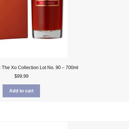
The Xo Collection Lot No. 90 – 700ml
$
99.99
Add to cart