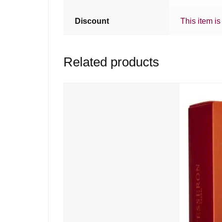
Discount
This item is
Related products