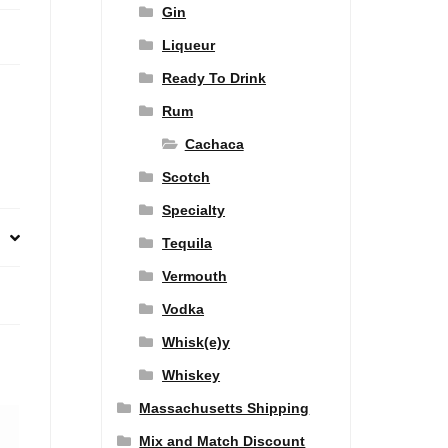
Gin
Liqueur
Ready To Drink
Rum
Cachaca
Scotch
Specialty
Tequila
Vermouth
Vodka
Whisk(e)y
Whiskey
Massachusetts Shipping
Mix and Match Discount