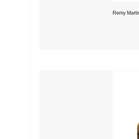
Remy Marti