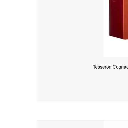
Tesseron Cognac 