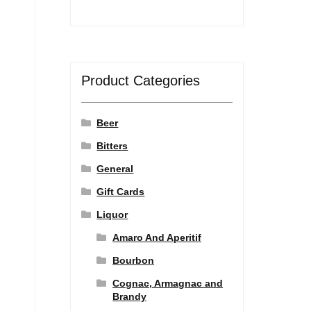
Product Categories
Beer
Bitters
General
Gift Cards
Liquor
Amaro And Aperitif
Bourbon
Cognac, Armagnac and
Brandy