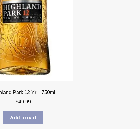
hland Park 12 Yr – 750ml
$
49.99
Add to cart