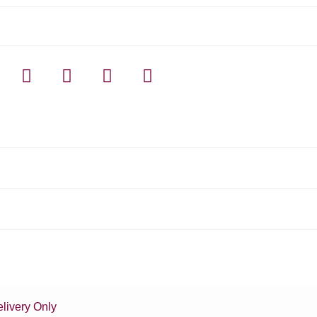
livery Only