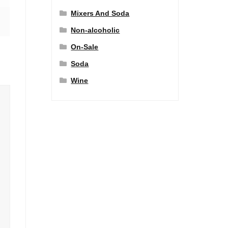
Mixers And Soda
Non-alcoholic
On-Sale
Soda
Wine