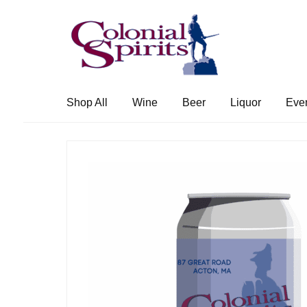
Skip
Skip
to
to
navigation
content
Shop All
Wine
Beer
Liquor
Eve