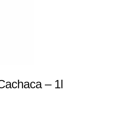
Cachaca – 1l