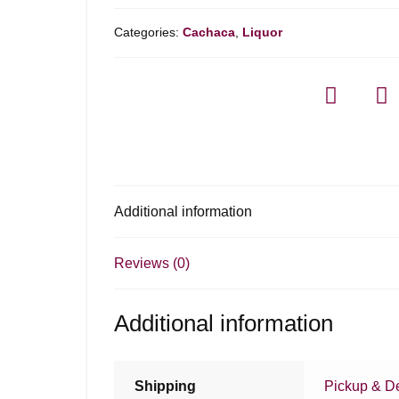
Categories:
Cachaca
,
Liquor
Additional information
Reviews (0)
Additional information
Shipping
Pickup & De