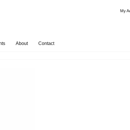
My A
nts
About
Contact