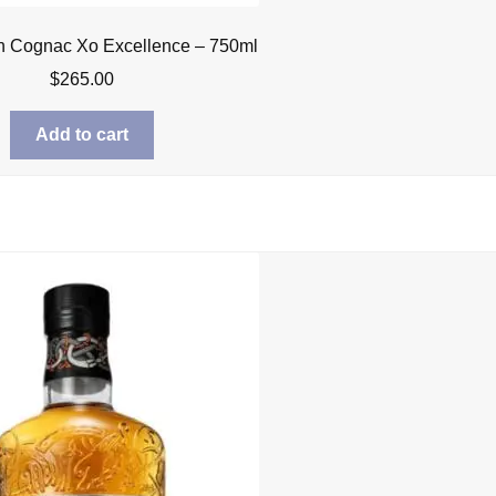
n Cognac Xo Excellence – 750ml
$
265.00
Add to cart