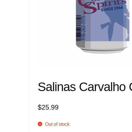
Salinas Carvalho 
$
25.99
Out of stock