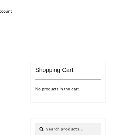
ccount
Shopping Cart
No products in the cart.
Search
Search
for: