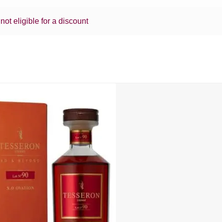
 not eligible for a discount