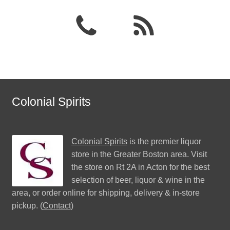
Colonial Spirits
Colonial Spirits
is the premier liquor
store in the Greater Boston area. Visit
the store on Rt 2A in Acton for the best
selection of beer, liquor & wine in the
area, or order online for shipping, delivery & in-store
pickup. (
Contact
)