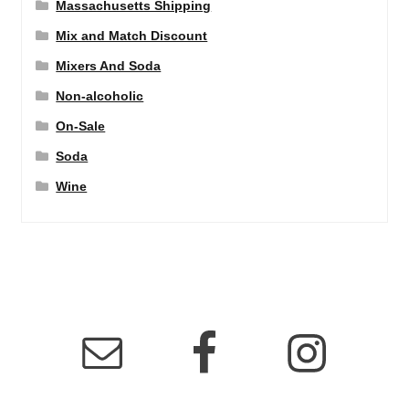
Massachusetts Shipping
Mix and Match Discount
Mixers And Soda
Non-alcoholic
On-Sale
Soda
Wine