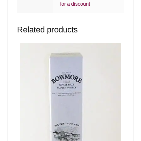
for a discount
Related products