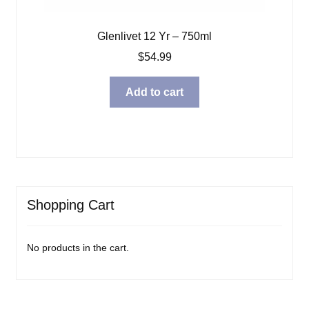
Glenlivet 12 Yr – 750ml
$
54.99
Add to cart
Shopping Cart
No products in the cart.