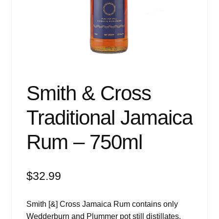
Events
Blog
About
Contact
Smith & Cross
Traditional Jamaica
Rum – 750ml
$
32.99
Smith [&] Cross Jamaica Rum contains only
Wedderburn and Plummer pot still distillates,