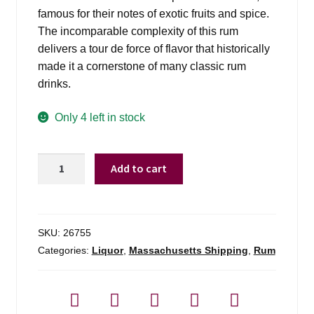
famous for their notes of exotic fruits and spice.
The incomparable complexity of this rum
delivers a tour de force of flavor that historically
made it a cornerstone of many classic rum
drinks.
Only 4 left in stock
Smith
Add to cart
&
Cross
Traditional
Jamaica
SKU:
26755
Rum
Categories:
Liquor
,
Massachusetts Shipping
,
Rum
-
750ml
quantity