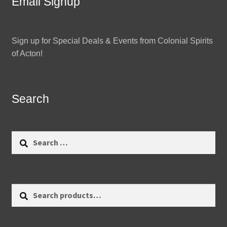
Email Signup
Sign up for Special Deals & Events from Colonial Spirits
of Acton!
Search
Search
for:
Search
Search
for: