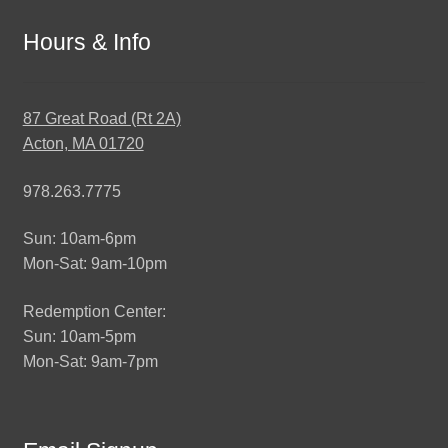
Hours & Info
87 Great Road (Rt 2A)
Acton, MA 01720
978.263.7775
Sun: 10am-6pm
Mon-Sat: 9am-10pm
Redemption Center:
Sun: 10am-5pm
Mon-Sat: 9am-7pm