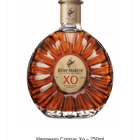
Hennessy Cognac Xo – 750ml