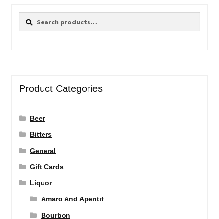
Search
Search
for:
Product Categories
Beer
Bitters
General
Gift Cards
Liquor
Amaro And Aperitif
Bourbon