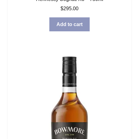
$
295.00
Add to cart