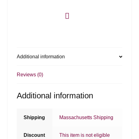
Additional information
Reviews (0)
Additional information
Shipping
Massachusetts Shipping
Discount
This item is not eligible