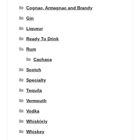
Cognac, Armagnac and Brandy
Gin
Liqueur
Ready To Drink
Rum
Cachaca
Scotch
Specialty
Tequila
Vermouth
Vodka
Whisk(e)y
Whiskey