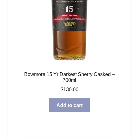
Bowmore 15 Yr Darkest Sherry Casked –
700ml
$
130.00
Add to cart