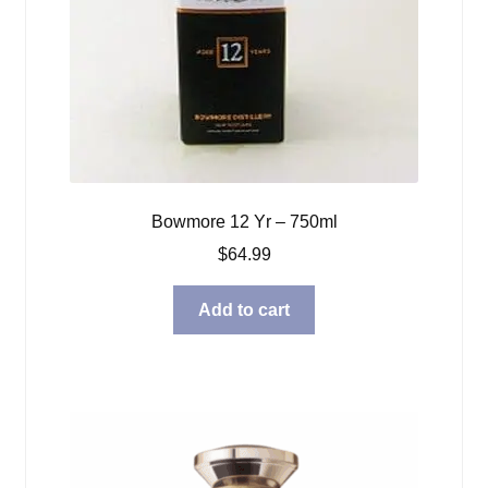
Bowmore 12 Yr – 750ml
$
64.99
Add to cart