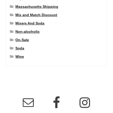
Massachusetts Shipping
Mix and Match Discount
Mixers And Soda
Non-alcoholic
On-Sale
Soda
Wine