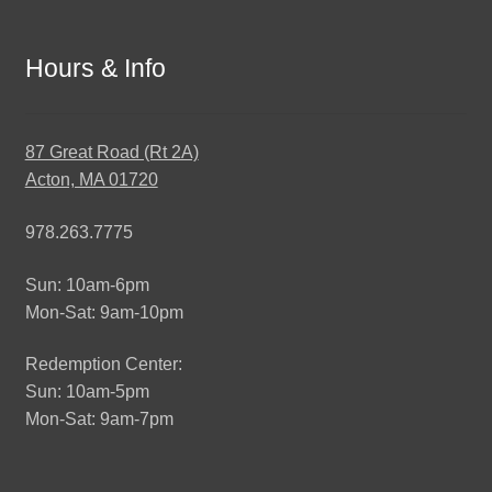
Hours & Info
87 Great Road (Rt 2A)
Acton, MA 01720
978.263.7775
Sun: 10am-6pm
Mon-Sat: 9am-10pm
Redemption Center:
Sun: 10am-5pm
Mon-Sat: 9am-7pm