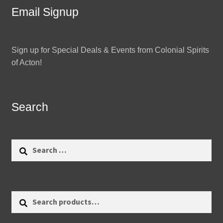
Email Signup
Sign up for Special Deals & Events from Colonial Spirits
of Acton!
Search
Search
for:
Search
Search
for: