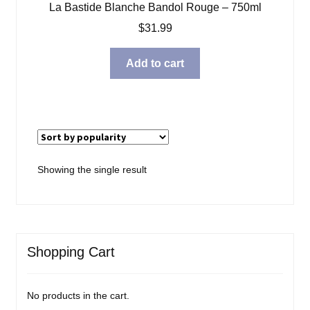
La Bastide Blanche Bandol Rouge – 750ml
Blog
$
31.99
About
Add to cart
Contact
Showing the single result
Shopping Cart
No products in the cart.