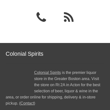
Colonial Spirits
Colonial Spirits
is the premier liquor
store in the Greater Boston area. Visit
the store on Rt 2A in Acton for the best
selection of beer, liquor & wine in the
area, or order online for shipping, delivery & in-store
pickup. (
Contact
)