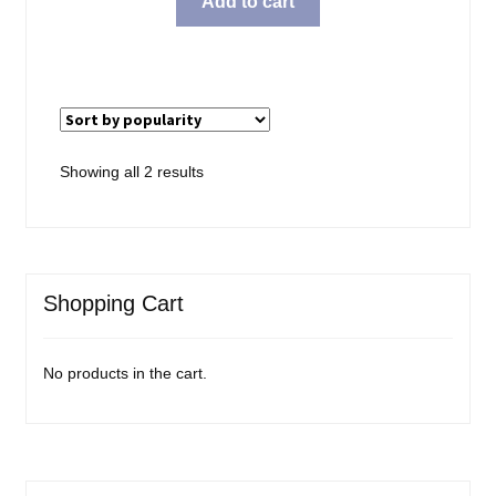
Add to cart
Sorted
Showing all 2 results
by
popularity
Shopping Cart
No products in the cart.