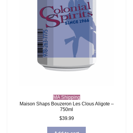
MA Shipping
Maison Shaps Bouzeron Les Clous Aligote –
750ml
$
39.99