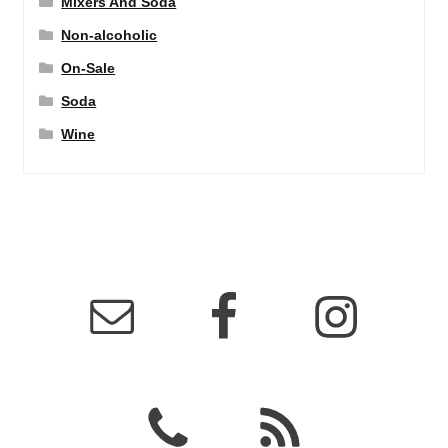
Mixers And Soda
Non-alcoholic
On-Sale
Soda
Wine