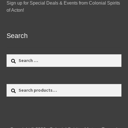
Sign up for Special Deals & Events from Colonial Spirits
of Acton!
Search
Search
for:
Search
Search
for: