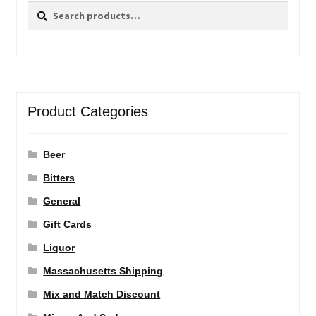
Search
Search
for:
Product Categories
Beer
Bitters
General
Gift Cards
Liquor
Massachusetts Shipping
Mix and Match Discount