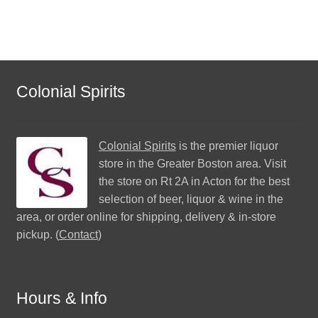
Colonial Spirits
Colonial Spirits
is the premier liquor
store in the Greater Boston area. Visit
the store on Rt 2A in Acton for the best
selection of beer, liquor & wine in the
area, or order online for shipping, delivery & in-store
pickup. (
Contact
)
Hours & Info