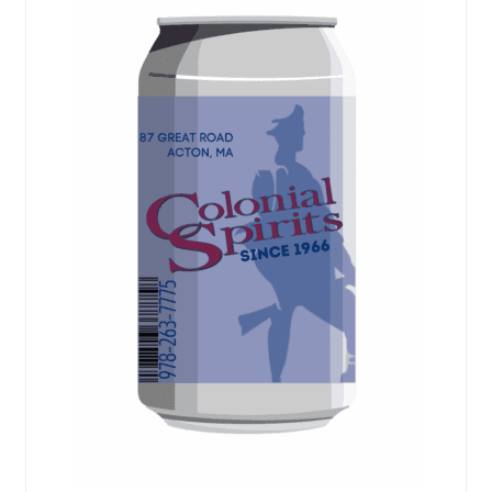
Events
Blog
About
Contact