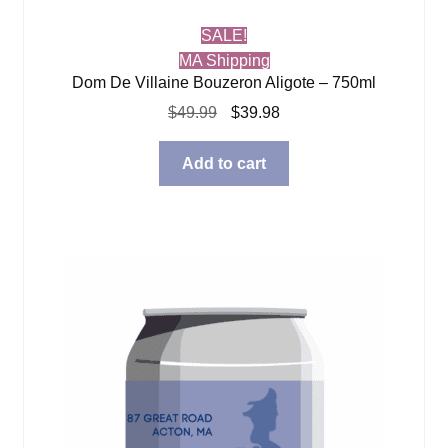
SALE!
MA Shipping
Dom De Villaine Bouzeron Aligote – 750ml
Original
Current
$
49.99
$
39.98
price
price
was:
is:
Add to cart
$49.99.
$39.98.