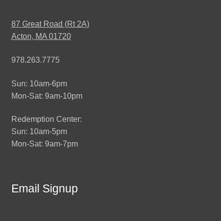
87 Great Road (Rt 2A)
Acton, MA 01720
978.263.7775
Sun: 10am-6pm
Mon-Sat: 9am-10pm
Redemption Center:
Sun: 10am-5pm
Mon-Sat: 9am-7pm
Email Signup