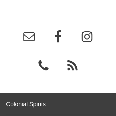
Colonial Spirits