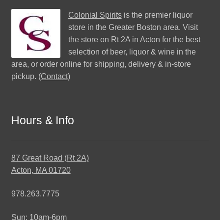
Colonial Spirits
is the premier liquor
store in the Greater Boston area. Visit
the store on Rt 2A in Acton for the best
selection of beer, liquor & wine in the
area, or order online for shipping, delivery & in-store
pickup. (
Contact
)
Hours & Info
87 Great Road (Rt 2A)
Acton, MA 01720
978.263.7775
Sun: 10am-6pm