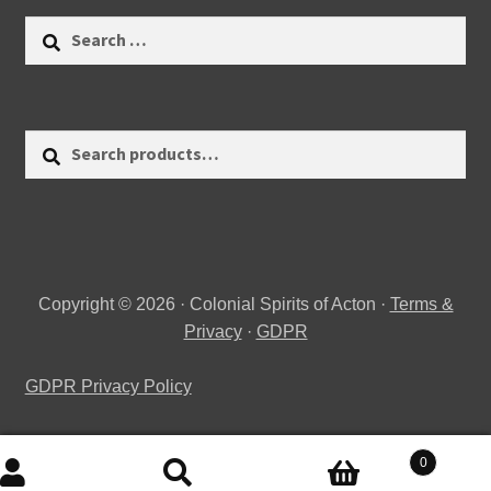
Search
for:
Search
Search
for:
Copyright © 2026 · Colonial Spirits of Acton ·
Terms &
Privacy
·
GDPR
GDPR Privacy Policy
0
Search
Search