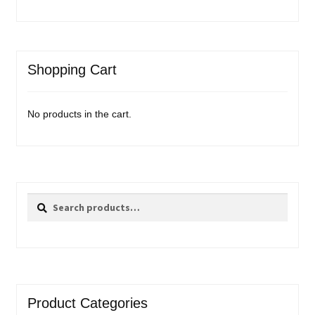
Events
Blog
Shopping Cart
About
No products in the cart.
Contact
Search
Search
for:
Product Categories