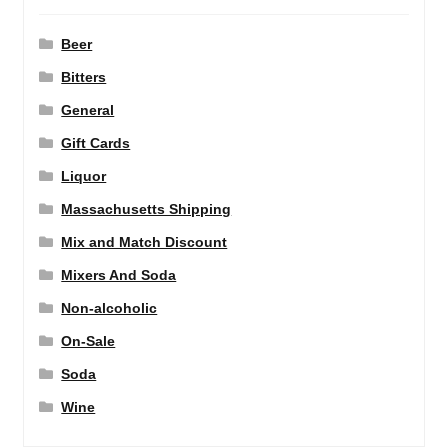
Beer
Bitters
General
Gift Cards
Liquor
Massachusetts Shipping
Mix and Match Discount
Mixers And Soda
Non-alcoholic
On-Sale
Soda
Wine