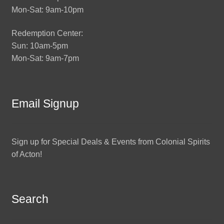
Mon-Sat: 9am-10pm
Redemption Center:
Sun: 10am-5pm
Mon-Sat: 9am-7pm
Email Signup
Sign up for Special Deals & Events from Colonial Spirits
of Acton!
Search