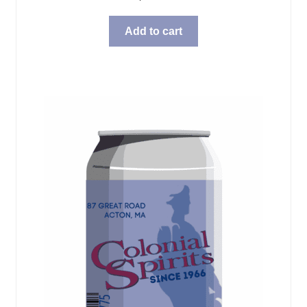
Add to cart