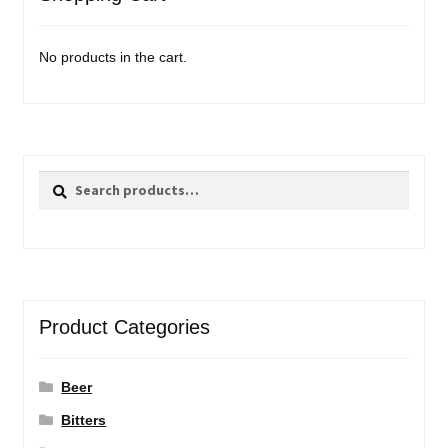
No products in the cart.
Search
Search
for:
Product Categories
Beer
Bitters