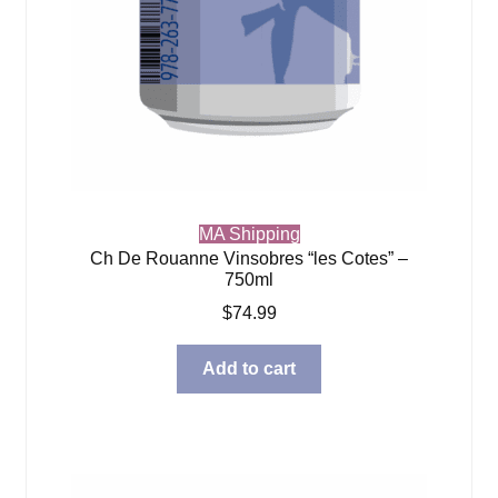
MA Shipping
Ch De Rouanne Vinsobres “les Cotes” –
750ml
$
74.99
Add to cart