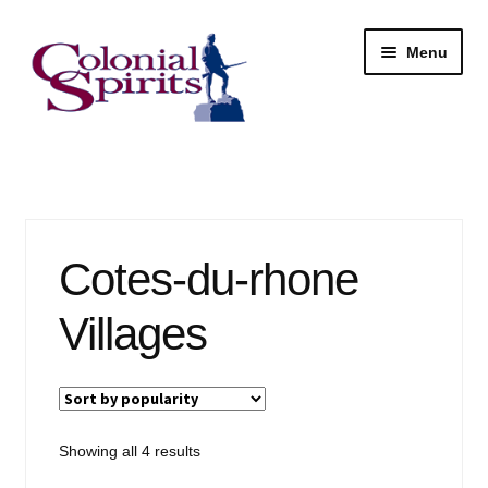
Skip
Skip
Menu
to
to
navigation
content
Shop
My Account
Cotes-du-rhone
Email Signup
Villages
Wine
Beer
Liquor
Sorted
Showing all 4 results
by