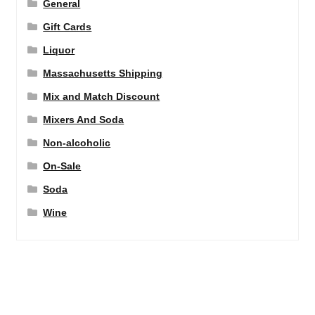
General
Gift Cards
Liquor
Massachusetts Shipping
Mix and Match Discount
Mixers And Soda
Non-alcoholic
On-Sale
Soda
Wine