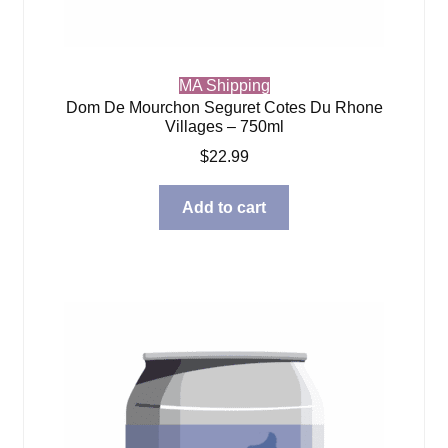
MA Shipping
Dom De Mourchon Seguret Cotes Du Rhone
Villages – 750ml
$
22.99
Add to cart