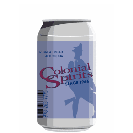
Events
popularity
Blog
About
Contact