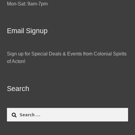
Mon-Sat: 9am-7pm
Email Signup
Sign up for Special Deals & Events from Colonial Spirits
of Acton!
Search
Search
for: