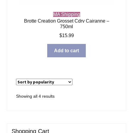
MA Shipping
Brotte Creation Grosset Cdrv Cairanne –
750ml
$
15.99
Add to cart
Sorted
Showing all 4 results
by
popularity
Shopping Cart