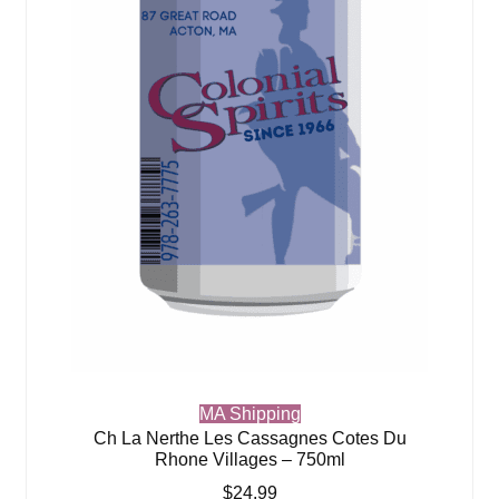
MA Shipping
Ch La Nerthe Les Cassagnes Cotes Du
Rhone Villages – 750ml
$
24.99