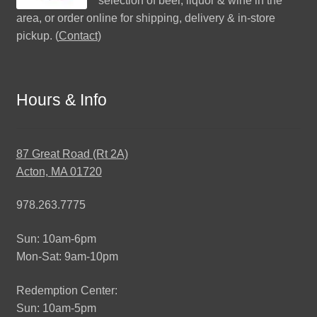
selection of beer, liquor & wine in the
area, or order online for shipping, delivery & in-store
pickup. (
Contact
)
Hours & Info
87 Great Road (Rt 2A)
Acton, MA 01720
978.263.7775
Sun: 10am-6pm
Mon-Sat: 9am-10pm
Redemption Center:
Sun: 10am-5pm