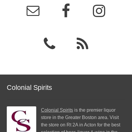
Colonial Spirits
Colonial Spirits
is the premier liquor
store in the Greater Boston area. Visit
the store on Rt 2A in Acton for the best