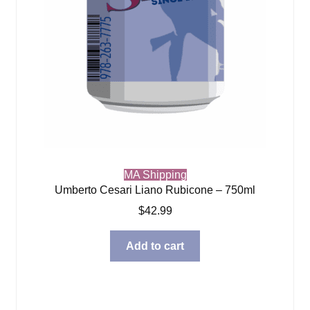
MA Shipping
Umberto Cesari Liano Rubicone – 750ml
$
42.99
Add to cart