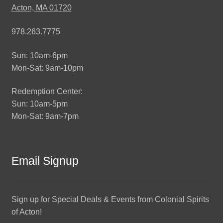
Acton, MA 01720
978.263.7775
Sun: 10am-6pm
Mon-Sat: 9am-10pm
Redemption Center:
Sun: 10am-5pm
Mon-Sat: 9am-7pm
Email Signup
Sign up for Special Deals & Events from Colonial Spirits
of Acton!