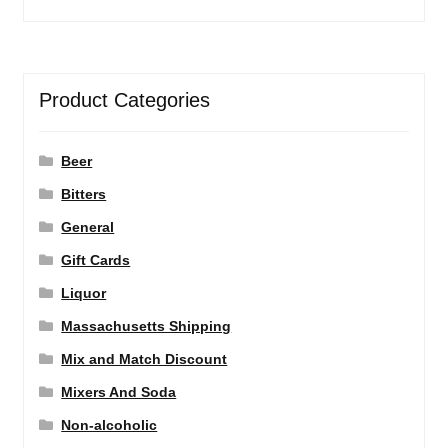
Product Categories
Beer
Bitters
General
Gift Cards
Liquor
Massachusetts Shipping
Mix and Match Discount
Mixers And Soda
Non-alcoholic