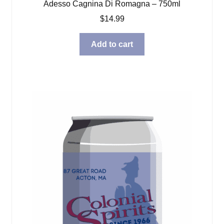
Adesso Cagnina Di Romagna – 750ml
$
14.99
Add to cart