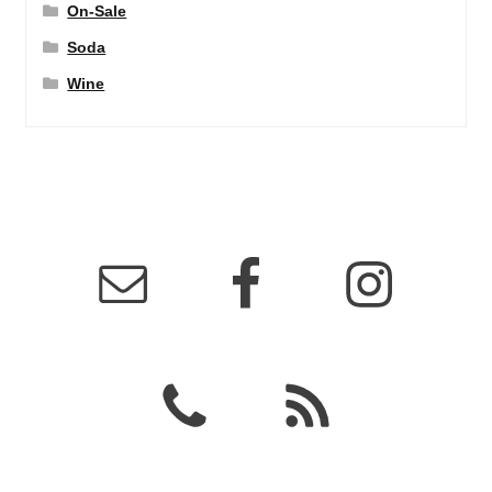
On-Sale
Soda
Wine