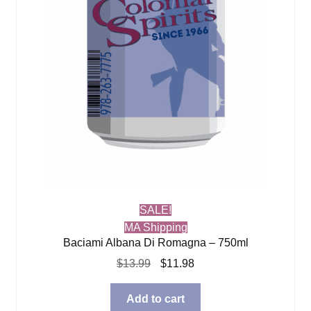
SALE!
MA Shipping
Baciami Albana Di Romagna – 750ml
Original
Current
$
13.99
$
11.98
price
price
was:
is:
Add to cart