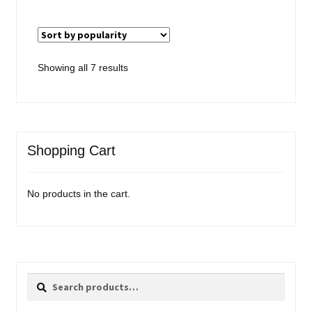
Sorted
Showing all 7 results
by
popularity
Shopping Cart
No products in the cart.
Search
Search
for: