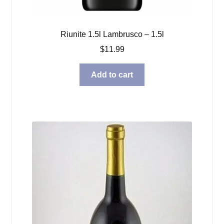
Riunite 1.5l Lambrusco – 1.5l
$
11.99
Add to cart