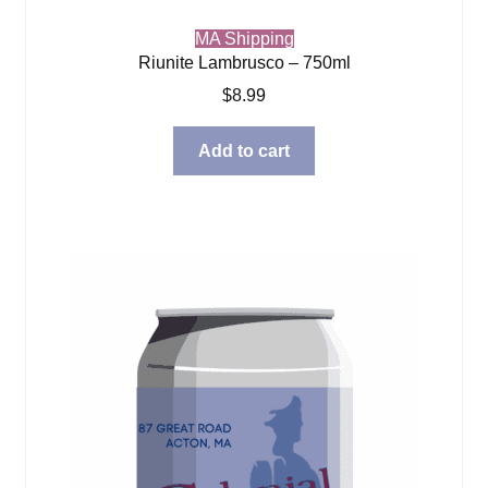
MA Shipping
Riunite Lambrusco – 750ml
$
8.99
Add to cart