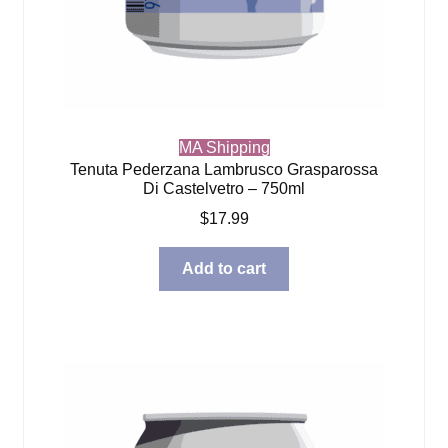
MA Shipping
Tenuta Pederzana Lambrusco Grasparossa
Di Castelvetro – 750ml
$
17.99
Add to cart