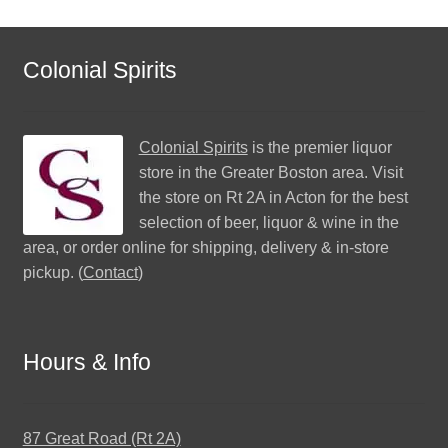
Colonial Spirits
Colonial Spirits
is the premier liquor
store in the Greater Boston area. Visit
the store on Rt 2A in Acton for the best
selection of beer, liquor & wine in the
area, or order online for shipping, delivery & in-store
pickup. (
Contact
)
Hours & Info
87 Great Road (Rt 2A)