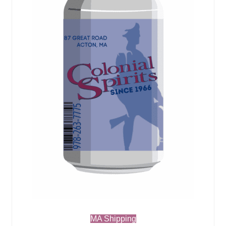
MA Shipping