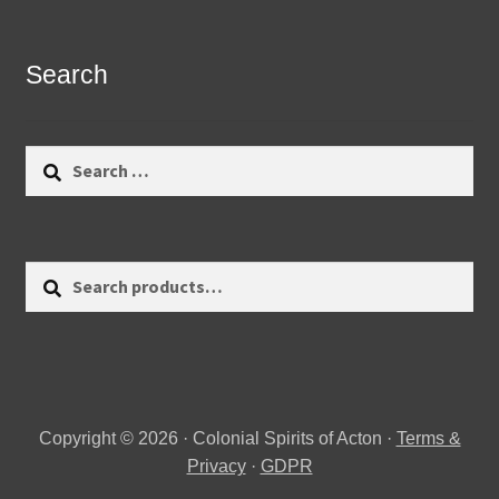
Search
Search
for:
Search
Search
for:
Copyright © 2026 · Colonial Spirits of Acton ·
Terms &
Privacy
·
GDPR