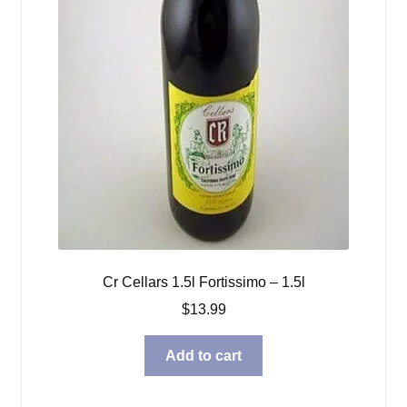
Cr Cellars 1.5l Fortissimo – 1.5l
$
13.99
Add to cart