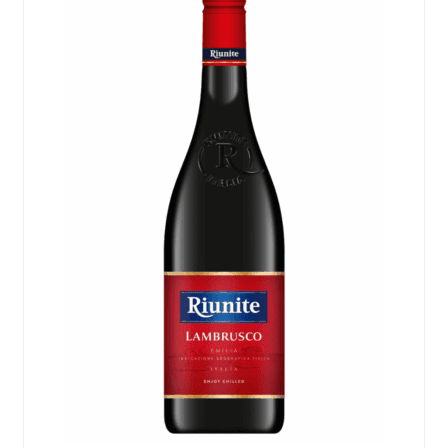
Events
Blog
About
Contact