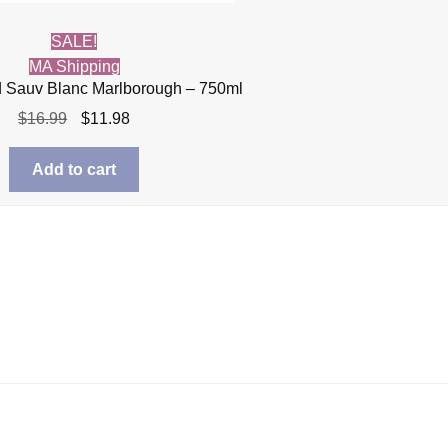
SALE!
MA Shipping
 Sauv Blanc Marlborough – 750ml
Original
Current
$
16.99
$
11.98
price
price
was:
is:
Add to cart
$16.99.
$11.98.