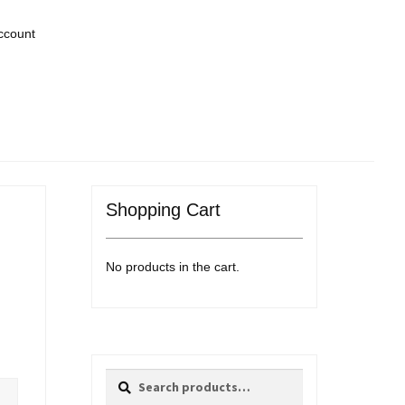
ccount
Shopping Cart
No products in the cart.
Search
Search
for: