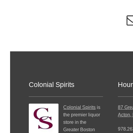
Colonial Spirits
Hour
Colonial Spirits
is
87 Gre
the premier liquor
Acton,
store in the
978.26
Greater Boston