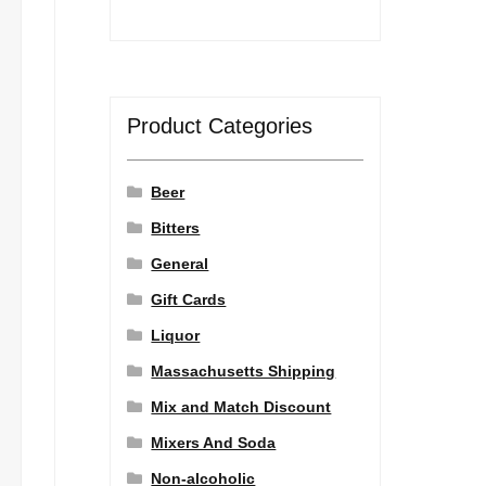
Product Categories
Beer
Bitters
General
Gift Cards
Liquor
Massachusetts Shipping
Mix and Match Discount
Mixers And Soda
Non-alcoholic