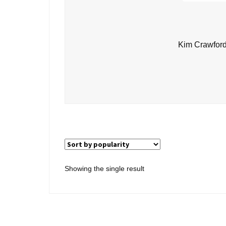
Kim Crawford
Showing the single result