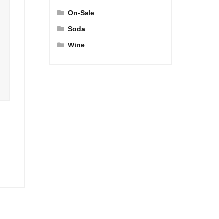
On-Sale
Soda
Wine