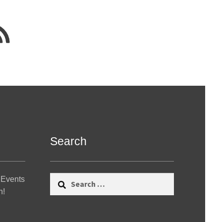
Search
Search
 Events
for:
n!