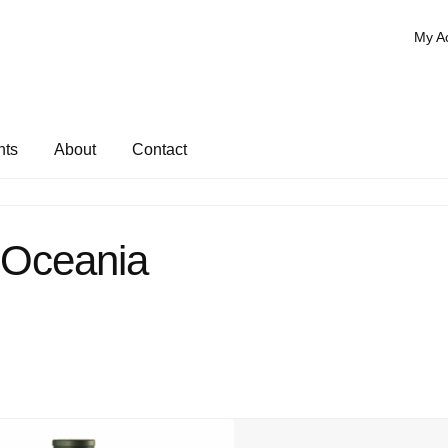
My A
nts
About
Contact
Oceania