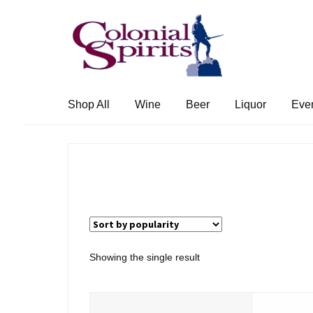
Skip
Skip
to
to
navigation
content
Shop All
Wine
Beer
Liquor
Eve
Showing the single result