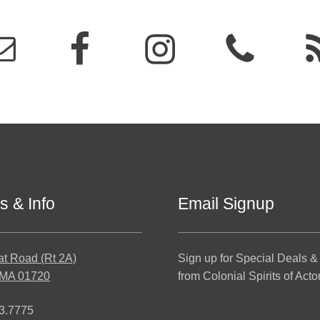
s & Info
Email Signup
at Road (Rt 2A)
Sign up for Special Deals &
 MA 01720
from Colonial Spirits of Acto
3.7775