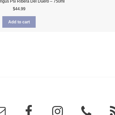
ngus Psi Ribera Del Duero – 750ml
$
44.99
Add to cart