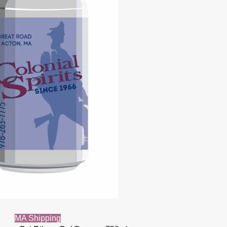
MA Shipping