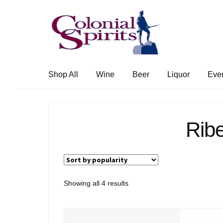
Skip
Skip
to
to
navigation
content
Shop All
Wine
Beer
Liquor
Eve
Ribe
Sorted
Showing all 4 results
by
popularity