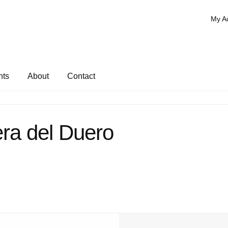
My A
nts
About
Contact
ra del Duero