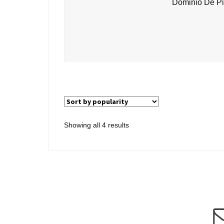
Dominio De Pi
Sorted
Showing all 4 results
by
popularity