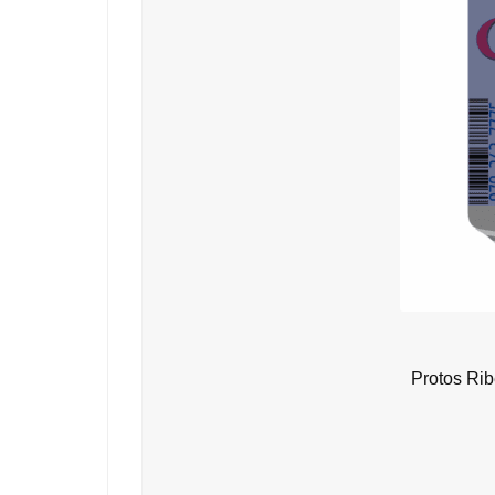
Protos Ri