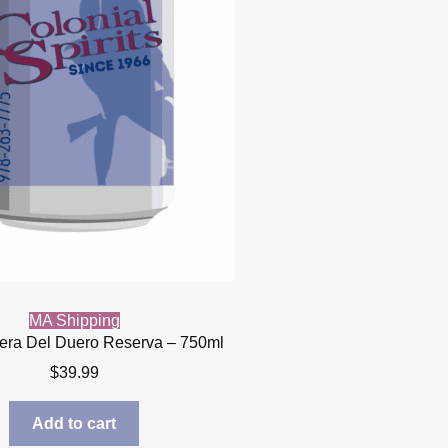
MA Shipping
bera Del Duero Reserva – 750ml
$
39.99
Add to cart