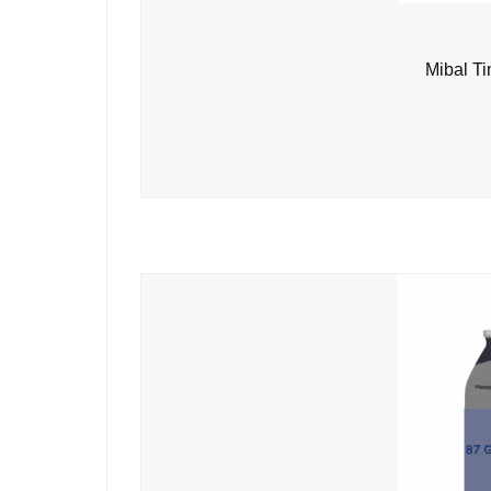
Mibal Ti