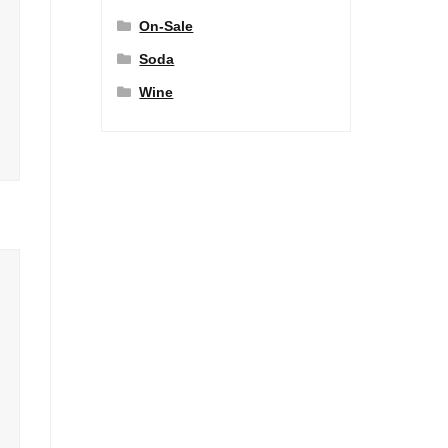
On-Sale
Soda
Wine