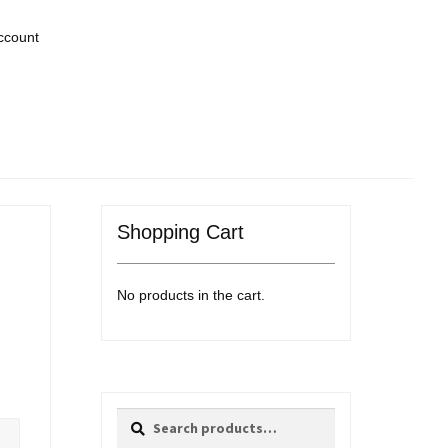
ccount
Shopping Cart
No products in the cart.
Search
Search
for: