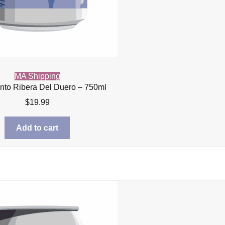
MA Shipping
into Ribera Del Duero – 750ml
$
19.99
Add to cart