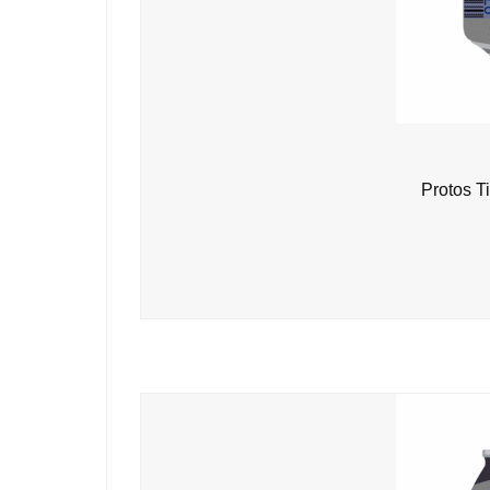
Protos T