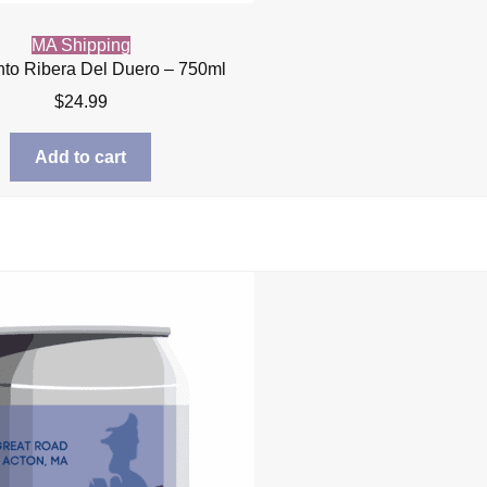
MA Shipping
nto Ribera Del Duero – 750ml
$
24.99
Add to cart