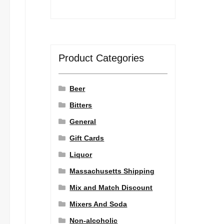
Product Categories
Beer
Bitters
General
Gift Cards
Liquor
Massachusetts Shipping
Mix and Match Discount
Mixers And Soda
Non-alcoholic