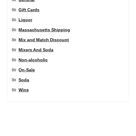
Gift Cards
Liquor
Massachusetts Shipping
Mix and Match Discount
Mixers And Soda
Non-alcoholic
On-Sale
Soda
Wine