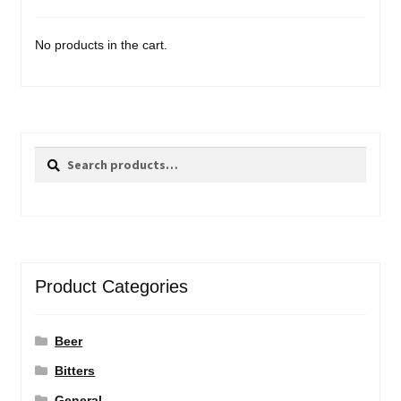
No products in the cart.
Search
Search
for:
Product Categories
Beer
Bitters
General