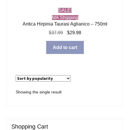
SALE!
MA Shipping
Antica Hirpinia Taurasi Aglianico – 750ml
Original
Current
$
37.99
$
29.98
price
price
was:
is:
Add to cart
$37.99.
$29.98.
Showing the single result
Shopping Cart