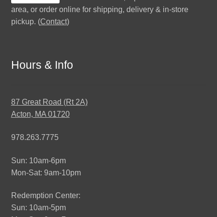
area, or order online for shipping, delivery & in-store
pickup. (
Contact
)
Hours & Info
87 Great Road (Rt 2A)
Acton, MA 01720
978.263.7775
Sun: 10am-6pm
Mon-Sat: 9am-10pm
Redemption Center:
Sun: 10am-5pm