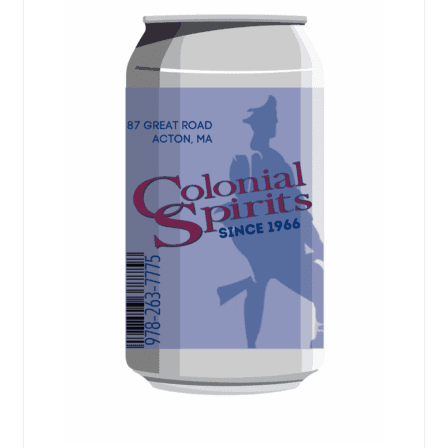
Events
Blog
About
Contact