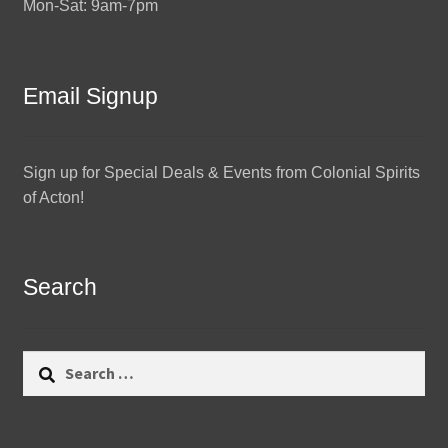
Mon-Sat: 9am-7pm
Email Signup
Sign up for Special Deals & Events from Colonial Spirits
of Acton!
Search
Search
for: