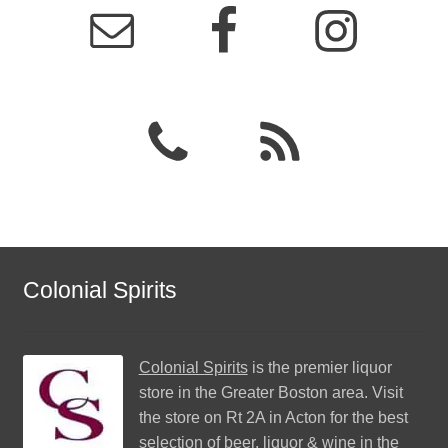
Colonial Spirits
Colonial Spirits
is the premier liquor
store in the Greater Boston area. Visit
the store on Rt 2A in Acton for the best
selection of beer, liquor & wine in the