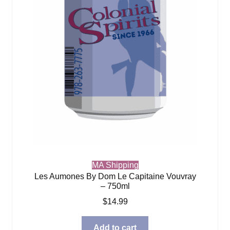
MA Shipping
Les Aumones By Dom Le Capitaine Vouvray
– 750ml
$
14.99
Add to cart