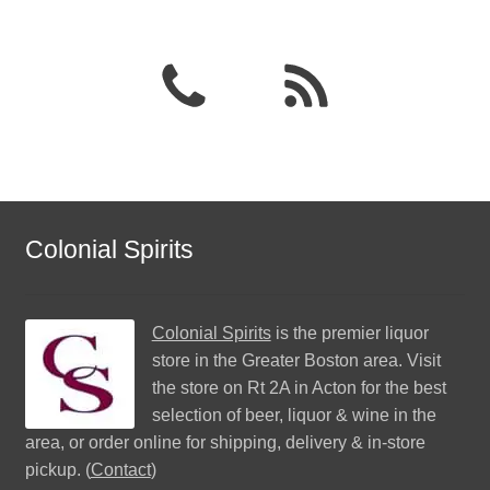
Colonial Spirits
Colonial Spirits
is the premier liquor
store in the Greater Boston area. Visit
the store on Rt 2A in Acton for the best
selection of beer, liquor & wine in the
area, or order online for shipping, delivery & in-store
pickup. (
Contact
)