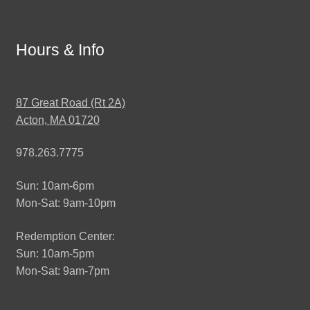
Hours & Info
87 Great Road (Rt 2A)
Acton, MA 01720
978.263.7775
Sun: 10am-6pm
Mon-Sat: 9am-10pm
Redemption Center:
Sun: 10am-5pm
Mon-Sat: 9am-7pm