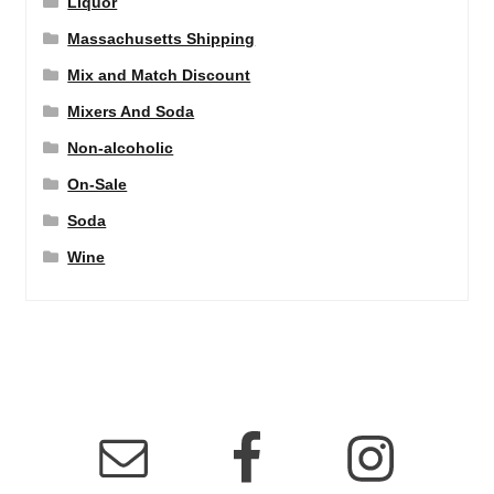
Liquor
Massachusetts Shipping
Mix and Match Discount
Mixers And Soda
Non-alcoholic
On-Sale
Soda
Wine