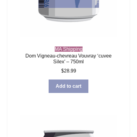
MA Shipping
Dom Vigneau-chevreau Vouvray ‘cuvee
Silex’ – 750ml
$
28.99
Add to cart