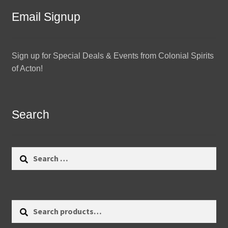
Email Signup
Sign up for Special Deals & Events from Colonial Spirits
of Acton!
Search
Search
for:
Search
Search
for: