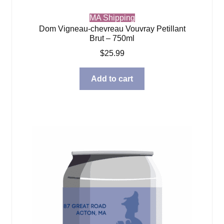
MA Shipping
Dom Vigneau-chevreau Vouvray Petillant
Brut – 750ml
$
25.99
Add to cart