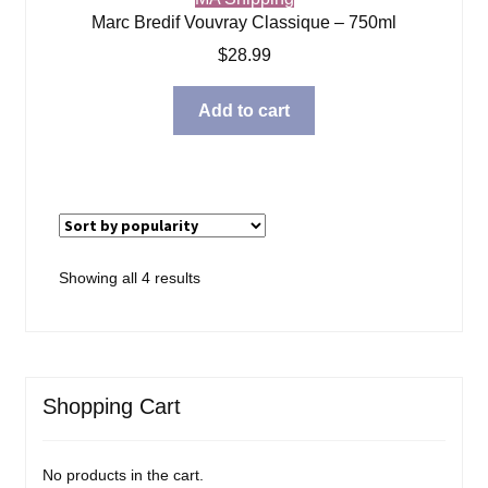
Marc Bredif Vouvray Classique – 750ml
$
28.99
Add to cart
Sorted
Showing all 4 results
by
popularity
Shopping Cart
No products in the cart.