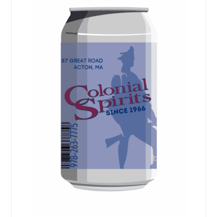
Events
Blog
About
Contact