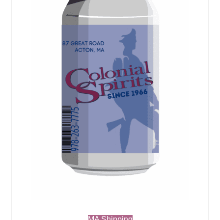
MA Shipping